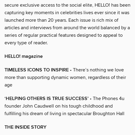
secure exclusive access to the social elite, HELLO! has been
capturing key moments in celebrities lives ever since it was
launched more than 20 years. Each issue is rich mix of
articles and interviews from around the world balanced by a
series of regular practical features designed to appeal to
every type of reader.
HELLO! magazine
TIMELESS ICONS TO INSPIRE
• There’s nothing we love
more than supporting dynamic women, regardless of their
age
‘HELPING OTHERS IS TRUE SUCCESS’
• The Phones 4u
founder John Caudwell on his tough childhood and
fulfilling his dream of living in spectacular Broughton Hall
THE INSIDE STORY