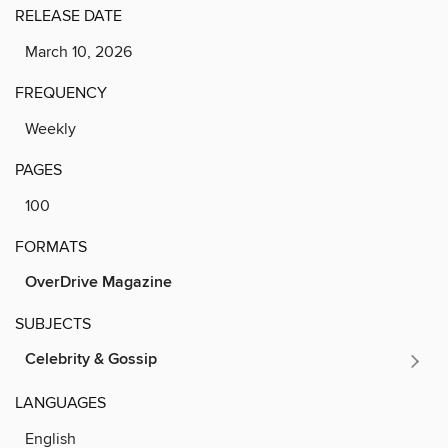
RELEASE DATE
March 10, 2026
FREQUENCY
Weekly
PAGES
100
FORMATS
OverDrive Magazine
SUBJECTS
Celebrity & Gossip
LANGUAGES
English