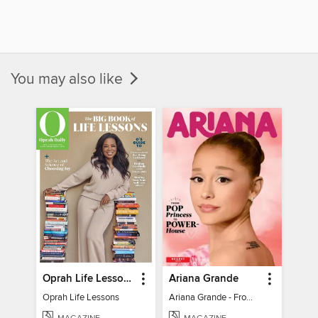
You may also like
Oprah Life Lessons
Ariana Grande
Oprah Life Lessons
Ariana Grande - From Pop Princess to Powerhouse