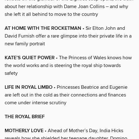
about her relationship with Dame Joan Collins – and why
she left it all behind to move to the country
AT HOME WITH THE ROCKETMAN
• Sir Elton John and
David Furnish offer a rare glimpse into their private life in a
new family portrait
KATE’S QUIET POWER
• The Princess of Wales knows how
the world works and is steering the royal ship towards
safety
LIFE IN ROYAL LIMBO
• Princesses Beatrice and Eugenie
are left out in the cold as their connections and finances
come under intense scrutiny
THE ROYAL BRIEF
MOTHERLY LOVE
• Ahead of Mother’s Day, India Hicks
reveals how she shielded her teenage daughter, Domino,