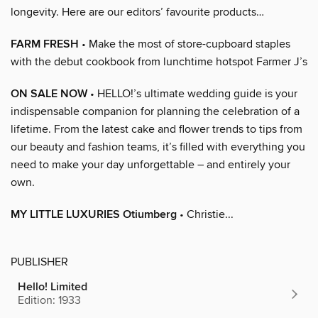
longevity. Here are our editors’ favourite products…
FARM FRESH
• Make the most of store-cupboard staples
with the debut cookbook from lunchtime hotspot Farmer J’s
ON SALE NOW
• HELLO!’s ultimate wedding guide is your
indispensable companion for planning the celebration of a
lifetime. From the latest cake and flower trends to tips from
our beauty and fashion teams, it’s filled with everything you
need to make your day unforgettable – and entirely your
own.
MY LITTLE LUXURIES Otiumberg
• Christie...
PUBLISHER
Hello! Limited
Edition: 1933