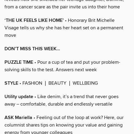
from a cancer scare as the pair invite us into their home
‘THE UK FEELS LIKE HOME’
• Honorary Brit Michelle
Visage tells us why she has her heart set on a permanent
move
DON’T MISS THIS WEEK…
PUZZLE TIME
• Pour a cup of tea and put your problem-
solving skills to the test. Answers next week
STYLE
• FASHION ❘ BEAUTY ❘ WELLBEING
Utility update
• Like denim, it’s a trend that never goes
away – comfortable, durable and endlessly versatile
ASK Mariella
• Feeling out of the loop at work? Here, our
columnist shares tips on knowing your value and gaining
energy from younger colleagues