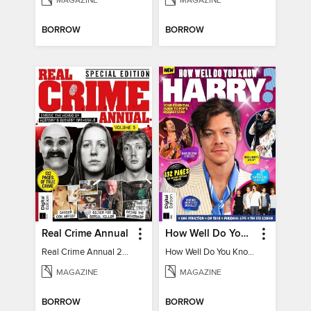
MAGAZINE
MAGAZINE
BORROW
BORROW
Real Crime Annual
How Well Do You Know Harry?
Real Crime Annual 2024
How Well Do You Know Harry?
MAGAZINE
MAGAZINE
BORROW
BORROW