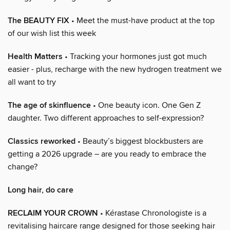
The BEAUTY FIX
• Meet the must-have product at the top
of our wish list this week
Health Matters
• Tracking your hormones just got much
easier - plus, recharge with the new hydrogen treatment we
all want to try
The age of skinfluence
• One beauty icon. One Gen Z
daughter. Two different approaches to self-expression?
Classics reworked
• Beauty’s biggest blockbusters are
getting a 2026 upgrade – are you ready to embrace the
change?
Long hair, do care
RECLAIM YOUR CROWN
• Kérastase Chronologiste is a
revitalising haircare range designed for those seeking hair