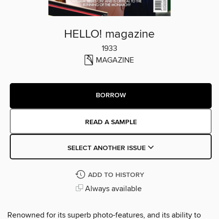
HELLO! magazine
1933
MAGAZINE
BORROW
READ A SAMPLE
SELECT ANOTHER ISSUE
ADD TO HISTORY
Always available
Renowned for its superb photo-features, and its ability to