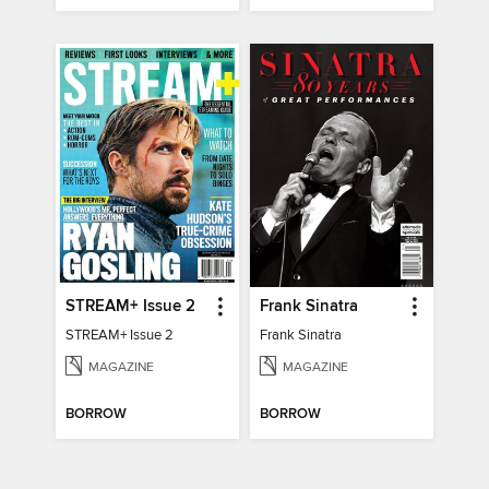
STREAM+ Issue 2
Frank Sinatra
STREAM+ Issue 2
Frank Sinatra
MAGAZINE
MAGAZINE
BORROW
BORROW