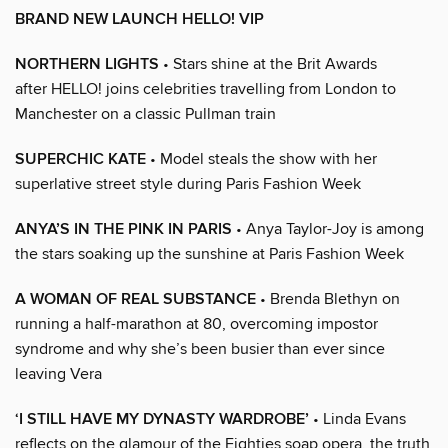
BRAND NEW LAUNCH HELLO! VIP
NORTHERN LIGHTS
• Stars shine at the Brit Awards
after HELLO! joins celebrities travelling from London to
Manchester on a classic Pullman train
SUPERCHIC KATE
• Model steals the show with her
superlative street style during Paris Fashion Week
ANYA’S IN THE PINK IN PARIS
• Anya Taylor-Joy is among
the stars soaking up the sunshine at Paris Fashion Week
A WOMAN OF REAL SUBSTANCE
• Brenda Blethyn on
running a half-marathon at 80, overcoming impostor
syndrome and why she’s been busier than ever since
leaving Vera
‘I STILL HAVE MY DYNASTY WARDROBE’
• Linda Evans
reflects on the glamour of the Eighties soap opera, the truth