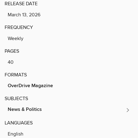
RELEASE DATE
March 13, 2026
FREQUENCY
Weekly
PAGES
40
FORMATS
OverDrive Magazine
SUBJECTS
News & Politics
LANGUAGES
English