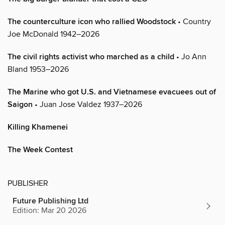
The counterculture icon who rallied Woodstock
• Country
Joe McDonald 1942–2026
The civil rights activist who marched as a child
• Jo Ann
Bland 1953–2026
The Marine who got U.S. and Vietnamese evacuees out of
Saigon
• Juan Jose Valdez 1937–2026
Killing Khamenei
The Week Contest
PUBLISHER
Future Publishing Ltd
Edition: Mar 20 2026