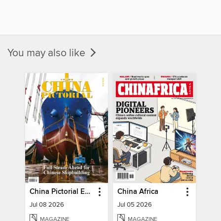
You may also like
China Pictorial English
China Africa
Jul 08 2026
Jul 05 2026
MAGAZINE
MAGAZINE