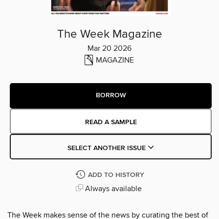
The Week Magazine
Mar 20 2026
MAGAZINE
BORROW
READ A SAMPLE
SELECT ANOTHER ISSUE
ADD TO HISTORY
Always available
The Week makes sense of the news by curating the best of