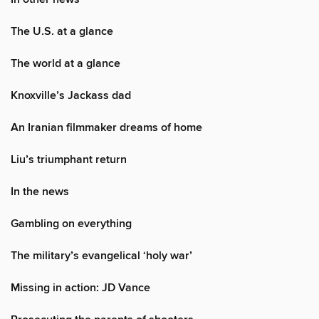
The U.S. at a glance
The world at a glance
Knoxville’s Jackass dad
An Iranian filmmaker dreams of home
Liu’s triumphant return
In the news
Gambling on everything
The military’s evangelical ‘holy war’
Missing in action: JD Vance