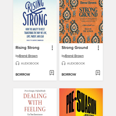
Rising Strong
Strong Ground
by
Brené Brown
by
Brené Brown
AUDIOBOOK
AUDIOBOOK
BORROW
BORROW