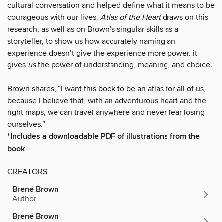
cultural conversation and helped define what it means to be
courageous with our lives.
Atlas of the Heart
draws on this
research, as well as on Brown’s singular skills as a
storyteller, to show us how accurately naming an
experience doesn’t give the experience more power, it
gives
us
the power of understanding, meaning, and choice.
Brown shares, “I want this book to be an atlas for all of us,
because I believe that, with an adventurous heart and the
right maps, we can travel anywhere and never fear losing
ourselves.”
*Includes a downloadable PDF of illustrations from the
book
CREATORS
Brené Brown
Author
Brené Brown