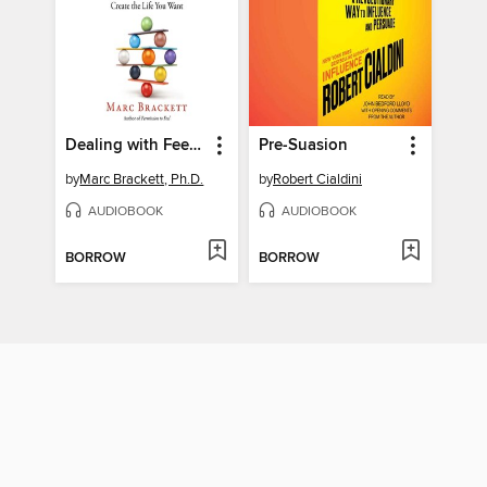
Dealing with Feeling
Pre-Suasion
by
Marc Brackett, Ph.D.
by
Robert Cialdini
AUDIOBOOK
AUDIOBOOK
BORROW
BORROW