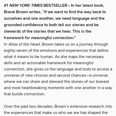
#1
NEW YORK TIMES
BESTSELLER •
In her latest book,
Brené Brown writes, “If we want to find the way back to
ourselves and one another, we need language and the
grounded confidence to both tell our stories and be
stewards of the stories that we hear. This is the
framework for meaningful connection.”
In
Atlas of the Heart
, Brown takes us on a journey through
eighty-seven of the emotions and experiences that define
what it means to be human. As she maps the necessary
skills and an actionable framework for meaningful
connection, she gives us the language and tools to access a
universe of new choices and second chances—a universe
where we can share and steward the stories of our bravest
and most heartbreaking moments with one another in a way
that builds connection.
Over the past two decades, Brown’s extensive research into
the experiences that make us who we are has shaped the