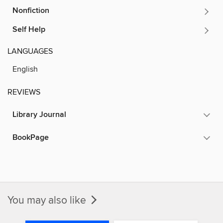
Nonfiction
Self Help
LANGUAGES
English
REVIEWS
Library Journal
BookPage
You may also like