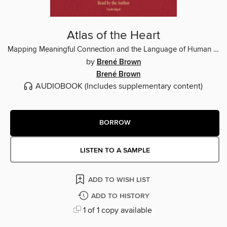
Atlas of the Heart
Mapping Meaningful Connection and the Language of Human Experience
by
Brené Brown
Brené Brown
AUDIOBOOK
(Includes supplementary content)
BORROW
LISTEN TO A SAMPLE
ADD TO WISH LIST
ADD TO HISTORY
1 of 1 copy available