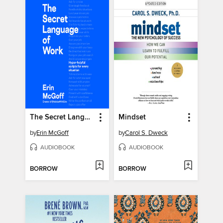
The Secret Language of Work
Mindset
by
Erin McGoff
by
Carol S. Dweck
AUDIOBOOK
AUDIOBOOK
BORROW
BORROW