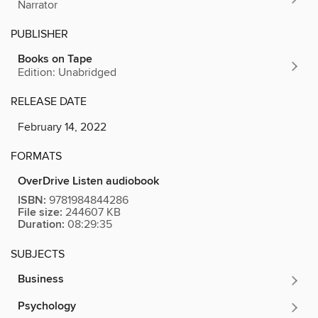
Narrator
PUBLISHER
Books on Tape
Edition: Unabridged
RELEASE DATE
February 14, 2022
FORMATS
OverDrive Listen audiobook
ISBN:
9781984844286
File size:
244607 KB
Duration:
08:29:35
SUBJECTS
Business
Psychology