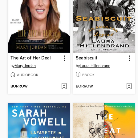
The Art of Her Deal
Seabiscuit
by
Mary Jordan
by
Laura Hillenbrand
AUDIOBOOK
EBOOK
BORROW
BORROW