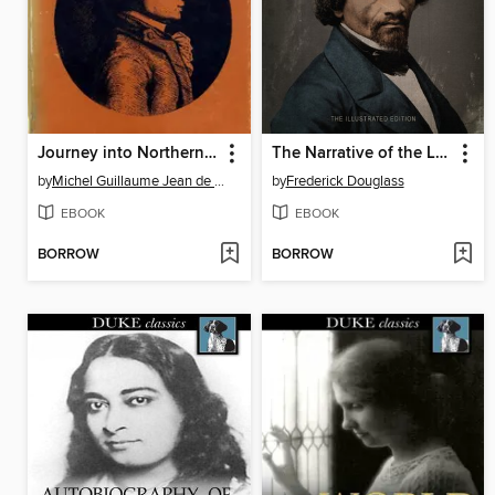
Journey into Northern Pennsylvania and the State of New York
The Narrative of the Life of Frederick Douglass
by
Michel Guillaume Jean de Crèvecoeur
by
Frederick Douglass
EBOOK
EBOOK
BORROW
BORROW