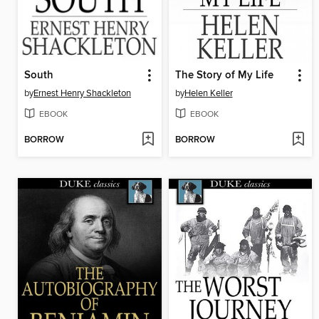
South
The Story of My Life
by
Ernest Henry Shackleton
by
Helen Keller
EBOOK
EBOOK
BORROW
BORROW