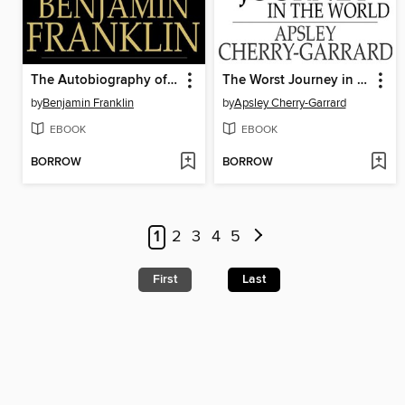
The Autobiography of Benjamin Franklin
The Worst Journey in the World
by
Benjamin Franklin
by
Apsley Cherry-Garrard
EBOOK
EBOOK
BORROW
BORROW
1
2
3
4
5
First
Last