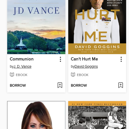
Communion
Can't Hurt Me
by
J. D. Vance
by
David Goggins
EBOOK
EBOOK
BORROW
BORROW