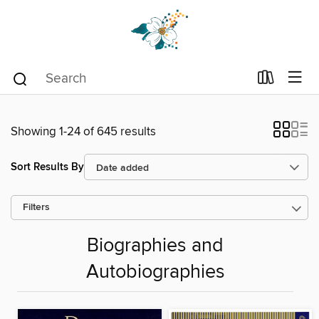
Showing 1-24 of 645 results
Sort Results By
Filters
Biographies and
Autobiographies