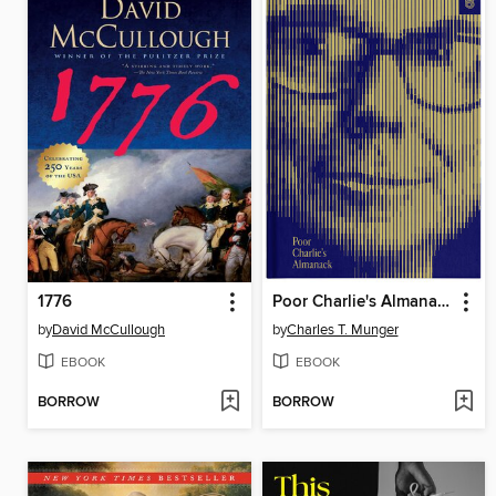
1776
Poor Charlie's Almanack
by
David McCullough
by
Charles T. Munger
EBOOK
EBOOK
BORROW
BORROW