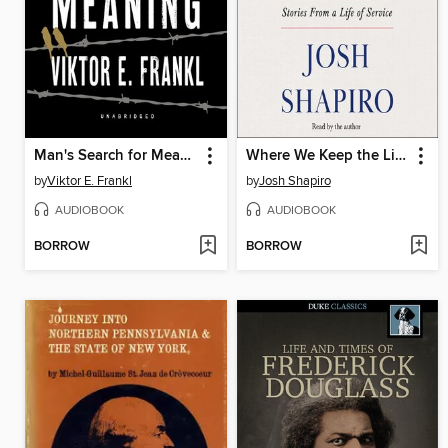
Man's Search for Meaning
Where We Keep the Light
by
Viktor E. Frankl
by
Josh Shapiro
AUDIOBOOK
AUDIOBOOK
BORROW
BORROW