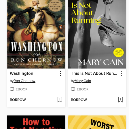
Washington
This Is Not About Running
by
Ron Chernow
by
Mary Cain
EBOOK
EBOOK
BORROW
BORROW