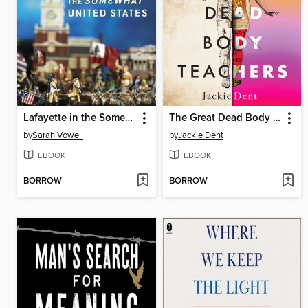
Lafayette in the Somewhat United States
The Great Dead Body Teachers
by
Sarah Vowell
by
Jackie Dent
EBOOK
EBOOK
BORROW
BORROW