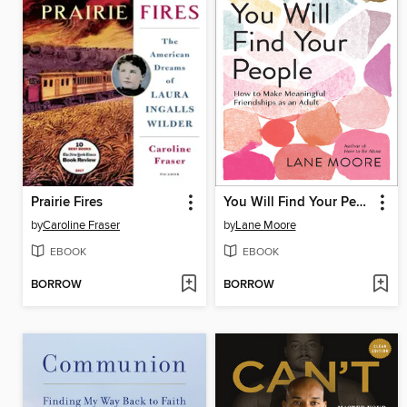
Prairie Fires
You Will Find Your People
by
Caroline Fraser
by
Lane Moore
EBOOK
EBOOK
BORROW
BORROW