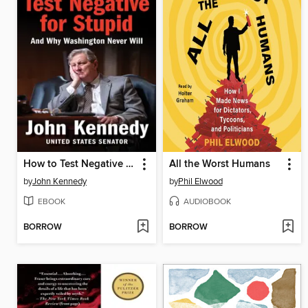
How to Test Negative for Stupid
All the Worst Humans
by
John Kennedy
by
Phil Elwood
EBOOK
AUDIOBOOK
BORROW
BORROW