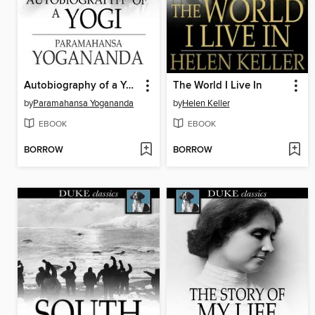
Autobiography of a Yogi
The World I Live In
by
Paramahansa Yogananda
by
Helen Keller
EBOOK
EBOOK
BORROW
BORROW