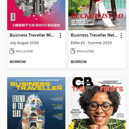
Business Traveller Middle East
Business Traveller Netherlands
July-August 2026
Editie #2 - Summer 2025
MAGAZINE
MAGAZINE
BORROW
BORROW