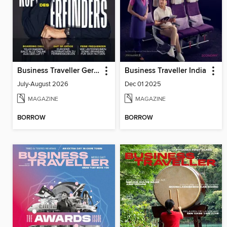
Business Traveller Germany
Business Traveller India
July-August 2026
Dec 01 2025
MAGAZINE
MAGAZINE
BORROW
BORROW