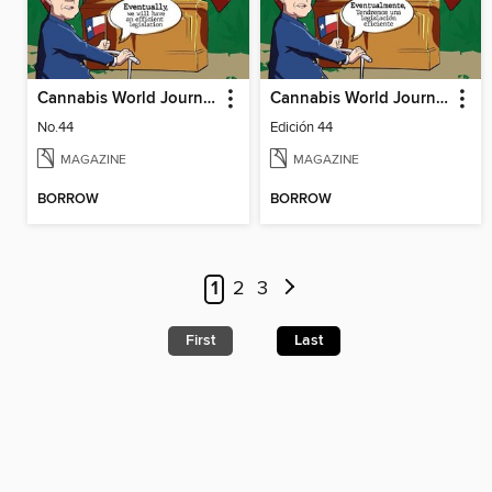
Cannabis World Journals
Cannabis World Journals Español
No.44
Edición 44
MAGAZINE
MAGAZINE
BORROW
BORROW
1
2
3
First
Last