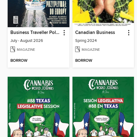
Business Traveller Poland
Canadian Business
July - August 2026
Spring 2024
MAGAZINE
MAGAZINE
BORROW
BORROW