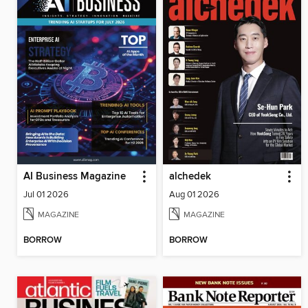
AI Business Magazine
alchedek
Jul 01 2026
Aug 01 2026
MAGAZINE
MAGAZINE
BORROW
BORROW