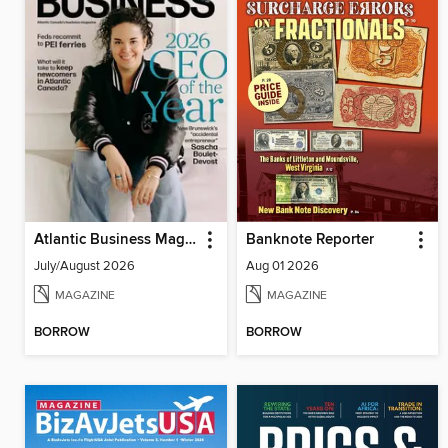
Atlantic Business Magazine
Banknote Reporter
July/August 2026
Aug 01 2026
MAGAZINE
MAGAZINE
BORROW
BORROW