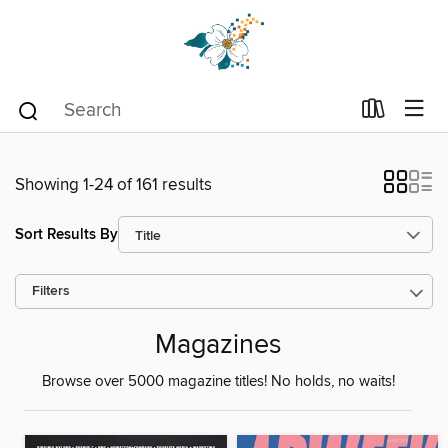
Showing 1-24 of 161 results
Sort Results By
Filters
Magazines
Browse over 5000 magazine titles! No holds, no waits!