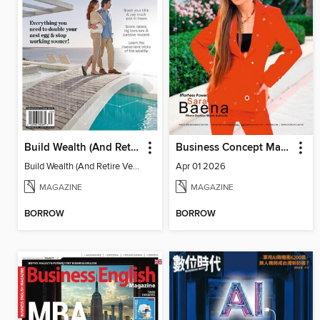
Build Wealth (And Retire Very Happy)
Business Concept Magazine
Build Wealth (And Retire Very Happy)
Apr 01 2026
MAGAZINE
MAGAZINE
BORROW
BORROW