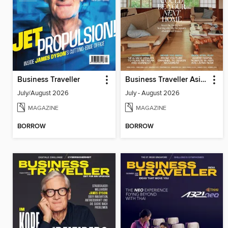
Business Traveller
Business Traveller Asia-Pacific Edition
July/August 2026
July - August 2026
MAGAZINE
MAGAZINE
BORROW
BORROW