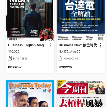
Business English Magazine
Business Next 數位時代
111/2026
No.372_Aug-26
MAGAZINE
MAGAZINE
BORROW
BORROW