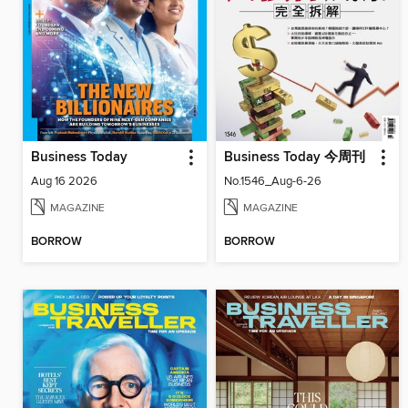
Business Today
Business Today 今周刊
Aug 16 2026
No.1546_Aug-6-26
MAGAZINE
MAGAZINE
BORROW
BORROW