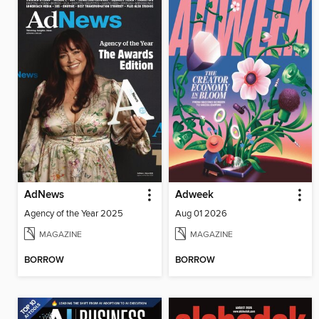
AdNews
Adweek
Agency of the Year 2025
Aug 01 2026
MAGAZINE
MAGAZINE
BORROW
BORROW