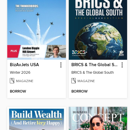
BizAvJets USA
BRICS & The Global South
Winter 2026
BRICS & The Global South
MAGAZINE
MAGAZINE
BORROW
BORROW