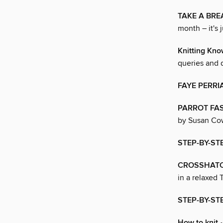
TAKE A BRE
month – it's j
Knitting Kn
queries and 
FAYE PERRI
PARROT FA
by Susan Cow
STEP-BY-STE
CROSSHAT
in a relaxed T
STEP-BY-ST
How to knit
•