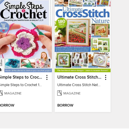
Simple Steps to Crochet 15th Edition
Ultimate Cross Stitch Nature 2025
Simple Steps to Crochet 15th Edition
Ultimate Cross Stitch Nature 2025
MAGAZINE
MAGAZINE
BORROW
BORROW