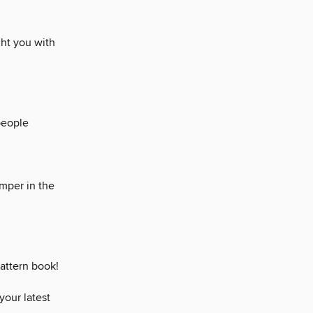
ght you with
people
umper in the
pattern book!
your latest