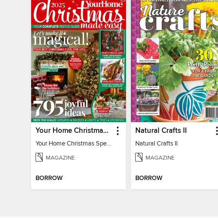
Your Home Christmas Special 2025
Natural Crafts II
Your Home Christmas Special 2025
Natural Crafts II
MAGAZINE
MAGAZINE
BORROW
BORROW