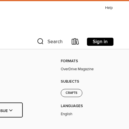
Help
Sign in
Search
FORMATS
OverDrive Magazine
SUBJECTS
CRAFTS
LANGUAGES
SSUE
English