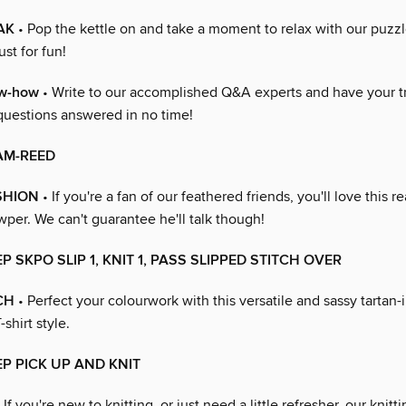
AK
• Pop the kettle on and take a moment to relax with our puzzl
ust for fun!
ow-how
• Write to our accomplished Q&A experts and have your tr
questions answered in no time!
AM-REED
SHION
• If you're a fan of our feathered friends, you'll love this r
per. We can't guarantee he'll talk though!
P SKPO SLIP 1, KNIT 1, PASS SLIPPED STITCH OVER
CH
• Perfect your colourwork with this versatile and sassy tartan-i
-shirt style.
EP PICK UP AND KNIT
 If you're new to knitting, or just need a little refresher, our knitt