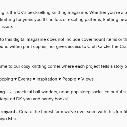
ng is the UK’s best-selling knitting magazine. Whether you’re a 
nitting for years you’ll find lots of exciting patterns, knitting n
 issue.
 to this digital magazine does not include covermount items or th
und within print copies, nor gives access to Craft Circle, the Cra
me to our cosy knitting corner where each project tells a story o
opping ♥ Events ♥ Inspiration ♥ People ♥ Views
ing…
• …practical ball winders, neon-pop sleep sacks, colourful s
iegated DK yarn and handy books!
farmyard
• Create the tiniest farm we've ever seen with this fun-f
iyo Ishii…