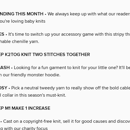
ENDING THIS MONTH
• We always keep up with what our reader
you're loving baby knits
ES
• It's time to switch up your accessory game with this stripy t
hable chenille yarn.
EP K2TOG KNIT TWO STITCHES TOGETHER
MASH
• Looking for a fun garment to knit for your little one? It'll be
h our friendly monster hoodie.
OSY
• Pick a neutral tweedy yarn to really show off the bold cabl
collar in this season's must-knit.
EP M1 MAKE 1 INCREASE
• Cast on a copyright-free knit, sell it for good causes and disco
ng with our charity focus