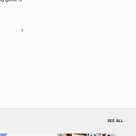
SEE ALL