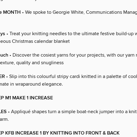
the MONTH
• We spoke to Georgie White, Communications Manag
ays
• Treat your knitting needles to the ultimate festive build-up
geous Christmas calendar blanket
ouch
• Discover the cosiest yarns for your projects, with our yarn
exture, quality and snugliness
ER
• Slip into this colourful stripy cardi knitted in a palette of co
timate in wraparound elegance.
EP M1 MAKE 1 INCREASE
LES
• Appliqué shapes turn a simple boat-neck jumper into a knit
harm.
EP KFB INCREASE 1 BY KNITTING INTO FRONT & BACK