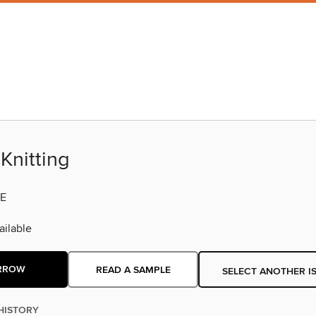
Knitting
E
ilable
RROW
READ A SAMPLE
SELECT ANOTHER I
HISTORY