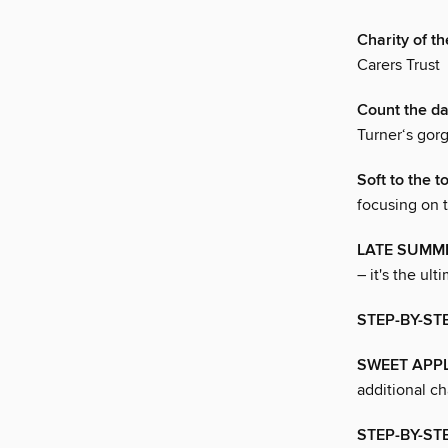
Charity of 
Carers Trust
Count the d
Turner‘s gor
Soft to the t
focusing on t
LATE SUMM
– it's the ul
STEP-BY-ST
SWEET APP
additional c
STEP-BY-ST