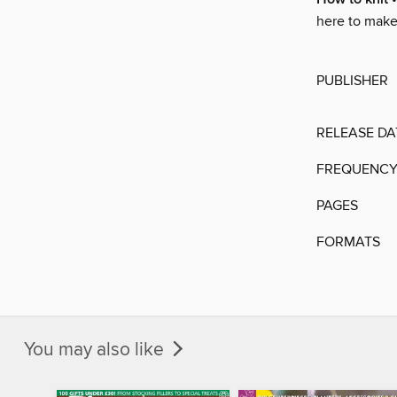
here to make s
PUBLISHER
RELEASE DA
FREQUENC
PAGES
FORMATS
You may also like