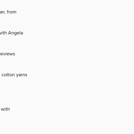
er, from
 with Angela
 reviews
ol cotton yarns
 with