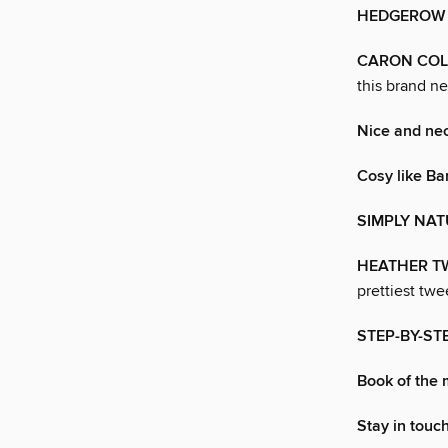
HEDGEROW
CARON CO
this brand n
Nice and ne
Cosy like B
SIMPLY NA
HEATHER T
prettiest twe
STEP-BY-STE
Book of the
Stay in touch