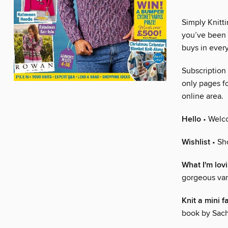
Simply Knitti
you’ve been k
buys in every
Subscription
only pages fo
online area.
Hello
• Welco
Wishlist
• Sh
What I'm lov
gorgeous var
Knit a mini 
book by Sach