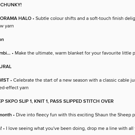
 CHUNKY!
LORAMA HALO
• Subtle colour shifts and a soft-touch finish deli
ew yarn
on
ambi…
• Make the ultimate, warm blanket for your favourite little 
TURAL
WIST
• Celebrate the start of a new season with a classic cable j
ed-effect yarn
P SKPO SLIP 1, KNIT 1, PASS SLIPPED STITCH OVER
 month
• Dive into fleecy fun with this exciting Shaun the Sheep 
!
• I love seeing what you've been doing, drop me a line with all 