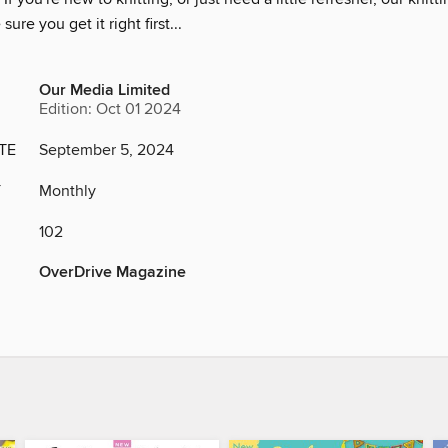
ure you get it right first...
Our Media Limited
Edition: Oct 01 2024
TE
September 5, 2024
Y
Monthly
102
OverDrive Magazine