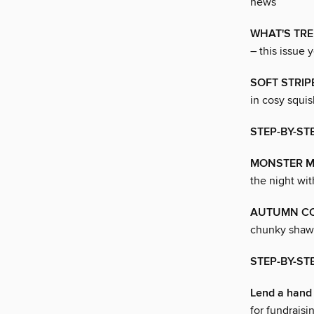
news
WHAT'S TR
– this issue 
SOFT STRIP
in cosy squis
STEP-BY-ST
MONSTER 
the night wit
AUTUMN C
chunky shawl 
STEP-BY-ST
Lend a hand
for fundraisi