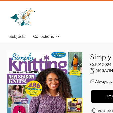
Subjects
Collections
Simply 
Oct 01 2024
MAGAZIN
Always ava
BO
ADD TO 