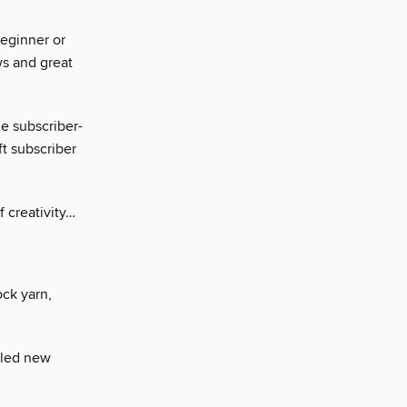
beginner or
ews and great
e subscriber-
ft subscriber
f creativity…
ock yarn,
illed new