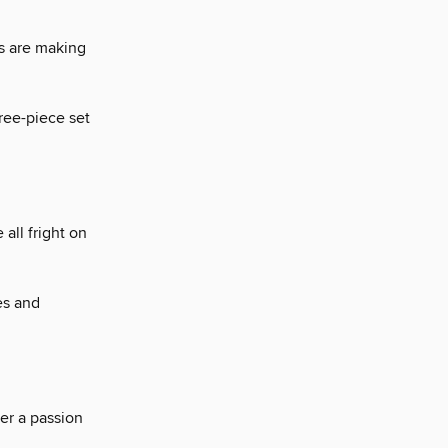
s are making
hree-piece set
 all fright on
es and
ver a passion