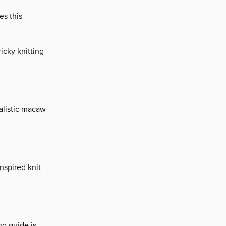
es this
icky knitting
ealistic macaw
nspired knit
ing guide is