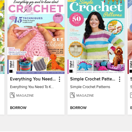
Everything You Need To Know About… Crochet
Simple Crochet Patterns
Everything You Need To Know About… Crochet
Simple Crochet Patterns
MAGAZINE
MAGAZINE
BORROW
BORROW