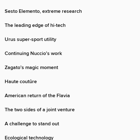
Sesto Elemento, extreme research
The leading edge of hi-tech
Urus super-sport utility
Continuing Nuccio’s work
Zagato’s magic moment
Haute coutûre
American return of the Flavia
The two sides of a joint venture
A challenge to stand out
Ecological technology