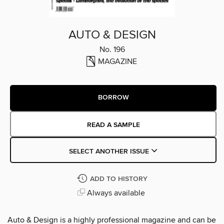
AUTO & DESIGN
No. 196
MAGAZINE
BORROW
READ A SAMPLE
SELECT ANOTHER ISSUE
ADD TO HISTORY
Always available
Auto & Design is a highly professional magazine and can be