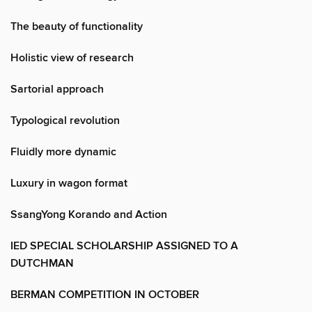
The beauty of functionality
Holistic view of research
Sartorial approach
Typological revolution
Fluidly more dynamic
Luxury in wagon format
SsangYong Korando and Action
IED SPECIAL SCHOLARSHIP ASSIGNED TO A
DUTCHMAN
BERMAN COMPETITION IN OCTOBER