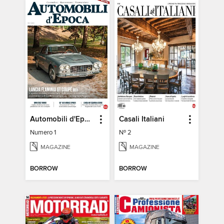
Automobili d'Epoca
Casali Italiani
Numero 1
Nº 2
MAGAZINE
MAGAZINE
BORROW
BORROW