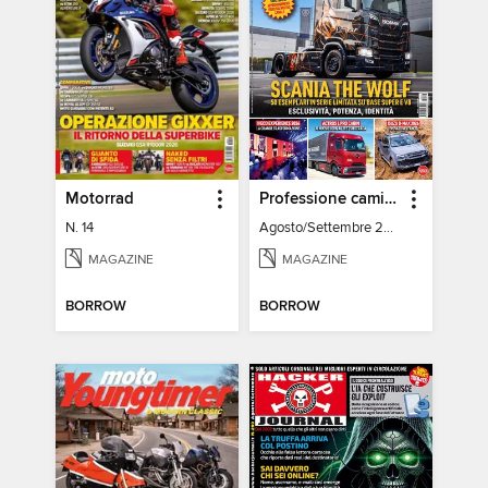
Motorrad
Professione camionista
N. 14
Agosto/Settembre 2026
MAGAZINE
MAGAZINE
BORROW
BORROW