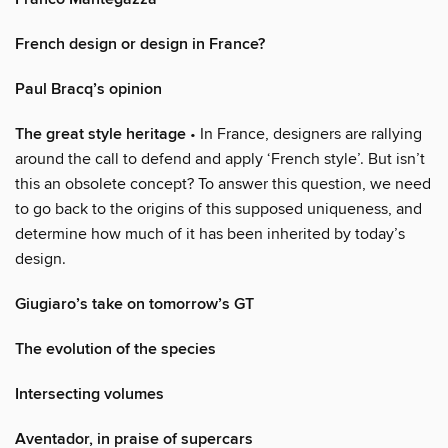
French design or design in France?
Paul Bracq’s opinion
The great style heritage
• In France, designers are rallying
around the call to defend and apply ‘French style’. But isn’t
this an obsolete concept? To answer this question, we need
to go back to the origins of this supposed uniqueness, and
determine how much of it has been inherited by today’s
design.
Giugiaro’s take on tomorrow’s GT
The evolution of the species
Intersecting volumes
Aventador, in praise of supercars