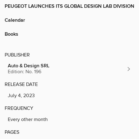
PEUGEOT LAUNCHES ITS GLOBAL DESIGN LAB DIVISION
Calendar
Books
PUBLISHER
Auto & Design SRL
Edition: No. 196
RELEASE DATE
July 4, 2023
FREQUENCY
Every other month
PAGES