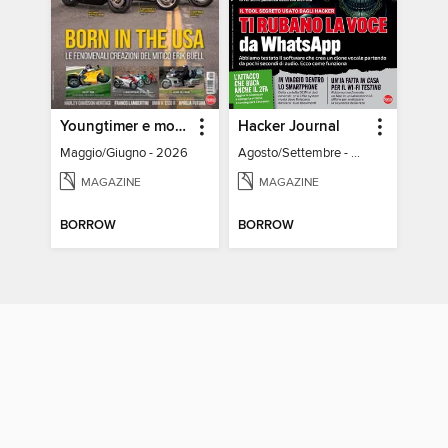
Youngtimer e modern Classic
Hacker Journal
Maggio/Giugno - 2026
Agosto/Settembre - 2026
MAGAZINE
MAGAZINE
BORROW
BORROW