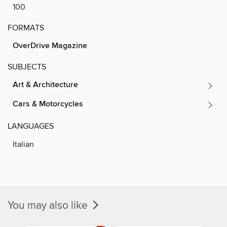
100
FORMATS
OverDrive Magazine
SUBJECTS
Art & Architecture
Cars & Motorcycles
LANGUAGES
Italian
You may also like