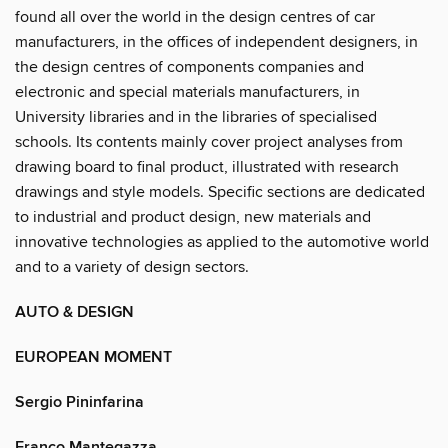
found all over the world in the design centres of car
manufacturers, in the offices of independent designers, in
the design centres of components companies and
electronic and special materials manufacturers, in
University libraries and in the libraries of specialised
schools. Its contents mainly cover project analyses from
drawing board to final product, illustrated with research
drawings and style models. Specific sections are dedicated
to industrial and product design, new materials and
innovative technologies as applied to the automotive world
and to a variety of design sectors.
AUTO & DESIGN
EUROPEAN MOMENT
Sergio Pininfarina
Franco Mantegazza