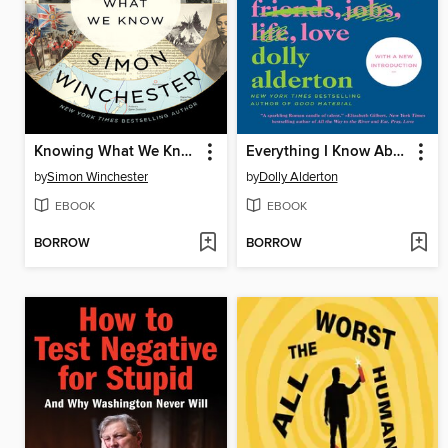
Knowing What We Know
Everything I Know About Love
by
Simon Winchester
by
Dolly Alderton
EBOOK
EBOOK
BORROW
BORROW