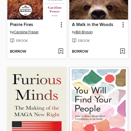
Prairie Fires
A Walk in the Woods
by
Caroline Fraser
by
Bill Bryson
EBOOK
EBOOK
BORROW
BORROW