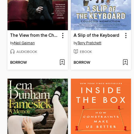
The View from the Cheap Seats
A Slip of the Keyboard
by
Neil Gaiman
by
Terry Pratchett
AUDIOBOOK
EBOOK
BORROW
BORROW