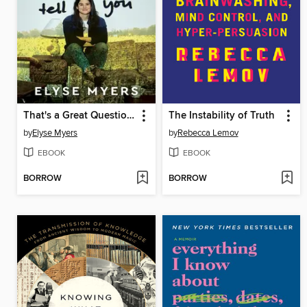
That's a Great Question, I'd Love to Tell You
The Instability of Truth
by
Elyse Myers
by
Rebecca Lemov
EBOOK
EBOOK
BORROW
BORROW