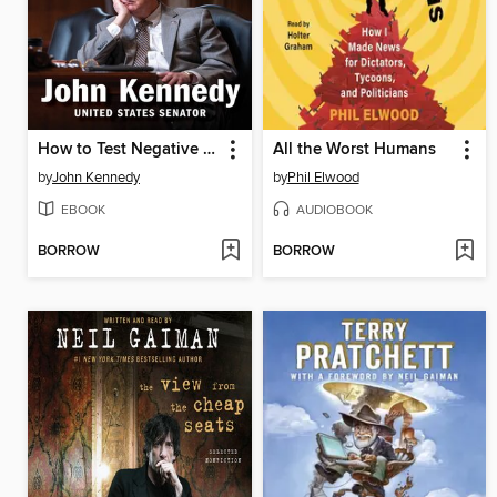
How to Test Negative for Stupid
All the Worst Humans
by
John Kennedy
by
Phil Elwood
EBOOK
AUDIOBOOK
BORROW
BORROW