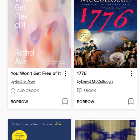
You Won't Get Free of It
1776
by
Rachel Aviv
by
David McCullough
AUDIOBOOK
EBOOK
BORROW
BORROW