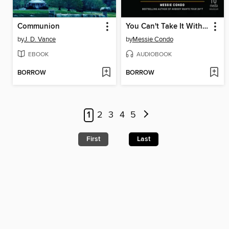
Communion
You Can't Take It With You
by
J. D. Vance
by
Messie Condo
EBOOK
AUDIOBOOK
BORROW
BORROW
1
2
3
4
5
First
Last