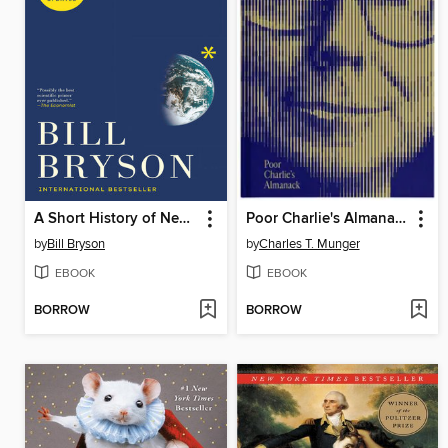
A Short History of Nearly Everything
Poor Charlie's Almanack
by
Bill Bryson
by
Charles T. Munger
EBOOK
EBOOK
BORROW
BORROW