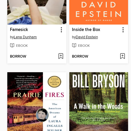
Famesick
Inside the Box
by
Lena Dunham
by
David Epstein
EBOOK
EBOOK
BORROW
BORROW