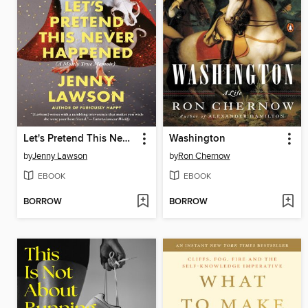
Let's Pretend This Never Happened
Washington
by
Jenny Lawson
by
Ron Chernow
EBOOK
EBOOK
BORROW
BORROW