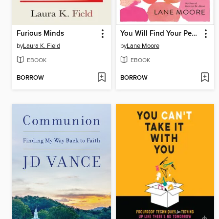
Furious Minds
You Will Find Your People
by
Laura K. Field
by
Lane Moore
EBOOK
EBOOK
BORROW
BORROW