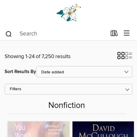
Showing 1-24 of 7,250 results
Sort Results By
Filters
Nonfiction