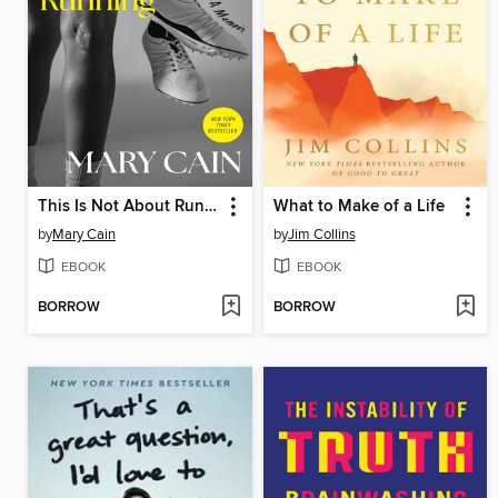
This Is Not About Running
What to Make of a Life
by
Mary Cain
by
Jim Collins
EBOOK
EBOOK
BORROW
BORROW