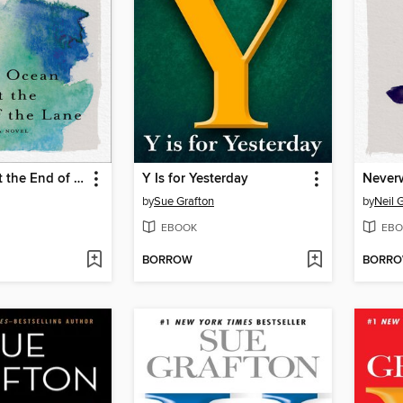
The Ocean at the End of the Lane
Y Is for Yesterday
Never
by
Sue Grafton
by
Neil 
EBOOK
EBO
BORROW
BORR