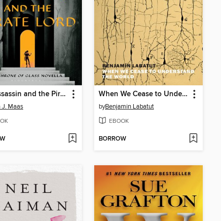
The Assassin and the Pirate Lord
When We Cease to Understand the World
 J. Maas
by
Benjamin Labatut
OK
EBOOK
OW
BORROW