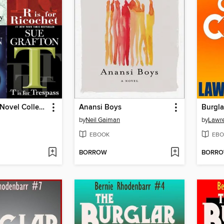
Sue Grafton Novel Collection
Anansi Boys
by
Neil Gaiman
by
Lawre
EBOOK
EBO
BORROW
BORR