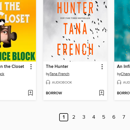
in the Closet
The Hunter
An Inf
ock
by
Tana French
by
Chane
AUDIOBOOK
AUD
BORROW
BORR
1
2
3
4
5
6
7