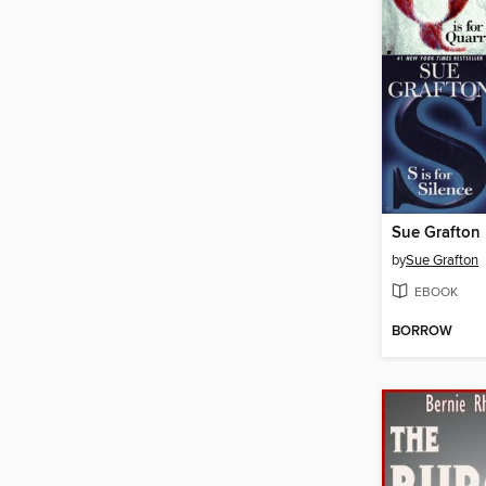
by
Sue Grafton
EBOOK
BORROW