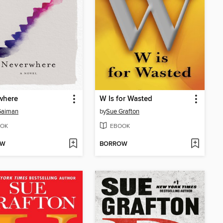
where
W Is for Wasted
Gaiman
by
Sue Grafton
OK
EBOOK
OW
BORROW