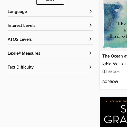
Language
Interest Levels
ATOS Levels
Lexile® Measures
by
Neil Gaiman
Text Difficulty
EBOOK
BORROW