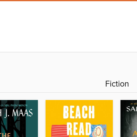
Fiction