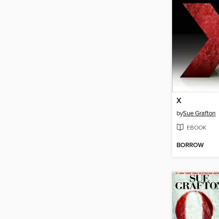
X
by
Sue Grafton
EBOOK
BORROW