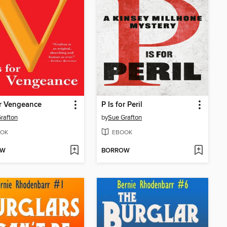
or Vengeance
P Is for Peril
rafton
by
Sue Grafton
OK
EBOOK
OW
BORROW