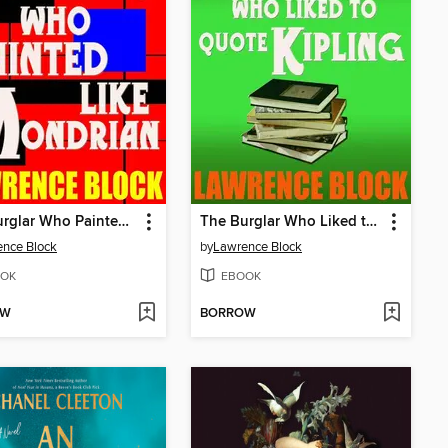
The Burglar Who Painted Like Mondrian
The Burglar Who Liked to Quote Kipling
nce Block
by
Lawrence Block
OK
EBOOK
OW
BORROW