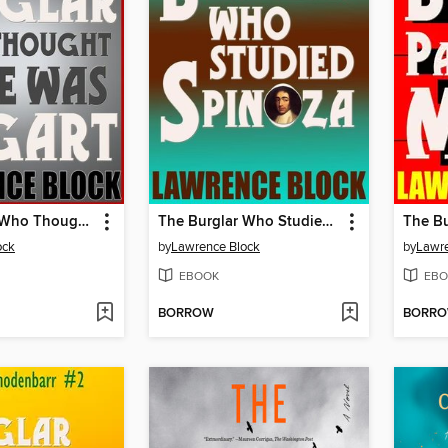
The Burglar Who Thought He Was Bogart
The Burglar Who Studied Spinoza
ock
by
Lawrence Block
by
Lawre
EBOOK
EBO
BORROW
BORR