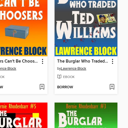
Burglars Can't Be Choosers
The Burglar Who Traded Ted Williams
nce Block
by
Lawrence Block
OK
EBOOK
OW
BORROW