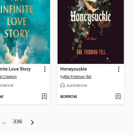
inite Love Story
Honeysuckle
l Cleeton
by
Bar Fridman-Tell
IOBOOK
AUDIOBOOK
OW
BORROW
…
336