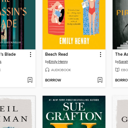
's Blade
Beach Read
s
by
Emily Henry
by
Sarah
K
AUDIOBOOK
EBO
BORROW
BORR