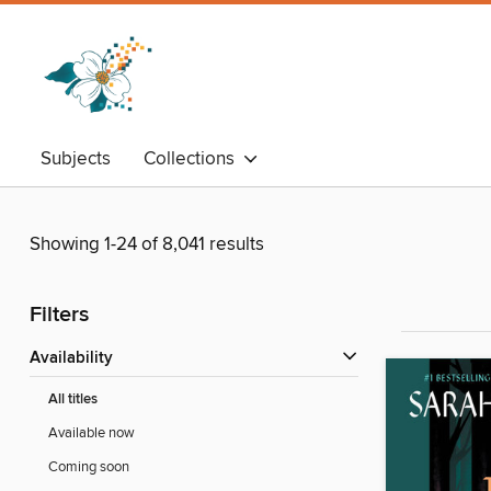
Subjects
Collections
Showing 1-24 of 8,041 results
Filters
Availability
All titles
Available now
Coming soon