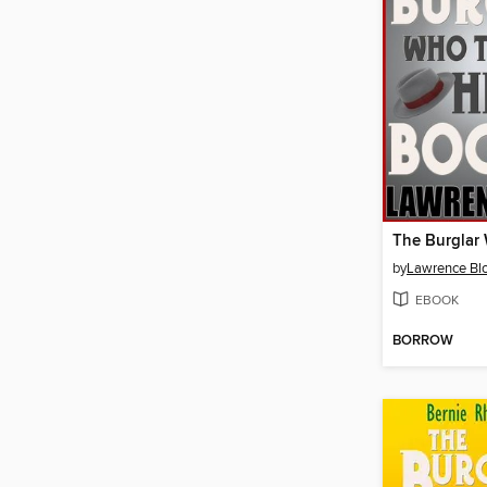
by
Lawrence Bl
EBOOK
BORROW