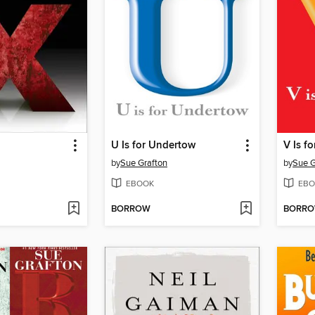
U Is for Undertow
V Is f
by
Sue Grafton
by
Sue G
EBOOK
EBO
BORROW
BORR