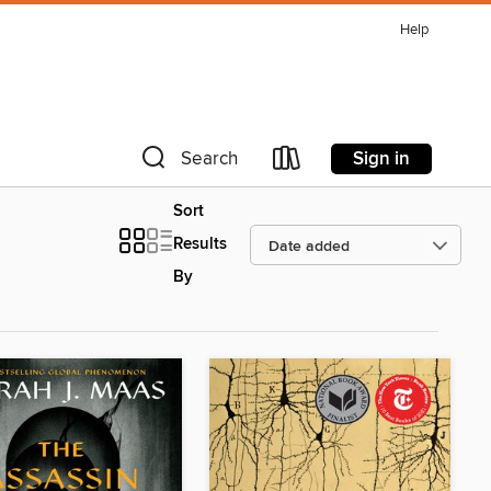
Help
Sign in
Search
Sort
Results
By