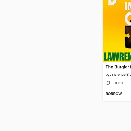
The Burglar 
by
Lawrence Bl
EBOOK
BORROW