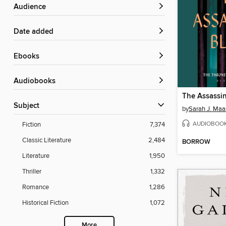
Audience
Date added
ebooks
Audiobooks
The Assassin
Subject
by
Sarah J. Maa
AUDIOBOO
Fiction
7,374
Classic Literature
2,484
BORROW
Literature
1,950
Thriller
1,332
Romance
1,286
Historical Fiction
1,072
More