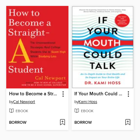
How to Become a Straight-A Student
If Your Mouth Could Talk
by
Cal Newport
by
Kami Hoss
EBOOK
EBOOK
BORROW
BORROW