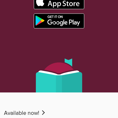
Available now!