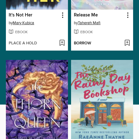
It's Not Her
Release Me
by
Mary Kubica
by
Tahereh Mafi
EBOOK
EBOOK
PLACE A HOLD
BORROW