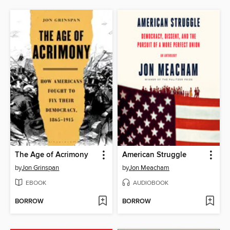
The Age of Acrimony
American Struggle
by
Jon Grinspan
by
Jon Meacham
EBOOK
AUDIOBOOK
BORROW
BORROW