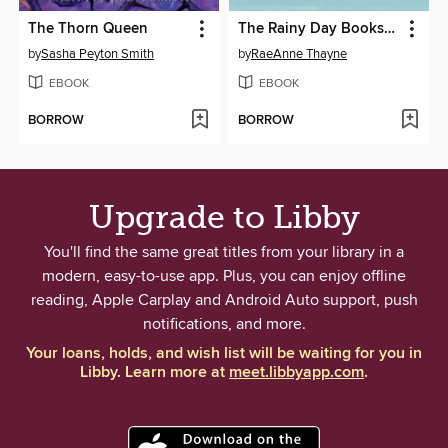
The Thorn Queen
The Rainy Day Bookshop
by
Sasha Peyton Smith
by
RaeAnne Thayne
EBOOK
EBOOK
BORROW
BORROW
Upgrade to Libby
You'll find the same great titles from your library in a
modern, easy-to-use app. Plus, you can enjoy offline
reading, Apple Carplay and Android Auto support, push
notifications, and more.
Your loans, holds, and wish list will be waiting for you in
Libby. Learn more at
meet.libbyapp.com
.