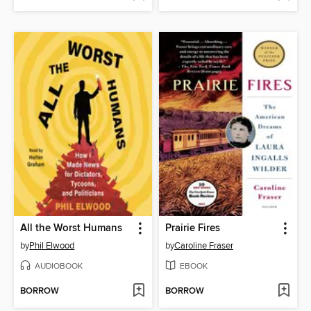
All the Worst Humans
Prairie Fires
by
Phil Elwood
by
Caroline Fraser
AUDIOBOOK
EBOOK
BORROW
BORROW