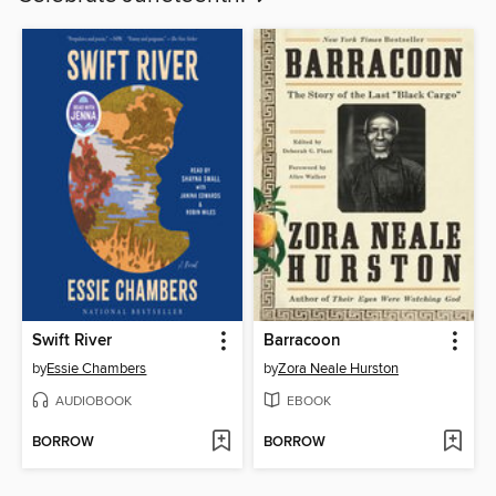
Swift River
Barracoon
by
Essie Chambers
by
Zora Neale Hurston
AUDIOBOOK
EBOOK
BORROW
BORROW