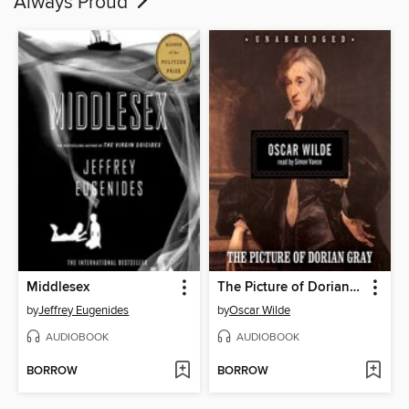
Always Proud
Middlesex
The Picture of Dorian Gray
by
Jeffrey Eugenides
by
Oscar Wilde
AUDIOBOOK
AUDIOBOOK
BORROW
BORROW