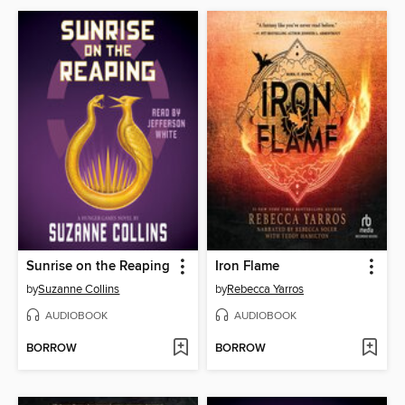
Sunrise on the Reaping
Iron Flame
by
Suzanne Collins
by
Rebecca Yarros
AUDIOBOOK
AUDIOBOOK
BORROW
BORROW