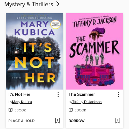
Mystery & Thrillers
It's Not Her
The Scammer
by
Mary Kubica
by
Tiffany D. Jackson
EBOOK
EBOOK
PLACE A HOLD
BORROW