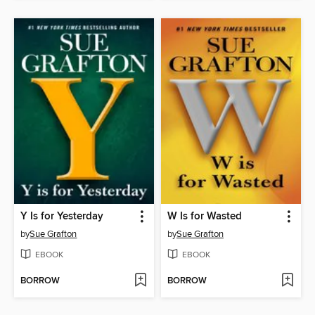
Y Is for Yesterday
W Is for Wasted
by
Sue Grafton
by
Sue Grafton
EBOOK
EBOOK
BORROW
BORROW