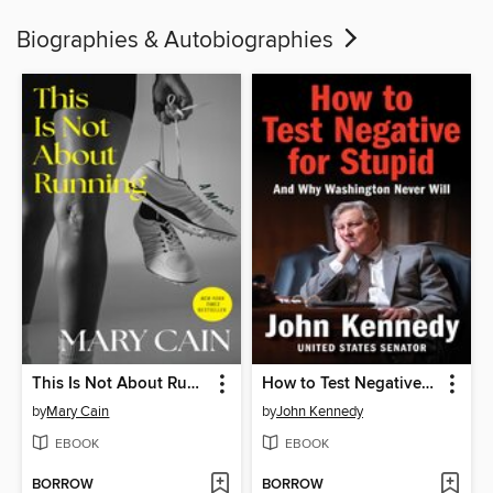
Biographies & Autobiographies
This Is Not About Running
How to Test Negative for Stupid
by
Mary Cain
by
John Kennedy
EBOOK
EBOOK
BORROW
BORROW