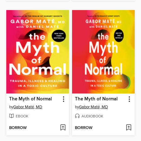
The Myth of Normal
The Myth of Normal
by
Gabor Maté, MD
by
Gabor Maté, MD
EBOOK
AUDIOBOOK
BORROW
BORROW