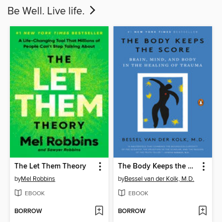
Be Well. Live life.
The Let Them Theory
The Body Keeps the Score
by
Mel Robbins
by
Bessel van der Kolk, M.D.
EBOOK
EBOOK
BORROW
BORROW