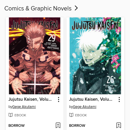
Comics & Graphic Novels
Jujutsu Kaisen, Volume 29
Jujutsu Kaisen, Volume 26
by
Gege Akutami
by
Gege Akutami
EBOOK
EBOOK
BORROW
BORROW