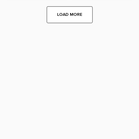
LOAD MORE