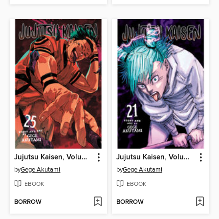
Jujutsu Kaisen, Volume 25
Jujutsu Kaisen, Volume 21
by
Gege Akutami
by
Gege Akutami
EBOOK
EBOOK
BORROW
BORROW