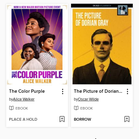
The Color Purple
The Picture of Dorian Gray
by
Alice Walker
by
Oscar Wilde
EBOOK
EBOOK
PLACE A HOLD
BORROW