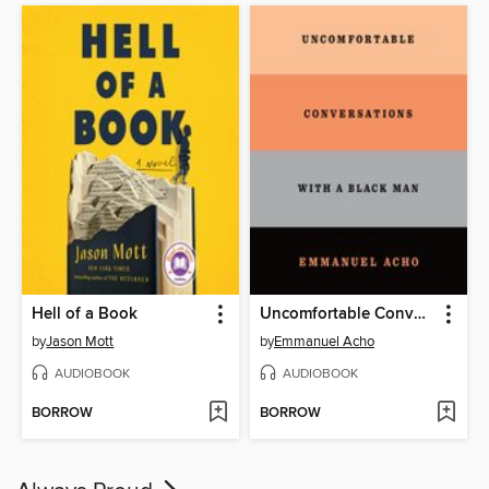
Hell of a Book
Uncomfortable Conversations with a Black Man
by
Jason Mott
by
Emmanuel Acho
AUDIOBOOK
AUDIOBOOK
BORROW
BORROW