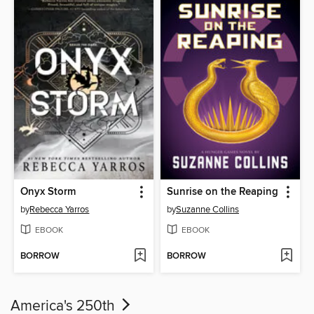
Onyx Storm
Sunrise on the Reaping
by
Rebecca Yarros
by
Suzanne Collins
EBOOK
EBOOK
BORROW
BORROW
America's 250th