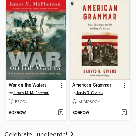
War on the Waters
American Grammar
by
James M. McPherson
by
Jarvis R. Givens
EBOOK
AUDIOBOOK
BORROW
BORROW
Celebrate Juneteenth!