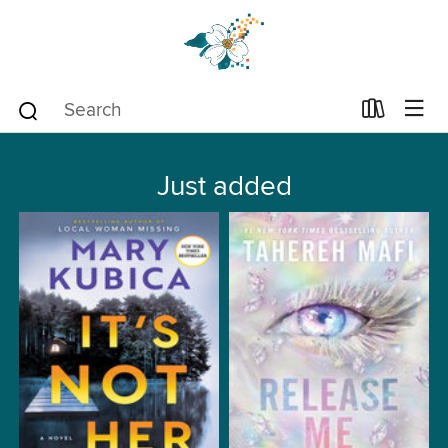
Just added