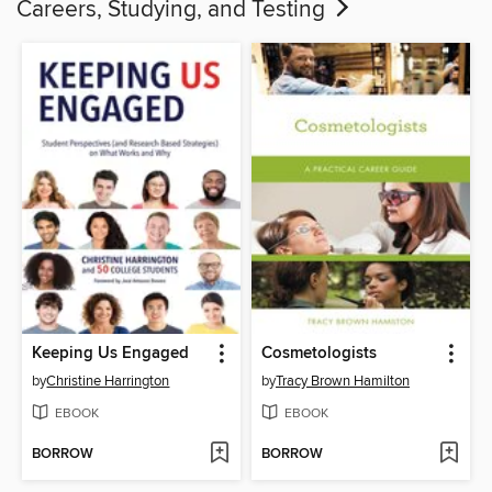
Careers, Studying, and Testing
Keeping Us Engaged
Cosmetologists
by
Christine Harrington
by
Tracy Brown Hamilton
EBOOK
EBOOK
BORROW
BORROW