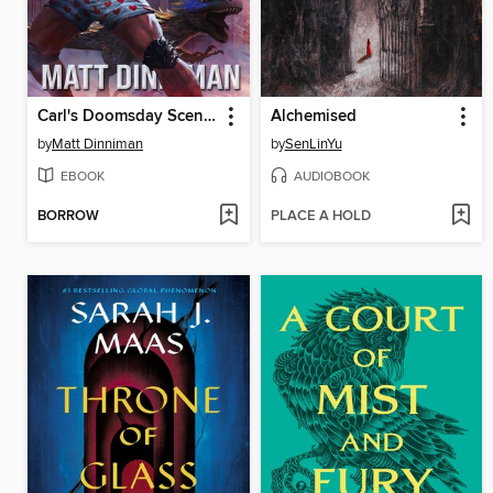
Carl's Doomsday Scenario
Alchemised
by
Matt Dinniman
by
SenLinYu
EBOOK
AUDIOBOOK
BORROW
PLACE A HOLD