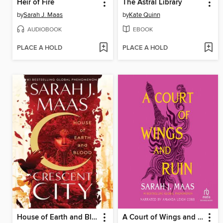
Heir of Fire
The Astral Library
by
Sarah J. Maas
by
Kate Quinn
AUDIOBOOK
EBOOK
PLACE A HOLD
PLACE A HOLD
House of Earth and Blood
A Court of Wings and Ruin