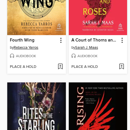
Fourth Wing
A Court of Thorns and Roses
by
Rebecca Yarros
by
Sarah J. Maas
AUDIOBOOK
AUDIOBOOK
PLACE A HOLD
PLACE A HOLD