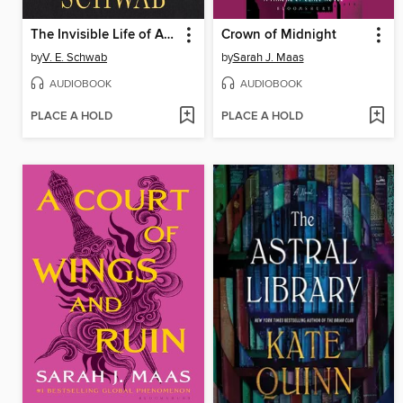
The Invisible Life of Addie LaRue
Crown of Midnight
by
V. E. Schwab
by
Sarah J. Maas
AUDIOBOOK
AUDIOBOOK
PLACE A HOLD
PLACE A HOLD