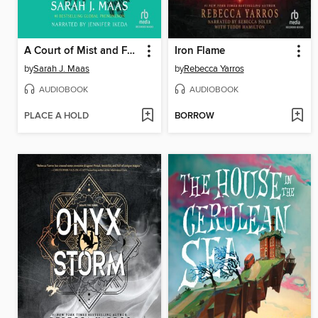
A Court of Mist and Fury
Iron Flame
by
Sarah J. Maas
by
Rebecca Yarros
AUDIOBOOK
AUDIOBOOK
PLACE A HOLD
BORROW