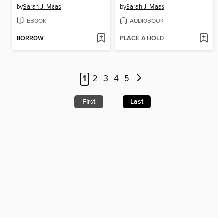
by
Sarah J. Maas
by
Sarah J. Maas
EBOOK
AUDIOBOOK
BORROW
PLACE A HOLD
1
2
3
4
5
First
Last