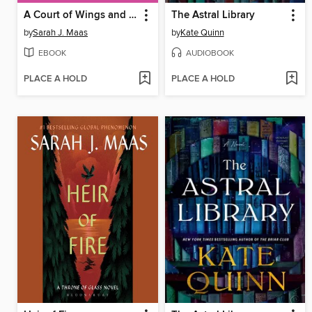
A Court of Wings and Ruin
The Astral Library
by
Sarah J. Maas
by
Kate Quinn
EBOOK
AUDIOBOOK
PLACE A HOLD
PLACE A HOLD