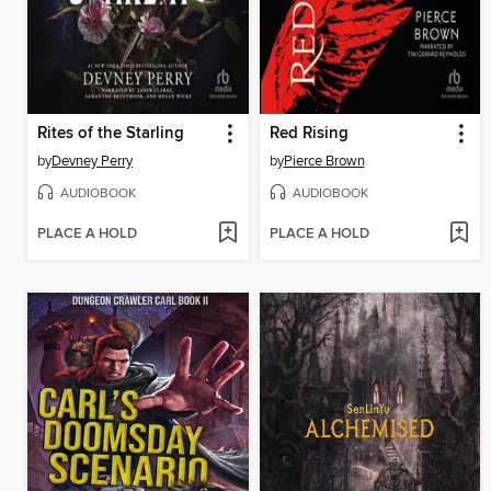
Rites of the Starling
Red Rising
by
Devney Perry
by
Pierce Brown
AUDIOBOOK
AUDIOBOOK
PLACE A HOLD
PLACE A HOLD