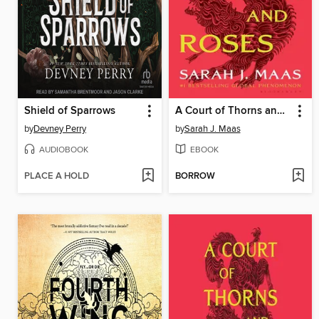
Shield of Sparrows
A Court of Thorns and Roses
by
Devney Perry
by
Sarah J. Maas
AUDIOBOOK
EBOOK
PLACE A HOLD
BORROW