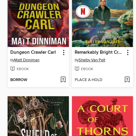
Dungeon Crawler Carl
Remarkably Bright Creatures
by
Matt Dinniman
by
Shelby Van Pelt
EBOOK
EBOOK
BORROW
PLACE A HOLD