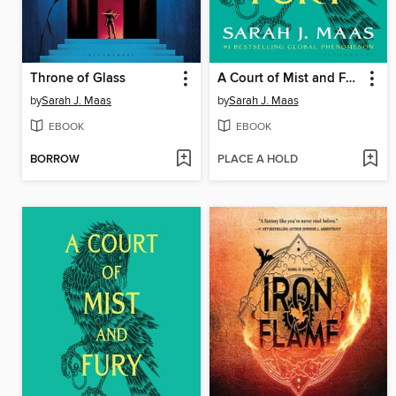
Throne of Glass
A Court of Mist and Fury
by
Sarah J. Maas
by
Sarah J. Maas
EBOOK
EBOOK
BORROW
PLACE A HOLD