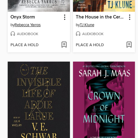
Onyx Storm
The House in the Cerulean Sea
by
Rebecca Yarros
by
TJ Klune
AUDIOBOOK
AUDIOBOOK
PLACE A HOLD
PLACE A HOLD