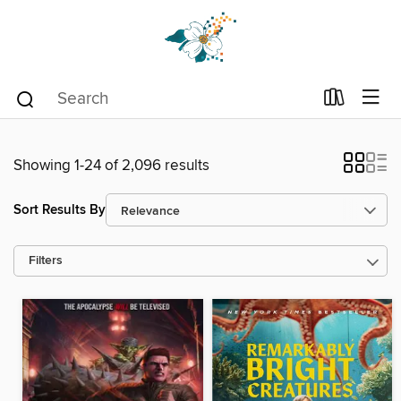
Showing 1-24 of 2,096 results
Sort Results By
Filters