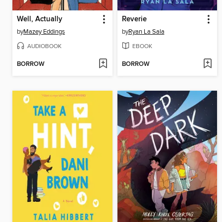
Well, Actually
Reverie
by
Mazey Eddings
by
Ryan La Sala
AUDIOBOOK
EBOOK
BORROW
BORROW