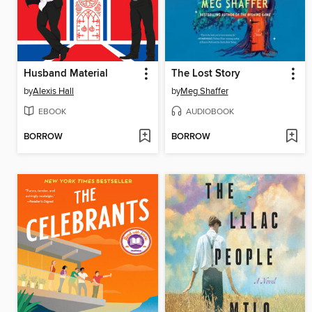
Husband Material
The Lost Story
by
Alexis Hall
by
Meg Shaffer
EBOOK
AUDIOBOOK
BORROW
BORROW