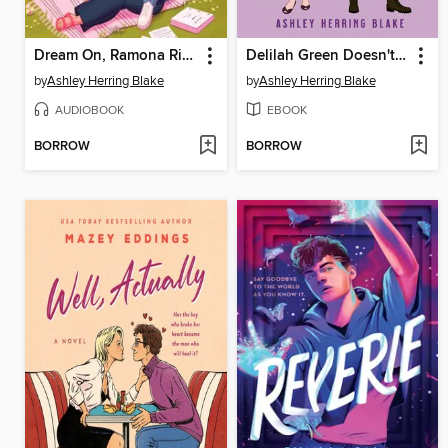
Dream On, Ramona Riley
Delilah Green Doesn't Care
by
Ashley Herring Blake
by
Ashley Herring Blake
AUDIOBOOK
EBOOK
BORROW
BORROW