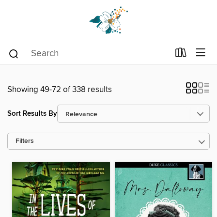
Showing 49-72 of 338 results
Sort Results By
Filters