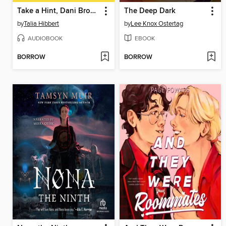
Take a Hint, Dani Brown
The Deep Dark
by
Talia Hibbert
by
Lee Knox Ostertag
AUDIOBOOK
EBOOK
BORROW
BORROW