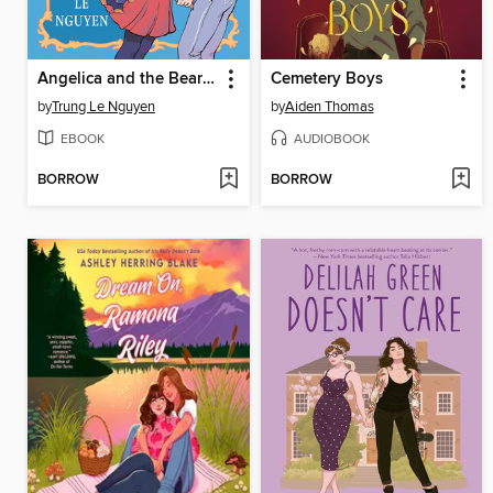
Angelica and the Bear Prince
Cemetery Boys
by
Trung Le Nguyen
by
Aiden Thomas
EBOOK
AUDIOBOOK
BORROW
BORROW