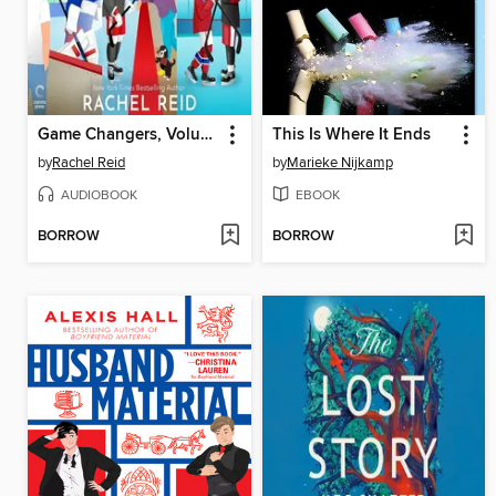
Game Changers, Volume 2
This Is Where It Ends
by
Rachel Reid
by
Marieke Nijkamp
AUDIOBOOK
EBOOK
BORROW
BORROW