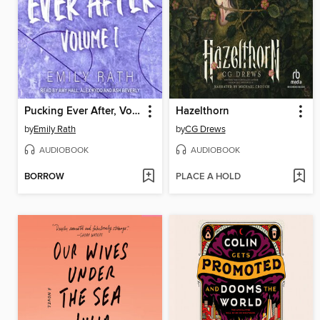
Pucking Ever After, Volume 1
Hazelthorn
by
Emily Rath
by
CG Drews
AUDIOBOOK
AUDIOBOOK
BORROW
PLACE A HOLD