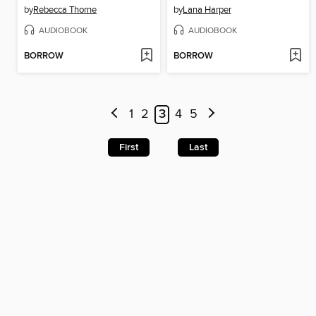
by
Rebecca Thorne
by
Lana Harper
AUDIOBOOK
AUDIOBOOK
BORROW
BORROW
1
2
3
4
5
First
Last