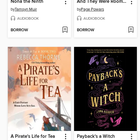
Nona the Ninth
And They Were Roommates
by
Tamsyn Muir
by
Page Powars
AUDIOBOOK
AUDIOBOOK
BORROW
BORROW
A Pirate's Life for Tea
Payback's a Witch