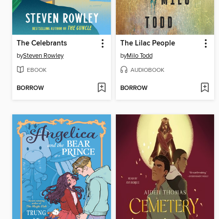
The Celebrants
The Lilac People
by
Steven Rowley
by
Milo Todd
EBOOK
AUDIOBOOK
BORROW
BORROW