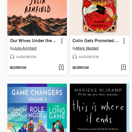
Our Wives Under the Sea
Colin Gets Promoted and Dooms the World
by
Julia Armfield
by
Mark Waddell
AUDIOBOOK
AUDIOBOOK
BORROW
BORROW