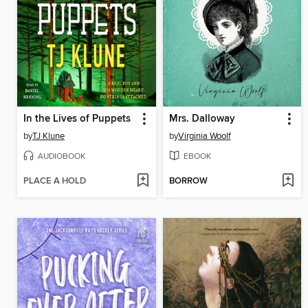
In the Lives of Puppets
Mrs. Dalloway
by
TJ Klune
by
Virginia Woolf
AUDIOBOOK
EBOOK
PLACE A HOLD
BORROW