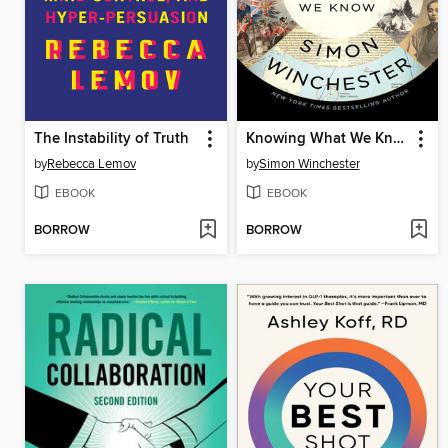
The Instability of Truth
Knowing What We Know
by
Rebecca Lemov
by
Simon Winchester
EBOOK
EBOOK
BORROW
BORROW