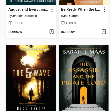
August and Everything After
Be Ready When the Luck Happens
by
Jennifer Doktorski
by
Ina Garten
EBOOK
EBOOK
BORROW
BORROW