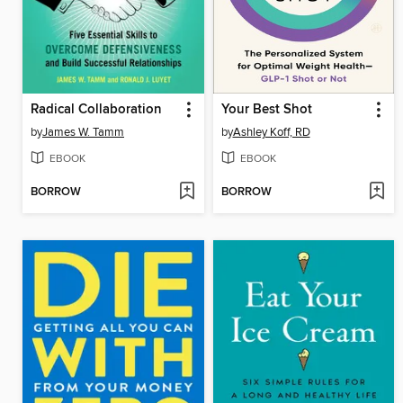
Radical Collaboration
Your Best Shot
by
James W. Tamm
by
Ashley Koff, RD
EBOOK
EBOOK
BORROW
BORROW