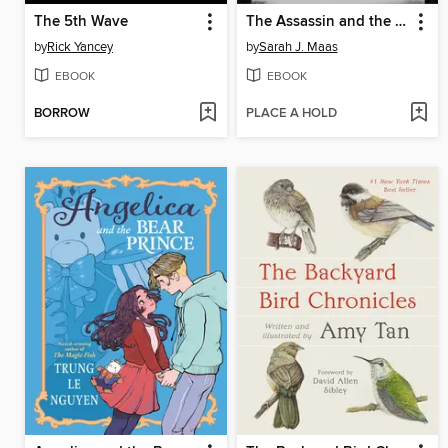
The 5th Wave
The Assassin and the Pirate Lord
by
Rick Yancey
by
Sarah J. Maas
EBOOK
EBOOK
BORROW
PLACE A HOLD