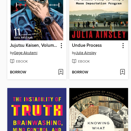
Jujutsu Kaisen, Volume 11
Undue Process
by
Gege Akutami
by
Julia Ainsley
EBOOK
EBOOK
BORROW
BORROW