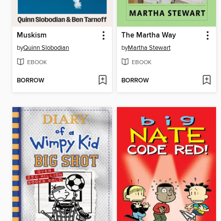
Muskism
The Martha Way
by
Quinn Slobodian
by
Martha Stewart
EBOOK
EBOOK
BORROW
BORROW