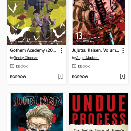
Gotham Academy (2014), Volume 1
Jujutsu Kaisen, Volume 13
by
Becky Cloonan
by
Gege Akutami
EBOOK
EBOOK
BORROW
BORROW