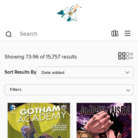
Showing 73-96 of 15,757 results
Sort Results By
Filters