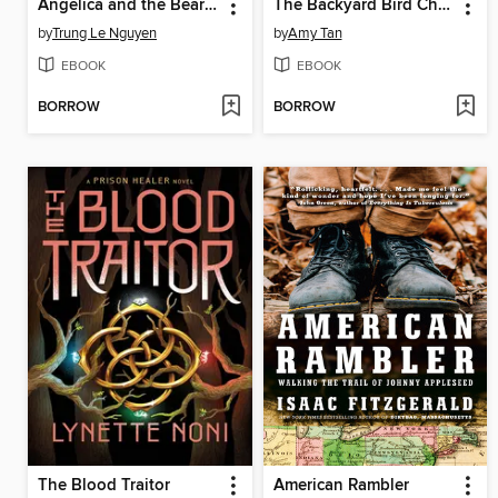
Angelica and the Bear Prince
The Backyard Bird Chronicles
by
Trung Le Nguyen
by
Amy Tan
EBOOK
EBOOK
BORROW
BORROW
The Blood Traitor
American Rambler