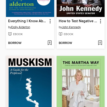
Everything I Know About Love
How to Test Negative for Stupid
by
Dolly Alderton
by
John Kennedy
EBOOK
EBOOK
BORROW
BORROW