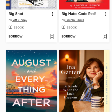
Big Shot
Big Nate: Code Red!
by
Jeff Kinney
by
Lincoln Peirce
EBOOK
EBOOK
BORROW
BORROW