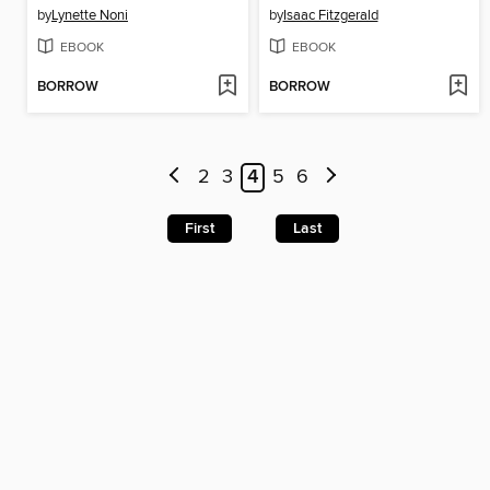
by
Lynette Noni
by
Isaac Fitzgerald
EBOOK
EBOOK
BORROW
BORROW
2
3
4
5
6
First
Last