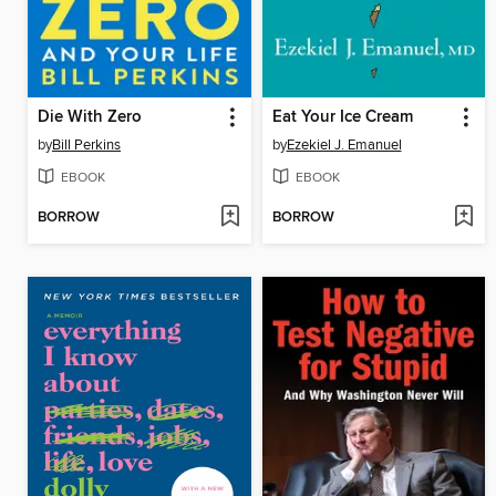
Die With Zero
Eat Your Ice Cream
by
Bill Perkins
by
Ezekiel J. Emanuel
EBOOK
EBOOK
BORROW
BORROW