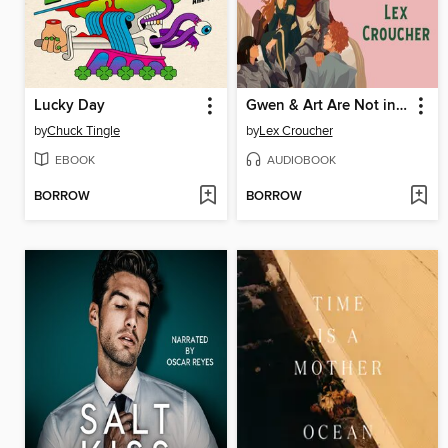
Lucky Day
Gwen & Art Are Not in Love
by
Chuck Tingle
by
Lex Croucher
EBOOK
AUDIOBOOK
BORROW
BORROW