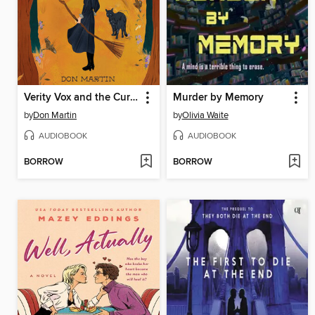
Verity Vox and the Curse of Foxfire
Murder by Memory
by
Don Martin
by
Olivia Waite
AUDIOBOOK
AUDIOBOOK
BORROW
BORROW