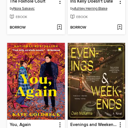
The Foxhole Court
Iris Kelly Doesn't Date
by
Nora Sakavic
by
Ashley Herring Blake
EBOOK
EBOOK
BORROW
BORROW
You, Again
Evenings and Weekends