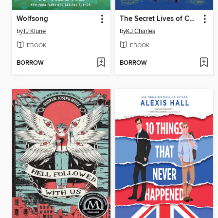
Wolfsong
The Secret Lives of Country Gentlemen
by
TJ Klune
by
KJ Charles
EBOOK
EBOOK
BORROW
BORROW