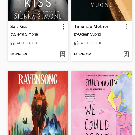
Salt Kiss
Time Is a Mother
by
Sierra Simone
by
Ocean Vuong
AUDIOBOOK
AUDIOBOOK
BORROW
BORROW