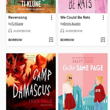
Ravensong
We Could Be Rats
by
TJ Klune
by
Emily Austin
AUDIOBOOK
AUDIOBOOK
BORROW
BORROW