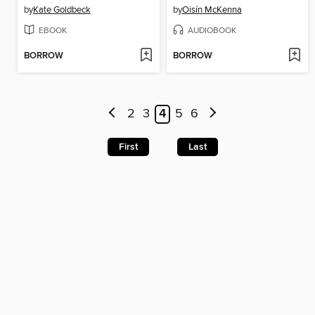
by
Kate Goldbeck
by
Oisín McKenna
EBOOK
AUDIOBOOK
BORROW
BORROW
2
3
4
5
6
First
Last