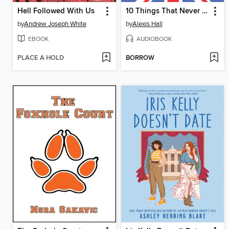
Hell Followed With Us
10 Things That Never Happened
by
Andrew Joseph White
by
Alexis Hall
EBOOK
AUDIOBOOK
PLACE A HOLD
BORROW