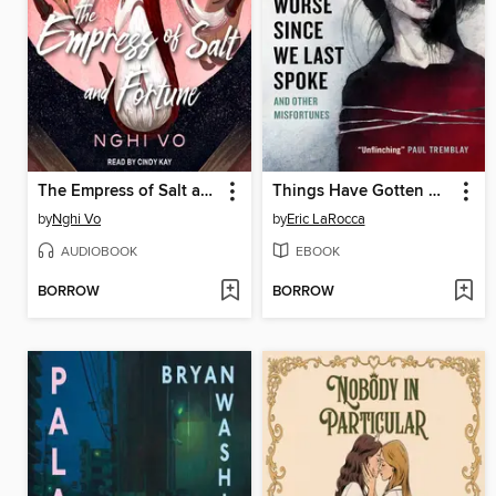
The Empress of Salt and Fortune
Things Have Gotten Worse Since We Last Spoke and Other Misfortunes
by
Nghi Vo
by
Eric LaRocca
AUDIOBOOK
EBOOK
BORROW
BORROW