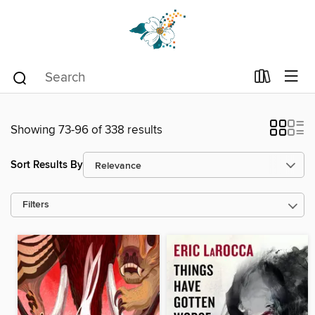
Showing 73-96 of 338 results
Sort Results By
Filters