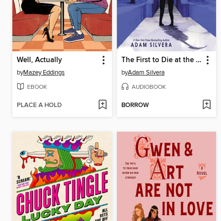
Well, Actually
The First to Die at the End
by
Mazey Eddings
by
Adam Silvera
EBOOK
AUDIOBOOK
PLACE A HOLD
BORROW