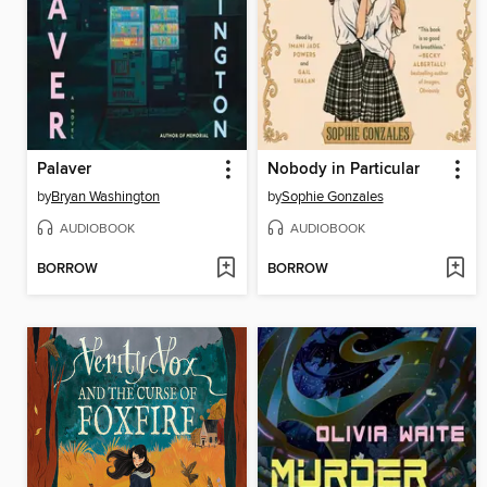
Palaver
Nobody in Particular
by
Bryan Washington
by
Sophie Gonzales
AUDIOBOOK
AUDIOBOOK
BORROW
BORROW