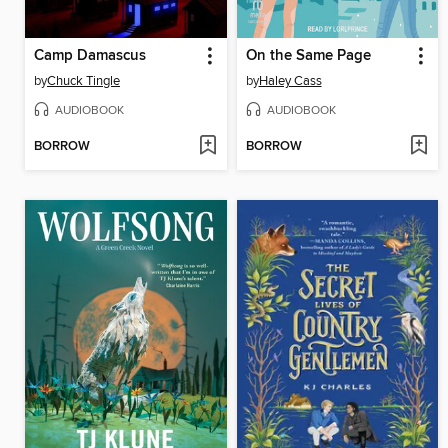
Camp Damascus
On the Same Page
by
Chuck Tingle
by
Haley Cass
AUDIOBOOK
AUDIOBOOK
BORROW
BORROW