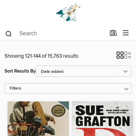
Showing 121-144 of 15,763 results
Sort Results By
Filters