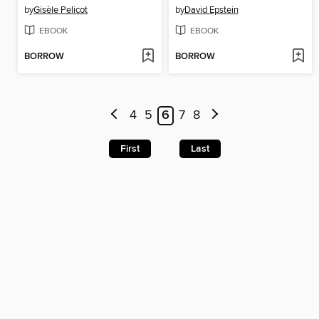
by
Gisèle Pelicot
by
David Epstein
EBOOK
EBOOK
BORROW
BORROW
4
5
6
7
8
First
Last