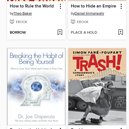
How to Rule the World
How to Hide an Empire
by
Theo Baker
by
Daniel Immerwahr
EBOOK
EBOOK
BORROW
PLACE A HOLD