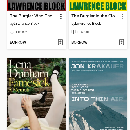
The Burglar Who Thought He Was Bogart
The Burglar in the Closet
by
Lawrence Block
by
Lawrence Block
EBOOK
EBOOK
BORROW
BORROW