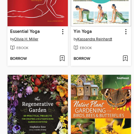
Essential Yoga
Yin Yoga
by
Olivia H. Miller
by
Kassandra Reinhardt
EBOOK
EBOOK
BORROW
BORROW