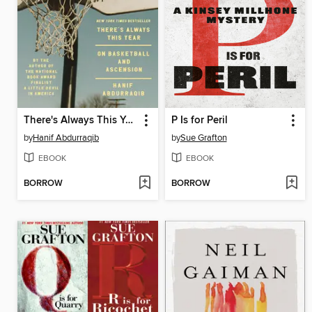
There's Always This Year
P Is for Peril
by
Hanif Abdurraqib
by
Sue Grafton
EBOOK
EBOOK
BORROW
BORROW