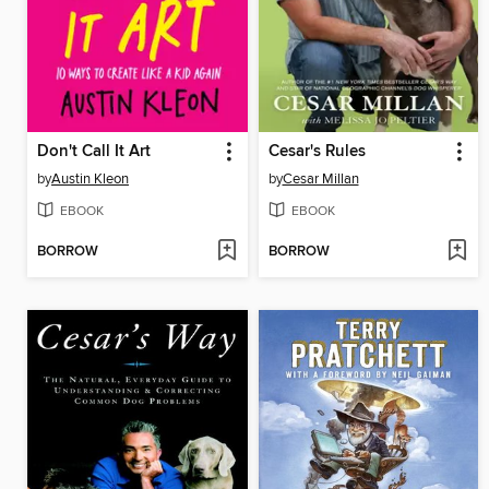
Don't Call It Art
Cesar's Rules
by
Austin Kleon
by
Cesar Millan
EBOOK
EBOOK
BORROW
BORROW