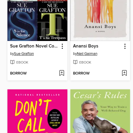
Sue Grafton Novel Collection
Anansi Boys
by
Sue Grafton
by
Neil Gaiman
EBOOK
EBOOK
BORROW
BORROW