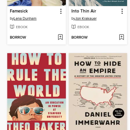
Famesick
Into Thin Air
by
Lena Dunham
by
Jon Krakauer
EBOOK
EBOOK
BORROW
BORROW