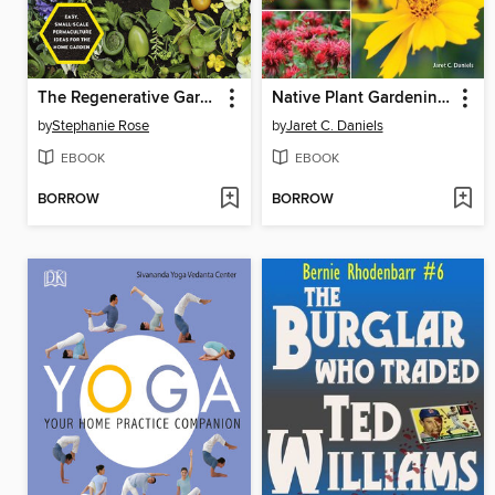
The Regenerative Garden
Native Plant Gardening for Birds, Bees & Butterflies
by
Stephanie Rose
by
Jaret C. Daniels
EBOOK
EBOOK
BORROW
BORROW