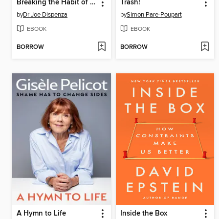
Breaking the Habit of Being Yourself
Trash!
by
Dr Joe Dispenza
by
Simon Pare-Poupart
EBOOK
EBOOK
BORROW
BORROW
A Hymn to Life
Inside the Box