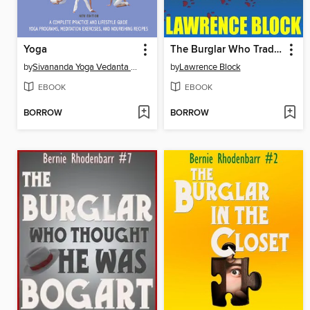
Yoga
The Burglar Who Traded Ted Williams
by
Sivananda Yoga Vedanta Centre
by
Lawrence Block
EBOOK
EBOOK
BORROW
BORROW