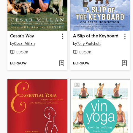
Cesar's Way
A Slip of the Keyboard
by
Cesar Millan
by
Terry Pratchett
EBOOK
EBOOK
BORROW
BORROW