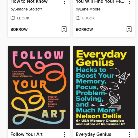
How to Not Know
You Will Find Your People
by
Simone Stolzoff
by
Lane Moore
EBOOK
EBOOK
BORROW
BORROW
Follow Your Art
Everyday Genius