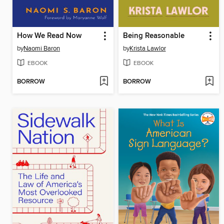
How We Read Now
Being Reasonable
by
Naomi Baron
by
Krista Lawlor
EBOOK
EBOOK
BORROW
BORROW