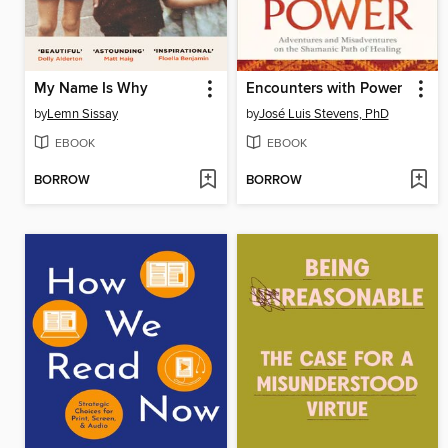
My Name Is Why
Encounters with Power
by
Lemn Sissay
by
José Luis Stevens, PhD
EBOOK
EBOOK
BORROW
BORROW