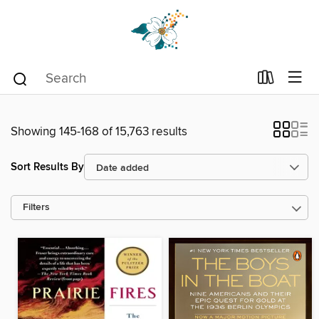
Showing 145-168 of 15,763 results
Sort Results By
Filters