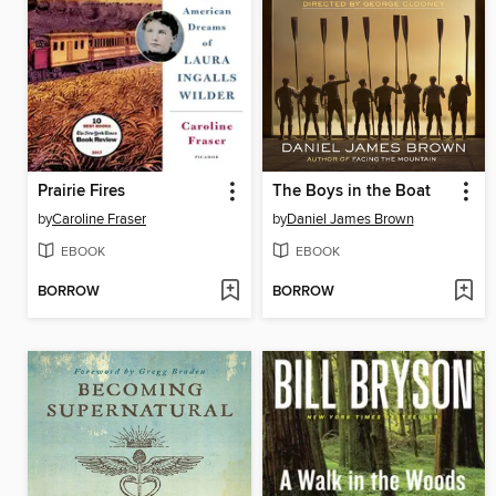
Prairie Fires
The Boys in the Boat
by
Caroline Fraser
by
Daniel James Brown
EBOOK
EBOOK
BORROW
BORROW