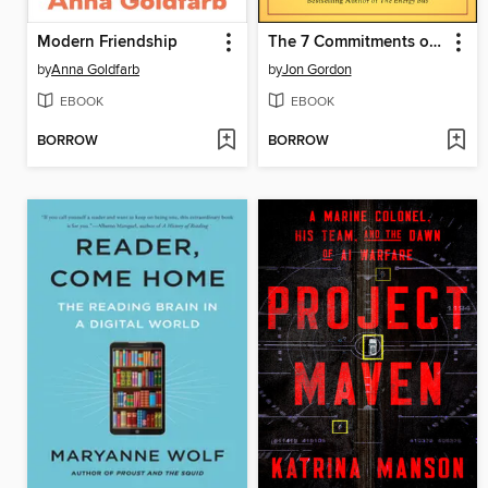
Modern Friendship
The 7 Commitments of a Great Team
by
Anna Goldfarb
by
Jon Gordon
EBOOK
EBOOK
BORROW
BORROW