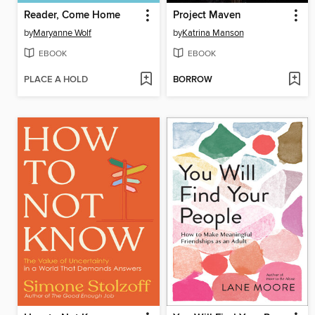
Reader, Come Home
Project Maven
by
Maryanne Wolf
by
Katrina Manson
EBOOK
EBOOK
PLACE A HOLD
BORROW