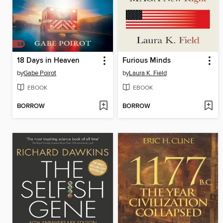
18 Days in Heaven
Furious Minds
by
Gabe Poirot
by
Laura K. Field
EBOOK
EBOOK
BORROW
BORROW