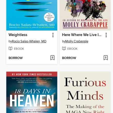
Weightless
Here Where We Live Is Our Country
by
Rocio Salas-Whalen, MD
by
Molly Crabapple
EBOOK
EBOOK
BORROW
BORROW