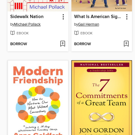
Sidewalk Nation
What Is American Sign Language?
by
Michael Pollack
by
Gail Herman
EBOOK
EBOOK
BORROW
BORROW