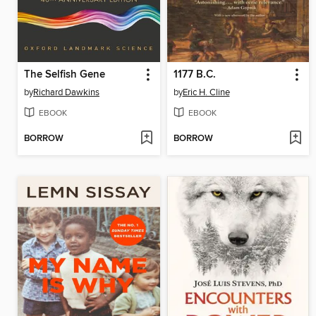
The Selfish Gene
1177 B.C.
by
Richard Dawkins
by
Eric H. Cline
EBOOK
EBOOK
BORROW
BORROW