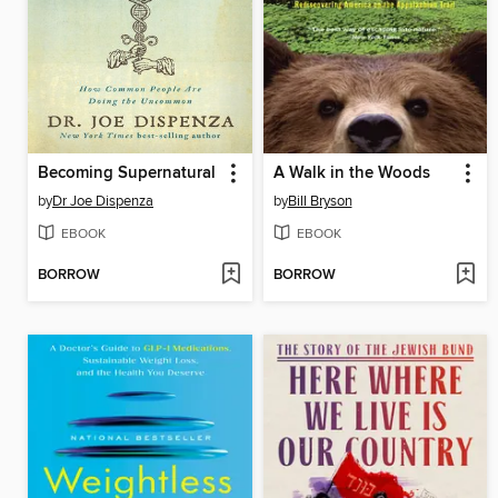
Becoming Supernatural
A Walk in the Woods
by
Dr Joe Dispenza
by
Bill Bryson
EBOOK
EBOOK
BORROW
BORROW