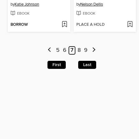
by
Katie Johnson
by
Nelson Dellis
EBOOK
EBOOK
BORROW
PLACE A HOLD
5
6
7
8
9
First
Last