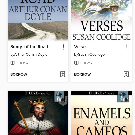
Songs of the Road
Verses
by
Arthur Conan Doyle
by
Susan Coolidge
EBOOK
EBOOK
BORROW
BORROW