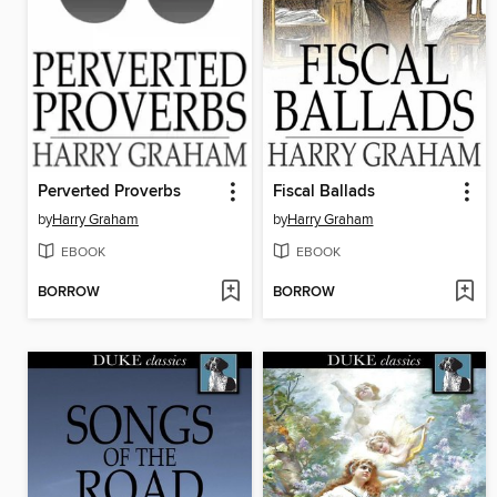
Perverted Proverbs
Fiscal Ballads
by
Harry Graham
by
Harry Graham
EBOOK
EBOOK
BORROW
BORROW