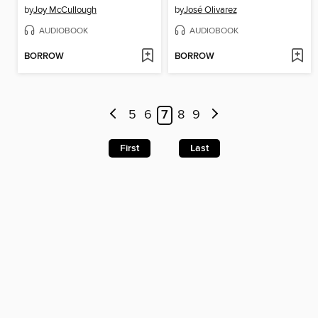
by
Joy McCullough
by
José Olivarez
AUDIOBOOK
AUDIOBOOK
BORROW
BORROW
5
6
7
8
9
First
Last