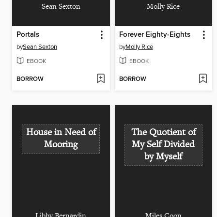
Sean Sexton
Molly Rice
Portals
Forever Eighty-Eights
by
Sean Sexton
by
Molly Rice
EBOOK
EBOOK
BORROW
BORROW
House in Need of
The Quotient of
Mooring
My Self Divided
by Myself
Libby Bernardin
Miles Coon