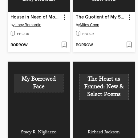
House in Need of Mooring
The Quotient of My Self Divided by Myself
by
Libby Bernardin
by
Miles Coon
EBOOK
EBOOK
BORROW
BORROW
My Borrowed
The Heart as
Face
Framed: New &
Select Poems
Stacy R. Nigliazzo
Richard Jackson