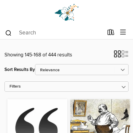
Showing 145-168 of 444 results
Sort Results By
Filters