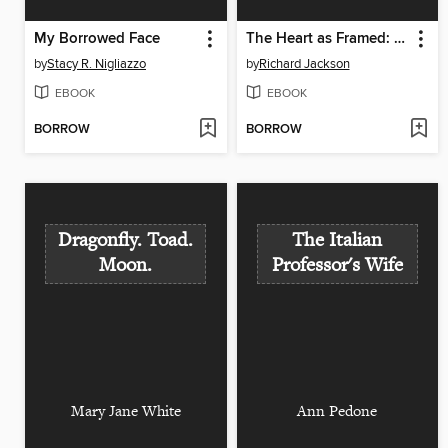
My Borrowed Face
The Heart as Framed: New & Select Poems
by
Stacy R. Nigliazzo
by
Richard Jackson
EBOOK
EBOOK
BORROW
BORROW
Dragonfly. Toad.
The Italian
Moon.
Professor's Wife
Mary Jane White
Ann Pedone