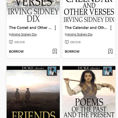
The Comet and Other Verses
The Calendar and Other Verses
by
Irving Sidney Dix
by
Irving Sidney Dix
EBOOK
EBOOK
BORROW
BORROW