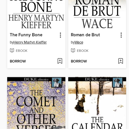
The Funny Bone
Roman de Brut
by
Henry Martyn Kieffer
by
Wace
EBOOK
EBOOK
BORROW
BORROW