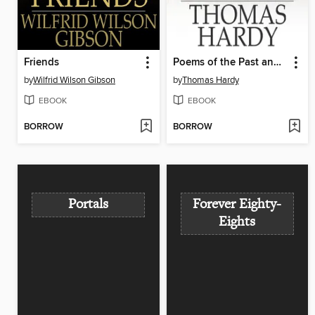
Friends
Poems of the Past and the Present
by
Wilfrid Wilson Gibson
by
Thomas Hardy
EBOOK
EBOOK
BORROW
BORROW
Portals
Forever Eighty-
Eights