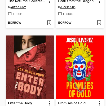
The Returns: Collected Poems
Pearl from the Dragon's Mouth
by
Alfred Corn
by
Cecile Sun
EBOOK
EBOOK
BORROW
BORROW
Enter the Body
Promises of Gold