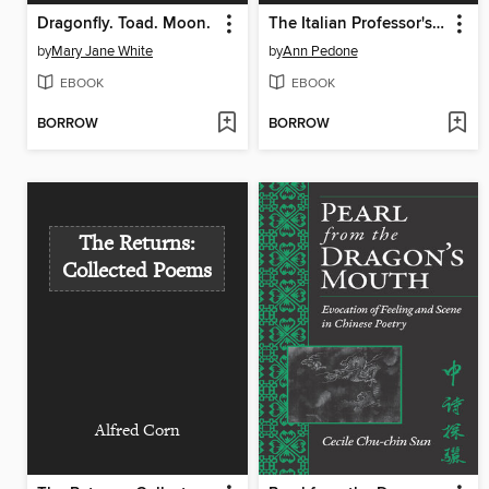
Dragonfly. Toad. Moon.
The Italian Professor's Wife
by
Mary Jane White
by
Ann Pedone
EBOOK
EBOOK
BORROW
BORROW
The Returns:
Collected Poems
Alfred Corn