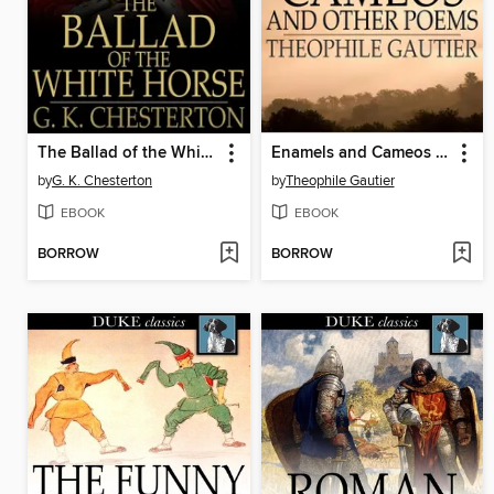
The Ballad of the White Horse
Enamels and Cameos and Other Poems
by
G. K. Chesterton
by
Theophile Gautier
EBOOK
EBOOK
BORROW
BORROW