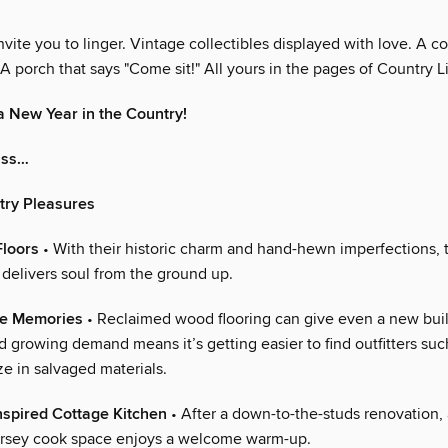
vite you to linger. Vintage collectibles displayed with love. A co
A porch that says "Come sit!" All yours in the pages of Country L
 New Year in the Country!
iss…
try Pleasures
Floors
• With their historic charm and hand-hewn imperfections, t
 delivers soul from the ground up.
he Memories
• Reclaimed wood flooring can give even a new buil
d growing demand means it’s getting easier to find outfitters suc
e in salvaged materials.
nspired Cottage Kitchen
• After a down-to-the-studs renovation, 
ersey cook space enjoys a welcome warm-up.