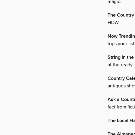
magic.
The Country
HOW
Now Trendi
tops your list
String in th
at the ready.
Country Cal
antiques sho
Ask a Count
fact from fict
The Local H
The Almana