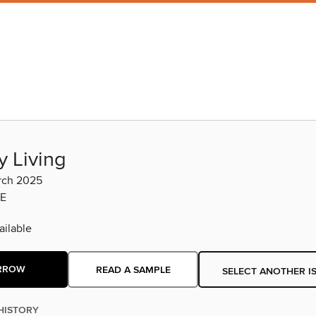
y Living
rch 2025
E
ilable
RROW
READ A SAMPLE
SELECT ANOTHER I
HISTORY