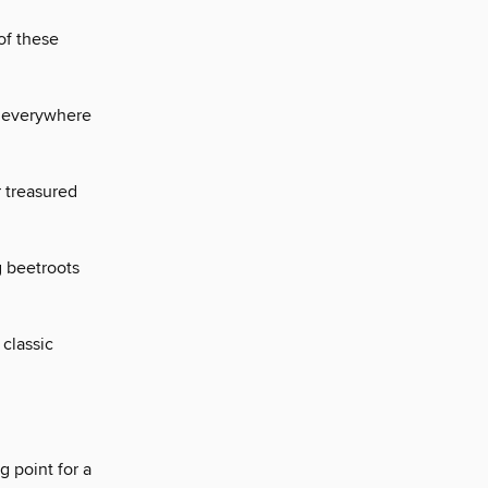
of these
g everywhere
 treasured
g beetroots
classic
 point for a