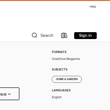
Help
Sign in
Search
FORMATS
OverDrive Magazine
SUBJECTS
HOME & GARDEN
LANGUAGES
SSUE
English