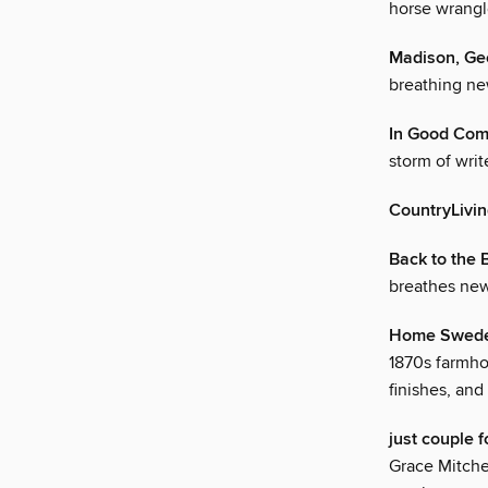
horse wrangle
Madison, Ge
breathing new
In Good Co
storm of writ
CountryLivi
Back to the 
breathes new
Home Swed
1870s farmhou
finishes, an
just coupl
Grace Mitche