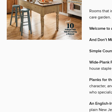
Rooms that in
care garden. 
Welcome to a
And Don’t M
Simple Coun
Wide-Plank 
house staple
Planks for t
character, an
who specializ
An English-I
plain New J