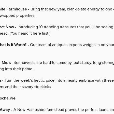
hite Farmhouse
• Bring that new year, blank-slate energy to one 
-wrapped properties.
lect Now
• Introducing 10 trending treasures that you’ll be seein
ead. (You heard it here first.)
hat Is It Worth?
• Our team of antiques experts weighs in on your
 Midwinter harvests are hard to come by, but sturdy, long-storin
ng into their prime.
n
• Turn the week’s hectic pace into a hearty embrace with these 
s and their savory sidekicks.
ocha Pie
-Away
• A New Hampshire farmstead proves the perfect launching