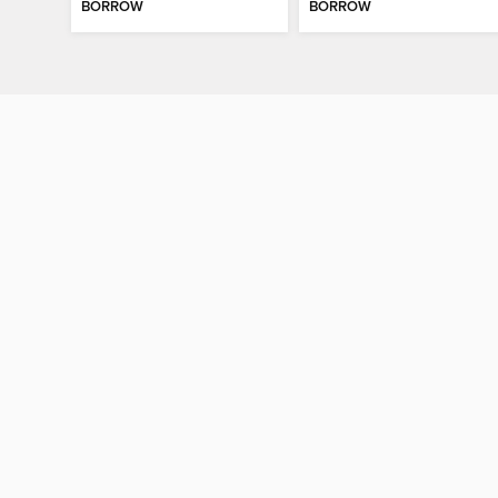
BORROW
BORROW