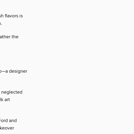
h flavors is
n.
ather the
mo—a designer
a neglected
k art
Ford and
akeover