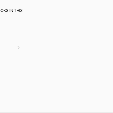
OKS IN THIS