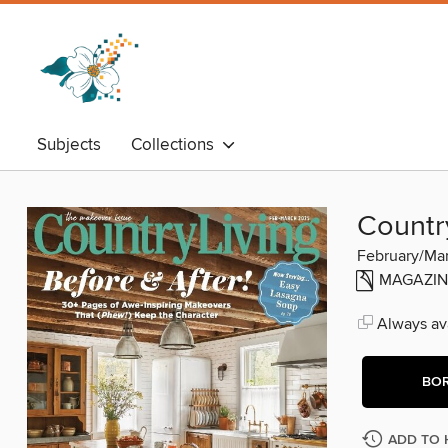
Subjects
Collections
Countr
February/Ma
MAGAZIN
Always ava
BO
ADD TO 