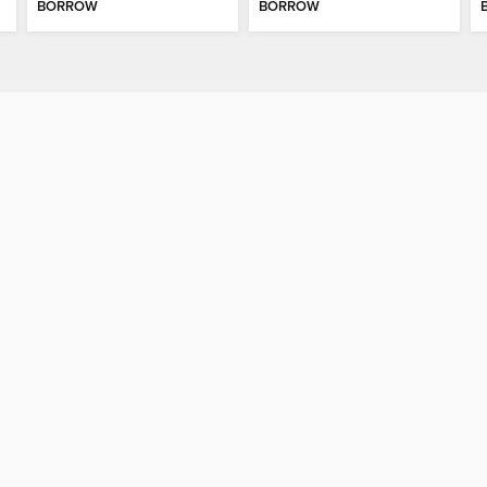
BORROW
BORROW