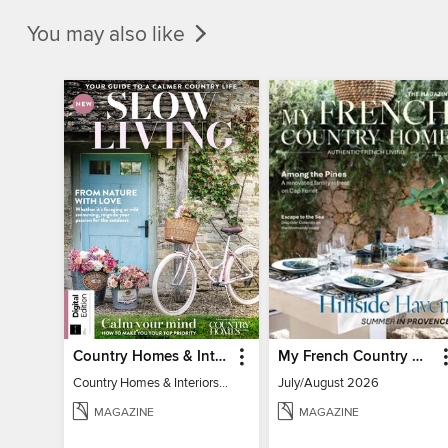
You may also like
Country Homes & Interiors: Slow Living
My French Country Home
Country Homes & Interiors: Slow Living
July/August 2026
MAGAZINE
MAGAZINE