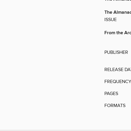
The Almana
ISSUE
From the Ar
PUBLISHER
RELEASE DA
FREQUENC
PAGES
FORMATS