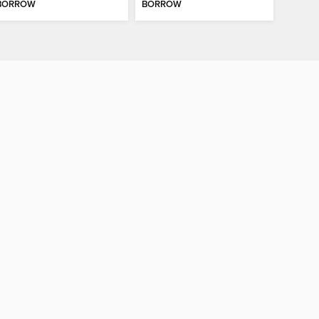
BORROW
BORROW