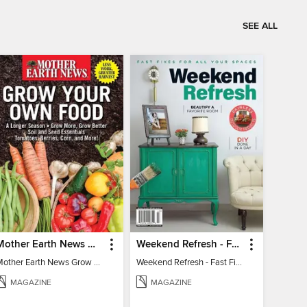
SEE ALL
Mother Earth News Grow Your Own Food
Weekend Refresh - Fast Fixes For All Your Spaces
Mother Earth News Grow Your Own Food
Weekend Refresh - Fast Fixes For All Your Spaces
MAGAZINE
MAGAZINE