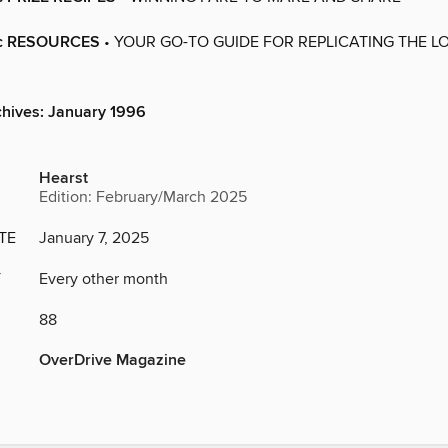
c RESOURCES
• YOUR GO-TO GUIDE FOR REPLICATING THE LO
chives: January 1996
Hearst
Edition: February/March 2025
TE
January 7, 2025
Y
Every other month
88
OverDrive Magazine