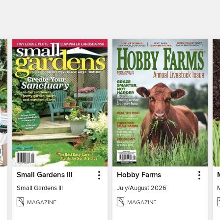
Small Gardens III
Hobby Farms
Small Gardens III
July/August 2026
MAGAZINE
MAGAZINE