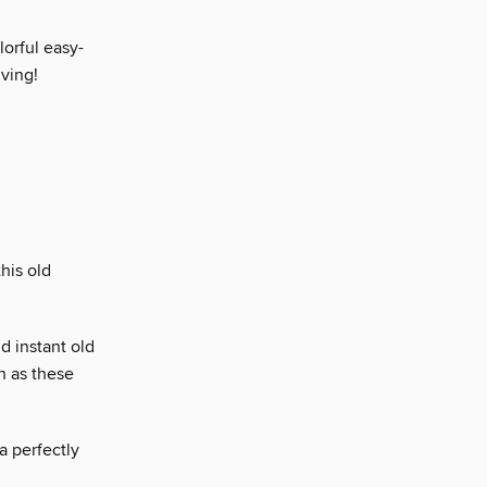
lorful easy-
iving!
his old
d instant old
h as these
a perfectly