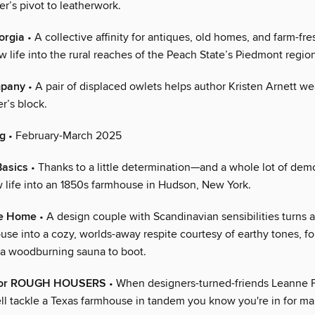
r’s pivot to leatherwork.
orgia
• A collective affinity for antiques, old homes, and farm-fres
 life into the rural reaches of the Peach State’s Piedmont regio
mpany
• A pair of displaced owlets helps author Kristen Arnett we
er’s block.
ng
• February-March 2025
Basics
• Thanks to a little determination—and a whole lot of de
 life into an 1850s farmhouse in Hudson, New York.
e Home
• A design couple with Scandinavian sensibilities turns 
se into a cozy, worlds-away respite courtesy of earthy tones, fol
d a woodburning sauna to boot.
e for ROUGH HOUSERS
• When designers-turned-friends Leanne 
ll tackle a Texas farmhouse in tandem you know you're in for m