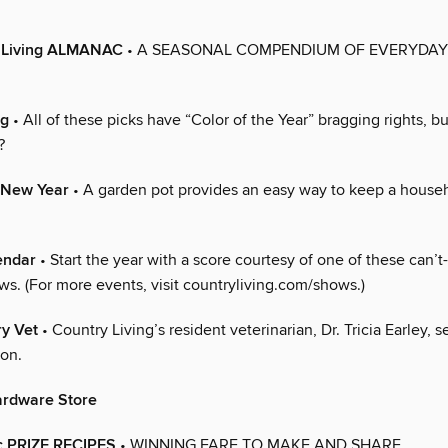
 Living ALMANAC
• A SEASONAL COMPENDIUM OF EVERYDAY
ng
• All of these picks have “Color of the Year” bragging rights, 
?
e New Year
• A garden pot provides an easy way to keep a house
endar
• Start the year with a score courtesy of one of these can’t
ws. (For more events, visit countryliving.com/shows.)
ry Vet
• Country Living’s resident veterinarian, Dr. Tricia Earley, s
ion.
ardware Store
c PRIZE RECIPES
• WINNING FARE TO MAKE AND SHARE