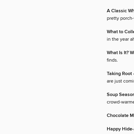
A Classic W
pretty porch
What to Col
in the year ah
What Is It? W
finds.
Taking Root
•
are just comi
Soup Seaso
crowd-warmer
Chocolate M
Happy Hide