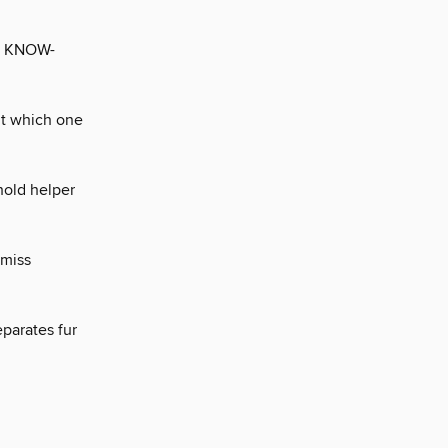
 KNOW-
but which one
hold helper
-miss
eparates fur