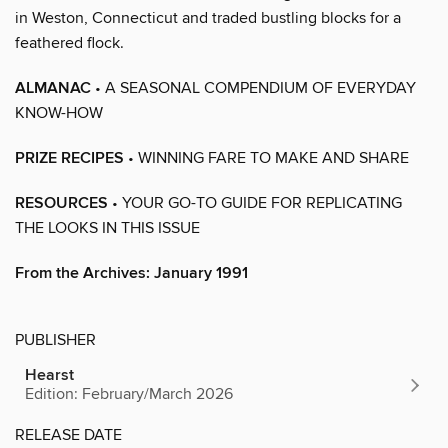
in Weston, Connecticut and traded bustling blocks for a
feathered flock.
ALMANAC
• A SEASONAL COMPENDIUM OF EVERYDAY
KNOW-HOW
PRIZE RECIPES
• WINNING FARE TO MAKE AND SHARE
RESOURCES
• YOUR GO-TO GUIDE FOR REPLICATING
THE LOOKS IN THIS ISSUE
From the Archives: January 1991
PUBLISHER
Hearst
Edition: February/March 2026
RELEASE DATE