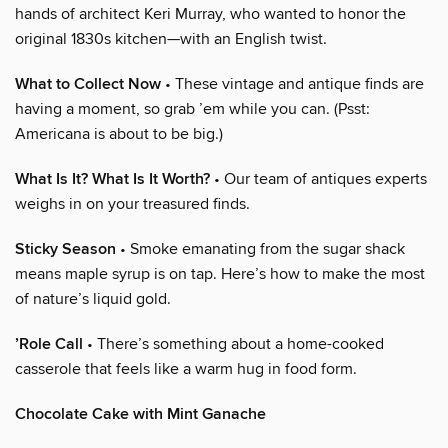
hands of architect Keri Murray, who wanted to honor the
original 1830s kitchen—with an English twist.
What to Collect Now
• These vintage and antique finds are
having a moment, so grab ’em while you can. (Psst:
Americana is about to be big.)
What Is It? What Is It Worth?
• Our team of antiques experts
weighs in on your treasured finds.
Sticky Season
• Smoke emanating from the sugar shack
means maple syrup is on tap. Here’s how to make the most
of nature’s liquid gold.
’Role Call
• There’s something about a home-cooked
casserole that feels like a warm hug in food form.
Chocolate Cake with Mint Ganache