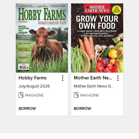
Hobby Farms
Mother Earth News Grow Your Own Food
July/August 2026
Mother Earth News Grow Your Own Food
MAGAZINE
MAGAZINE
BORROW
BORROW