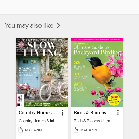
You may also like
Country Homes & Interiors: Slow Living
Birds & Blooms Ultimate Guide to Backyard Birding
Country Homes & Interiors: Slow Living
Birds & Blooms Ultimate Guide to Backyard Birding
MAGAZINE
MAGAZINE