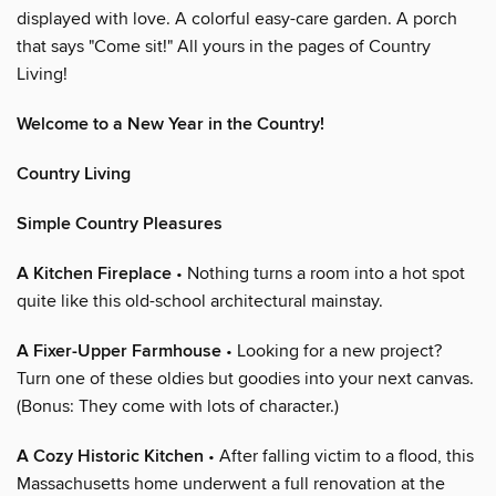
displayed with love. A colorful easy-care garden. A porch
that says "Come sit!" All yours in the pages of Country
Living!
Welcome to a New Year in the Country!
Country Living
Simple Country Pleasures
A Kitchen Fireplace
• Nothing turns a room into a hot spot
quite like this old-school architectural mainstay.
A Fixer-Upper Farmhouse
• Looking for a new project?
Turn one of these oldies but goodies into your next canvas.
(Bonus: They come with lots of character.)
A Cozy Historic Kitchen
• After falling victim to a flood, this
Massachusetts home underwent a full renovation at the