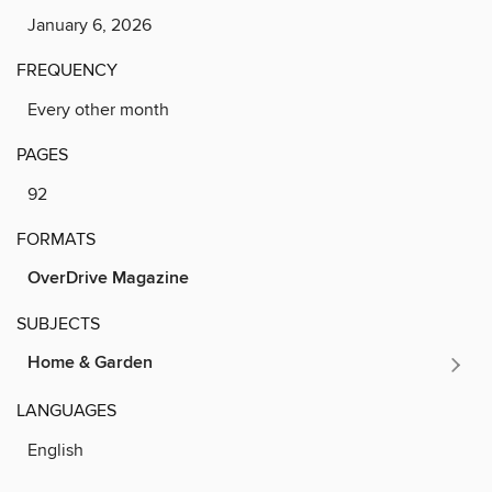
January 6, 2026
FREQUENCY
Every other month
PAGES
92
FORMATS
OverDrive Magazine
SUBJECTS
Home & Garden
LANGUAGES
English