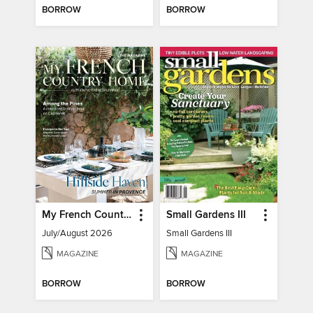
BORROW
BORROW
My French Country Home
Small Gardens III
July/August 2026
Small Gardens III
MAGAZINE
MAGAZINE
BORROW
BORROW