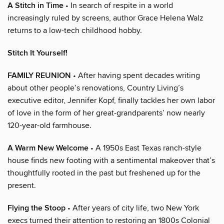
A Stitch in Time
• In search of respite in a world
increasingly ruled by screens, author Grace Helena Walz
returns to a low-tech childhood hobby.
Stitch It Yourself!
FAMILY REUNION
• After having spent decades writing
about other people’s renovations, Country Living’s
executive editor, Jennifer Kopf, finally tackles her own labor
of love in the form of her great-grandparents’ now nearly
120-year-old farmhouse.
A Warm New Welcome
• A 1950s East Texas ranch-style
house finds new footing with a sentimental makeover that’s
thoughtfully rooted in the past but freshened up for the
present.
Flying the Stoop
• After years of city life, two New York
execs turned their attention to restoring an 1800s Colonial