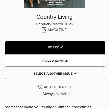
Country Living
February/March 2026
MAGAZINE
BORROW
READ A SAMPLE
SELECT ANOTHER ISSUE
ADD TO HISTORY
Always available
Rooms that invite you to linger. Vintage collectibles