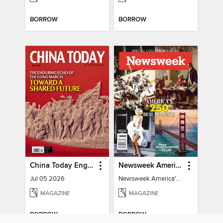
BORROW
BORROW
China Today English
Newsweek America's 250 Best Moments
Jul 05 2026
Newsweek America's 250 Best Moments
MAGAZINE
MAGAZINE
BORROW
BORROW