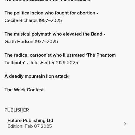
The political scion who fought for abortion
•
Cecile Richards 1957–2025
The musical polymath who elevated the Band
•
Garth Hudson 1937–2025
The radical cartoonist who illustrated ‘The Phantom
Tollbooth’
• JulesFeiffer 1929-2025
A deadly mountain lion attack
The Week Contest
PUBLISHER
Future Publishing Ltd
Edition: Feb 07 2025