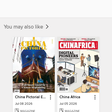
You may also like
China Pictorial English
China Africa
Jul 08 2026
Jul 05 2026
MAGAZINE
MAGAZINE