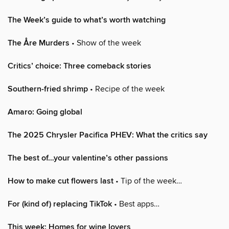
The Week’s guide to what’s worth watching
The Åre Murders
• Show of the week
Critics’ choice: Three comeback stories
Southern-fried shrimp
• Recipe of the week
Amaro: Going global
The 2025 Chrysler Pacifica PHEV: What the critics say
The best of…your valentine’s other passions
How to make cut flowers last
• Tip of the week…
For (kind of) replacing TikTok
• Best apps…
This week: Homes for wine lovers