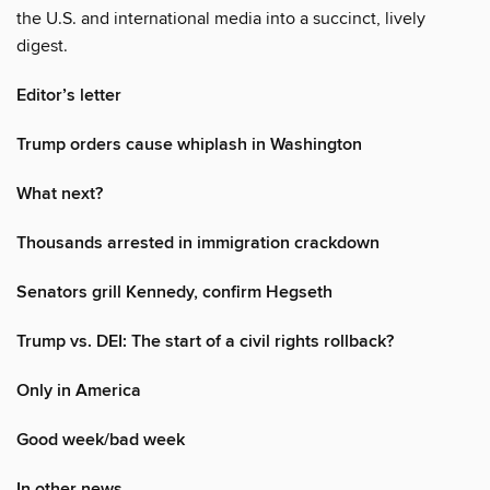
the U.S. and international media into a succinct, lively
digest.
Editor’s letter
Trump orders cause whiplash in Washington
What next?
Thousands arrested in immigration crackdown
Senators grill Kennedy, confirm Hegseth
Trump vs. DEI: The start of a civil rights rollback?
Only in America
Good week/bad week
In other news