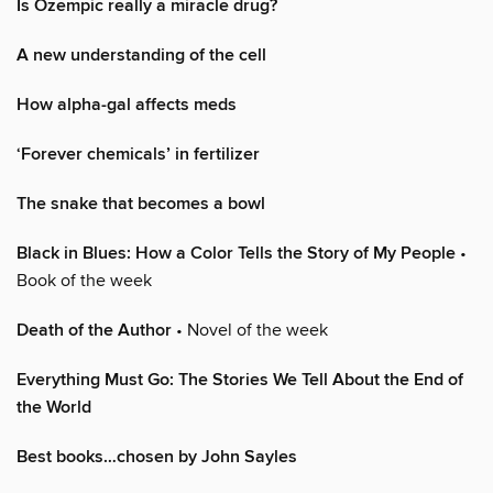
Is Ozempic really a miracle drug?
A new understanding of the cell
How alpha-gal affects meds
‘Forever chemicals’ in fertilizer
The snake that becomes a bowl
Black in Blues: How a Color Tells the Story of My People
•
Book of the week
Death of the Author
• Novel of the week
Everything Must Go: The Stories We Tell About the End of
the World
Best books…chosen by John Sayles