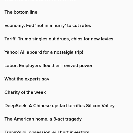
The bottom line
Economy: Fed ‘not in a hurry’ to cut rates
Tariff: Trump singles out drugs, chips for new levies
Yahoo! All aboard for a nostalgia trip!
Labor: Employers flex their revived power
What the experts say
Charity of the week
DeepSeek: A Chinese upstart terrifies Silicon Valley
The American home, a 3-act tragedy
Trump’s oil obsession will hurt investors