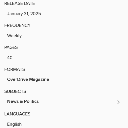
RELEASE DATE
January 31, 2025
FREQUENCY
Weekly
PAGES
40
FORMATS
OverDrive Magazine
SUBJECTS
News & Politics
LANGUAGES
English