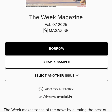
The Week Magazine
Feb 07 2025
MAGAZINE
BORROW
READ A SAMPLE
SELECT ANOTHER ISSUE
ADD TO HISTORY
Always available
The Week makes sense of the news by curating the best of