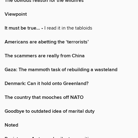
The obvious reason for the wildfires
Viewpoint
It must be true…
• I read it in the tabloids
Americans are abetting the ‘terrorists’
The scammers are really from China
Gaza: The mammoth task of rebuilding a wasteland
Denmark: Can it hold onto Greenland?
The country that mooches off NATO
Goodbye to outdated idea of marital duty
Noted