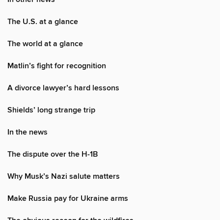
The U.S. at a glance
The world at a glance
Matlin’s fight for recognition
A divorce lawyer’s hard lessons
Shields’ long strange trip
In the news
The dispute over the H-1B
Why Musk’s Nazi salute matters
Make Russia pay for Ukraine arms