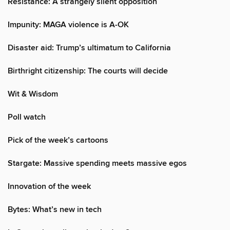
Resistance: A strangely silent opposition
Impunity: MAGA violence is A-OK
Disaster aid: Trump’s ultimatum to California
Birthright citizenship: The courts will decide
Wit & Wisdom
Poll watch
Pick of the week’s cartoons
Stargate: Massive spending meets massive egos
Innovation of the week
Bytes: What’s new in tech