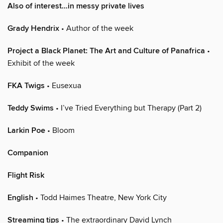
Also of interest…in messy private lives
Grady Hendrix
• Author of the week
Project a Black Planet: The Art and Culture of Panafrica
•
Exhibit of the week
FKA Twigs
• Eusexua
Teddy Swims
• I’ve Tried Everything but Therapy (Part 2)
Larkin Poe
• Bloom
Companion
Flight Risk
English
• Todd Haimes Theatre, New York City
Streaming tips
• The extraordinary David Lynch