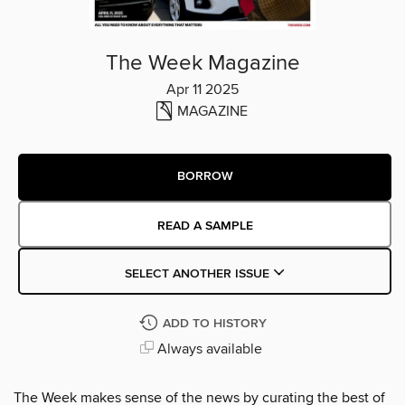
The Week Magazine
Apr 11 2025
MAGAZINE
BORROW
READ A SAMPLE
SELECT ANOTHER ISSUE
ADD TO HISTORY
Always available
The Week makes sense of the news by curating the best of