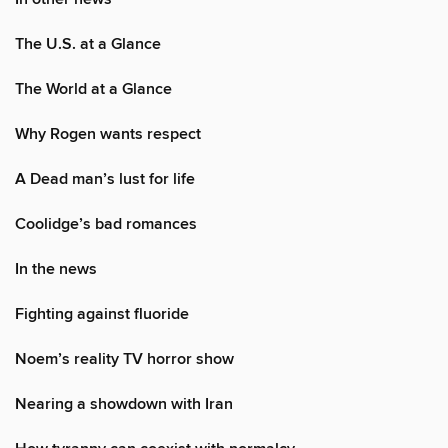
The U.S. at a Glance
The World at a Glance
Why Rogen wants respect
A Dead man’s lust for life
Coolidge’s bad romances
In the news
Fighting against fluoride
Noem’s reality TV horror show
Nearing a showdown with Iran