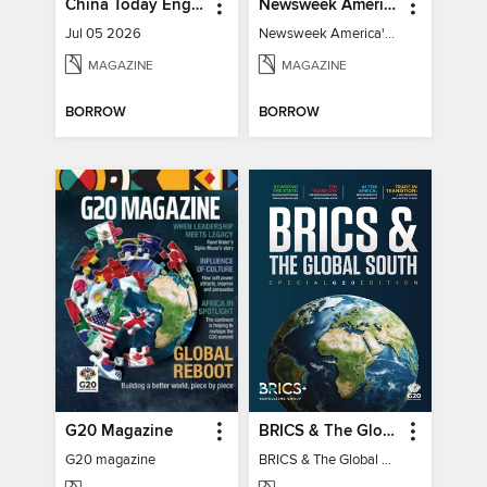
China Today English
Newsweek America's 250 Best Moments
Jul 05 2026
Newsweek America's 250 Best Moments
MAGAZINE
MAGAZINE
BORROW
BORROW
G20 Magazine
BRICS & The Global South
G20 magazine
BRICS & The Global South