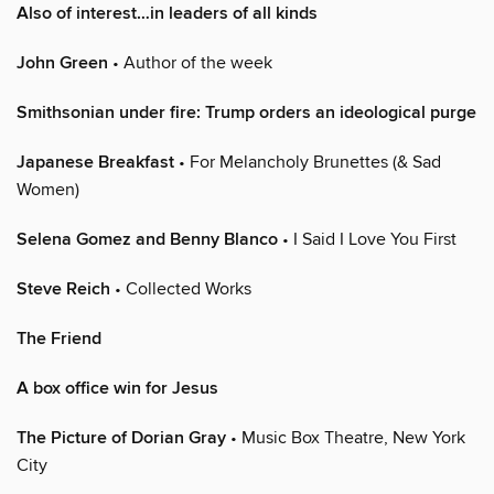
Also of interest…in leaders of all kinds
John Green
• Author of the week
Smithsonian under fire: Trump orders an ideological purge
Japanese Breakfast
• For Melancholy Brunettes (& Sad
Women)
Selena Gomez and Benny Blanco
• I Said I Love You First
Steve Reich
• Collected Works
The Friend
A box office win for Jesus
The Picture of Dorian Gray
• Music Box Theatre, New York
City