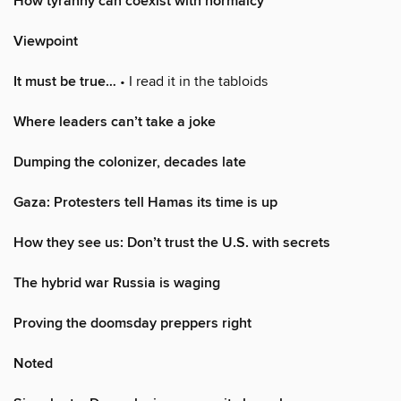
How tyranny can coexist with normalcy
Viewpoint
It must be true…
• I read it in the tabloids
Where leaders can’t take a joke
Dumping the colonizer, decades late
Gaza: Protesters tell Hamas its time is up
How they see us: Don’t trust the U.S. with secrets
The hybrid war Russia is waging
Proving the doomsday preppers right
Noted