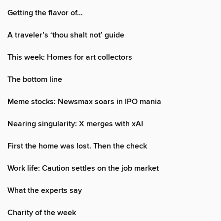
Getting the flavor of…
A traveler’s ‘thou shalt not’ guide
This week: Homes for art collectors
The bottom line
Meme stocks: Newsmax soars in IPO mania
Nearing singularity: X merges with xAI
First the home was lost. Then the check
Work life: Caution settles on the job market
What the experts say
Charity of the week