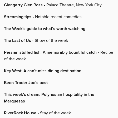
Glengarry Glen Ross
• Palace Theatre, New York City
Streaming tips
• Notable recent comedies
The Week’s guide to what’s worth watching
The Last of Us
• Show of the week
Persian stuffed fish: A memorably bountiful catch
• Recipe
of the week
Key West: A can’t-miss dining destination
Beer: Trader Joe’s best
This week’s dream: Polynesian hospitality in the
Marquesas
RiverRock House
• Stay of the week