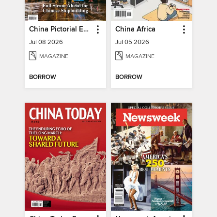
China Pictorial English
China Africa
Jul 08 2026
Jul 05 2026
MAGAZINE
MAGAZINE
BORROW
BORROW