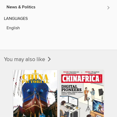
News & Politics
LANGUAGES
English
You may also like