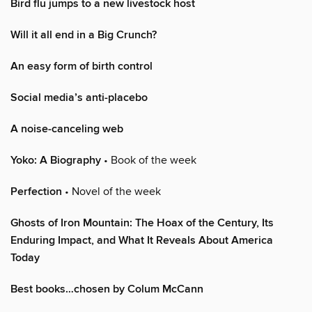
Bird flu jumps to a new livestock host
Will it all end in a Big Crunch?
An easy form of birth control
Social media’s anti-placebo
A noise-canceling web
Yoko: A Biography
• Book of the week
Perfection
• Novel of the week
Ghosts of Iron Mountain: The Hoax of the Century, Its
Enduring Impact, and What It Reveals About America
Today
Best books…chosen by Colum McCann