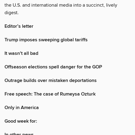
the U.S. and international media into a succinct, lively
digest.
Editor’s letter
Trump imposes sweeping global tariffs
It wasn’t all bad
Offseason elections spell danger for the GOP
Outrage builds over mistaken deportations
Free speech: The case of Rumeysa Ozturk
Only in America
Good week for:
In other news