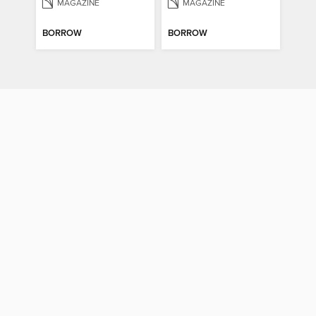
MAGAZINE
MAGAZINE
BORROW
BORROW