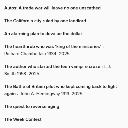
Autos: A trade war will leave no one unscathed
The California city ruled by one landlord
An alarming plan to devalue the dollar
The heartthrob who was ‘king of the miniseries’
•
Richard Chamberlain 1934–2025
The author who started the teen vampire craze
• L.J.
Smith 1958–2025
The Battle of Britain pilot who kept coming back to fight
again
• John A. Hemingway 1919–2025
The quest to reverse aging
The Week Contest