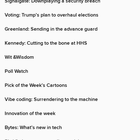
Signalgate: Downplaying a security breach
Voting: Trump’s plan to overhaul elections
Greenland: Sending in the advance guard
Kennedy: Cutting to the bone at HHS
Wit &Wisdom
Poll Watch
Pick of the Week’s Cartoons
Vibe coding: Surrendering to the machine
Innovation of the week
Bytes: What’s new in tech