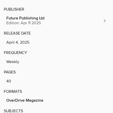
PUBLISHER
Future Publishing Ltd
Edition: Apr 11 2025
RELEASE DATE
April 4, 2025
FREQUENCY
Weekly
PAGES
40
FORMATS
OverDrive Magazine
SUBJECTS