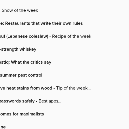
 Show of the week
ce: Restaurants that write their own rules
ouf (Lebanese coleslaw)
• Recipe of the week
k-strength whiskey
stiq: What the critics say
…summer pest control
ve heat stains from wood
• Tip of the week…
passwords safely
• Best apps…
Homes for maximalists
ine