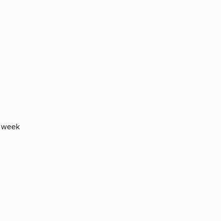
e week