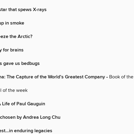
star that spews X-rays
up in smoke
eze the Arctic?
 for brains
s gave us bedbugs
na: The Capture of the World’s Greatest Company
• Book of th
l of the week
A Life of Paul Gauguin
chosen by Andrea Long Chu
rest…in enduring legacies