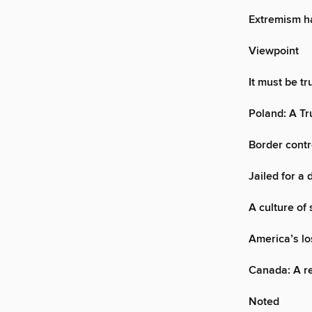
Extremism h
Viewpoint
It must be t
Poland: A Tr
Border contro
Jailed for a 
A culture of
America’s lo
Canada: A re
Noted