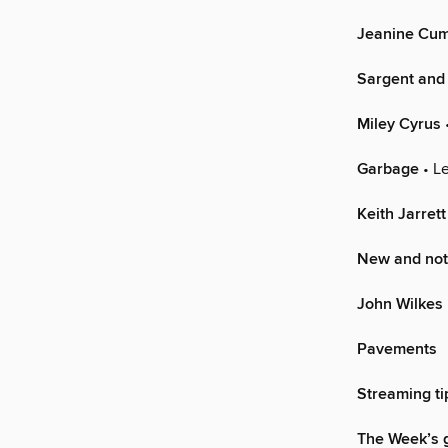
Jeanine Cu
Sargent and
Miley Cyrus
Garbage
• Le
Keith Jarrett
New and not
John Wilkes 
Pavements
Streaming ti
The Week’s g