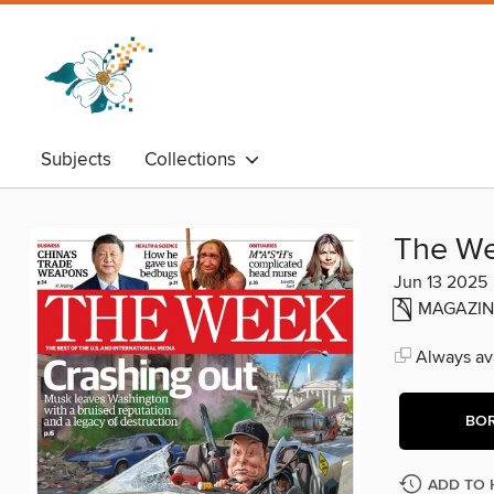
Subjects
Collections
The W
Jun 13 2025
MAGAZIN
Always ava
BO
ADD TO 