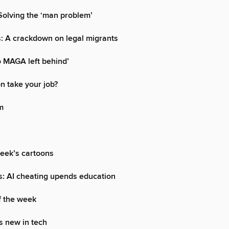
olving the ‘man problem’
: A crackdown on legal migrants
 MAGA left behind’
oon take your job?
m
week’s cartoons
s: AI cheating upends education
f the week
s new in tech