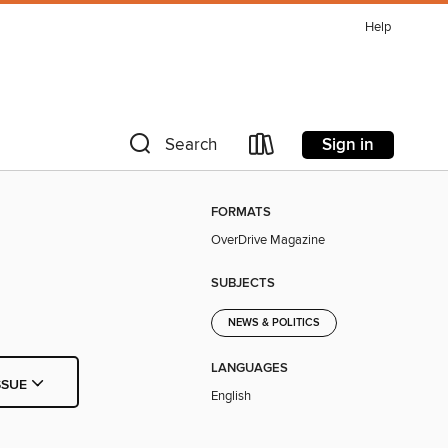
Help
Sign in
Search
FORMATS
OverDrive Magazine
SUBJECTS
NEWS & POLITICS
LANGUAGES
SSUE
English