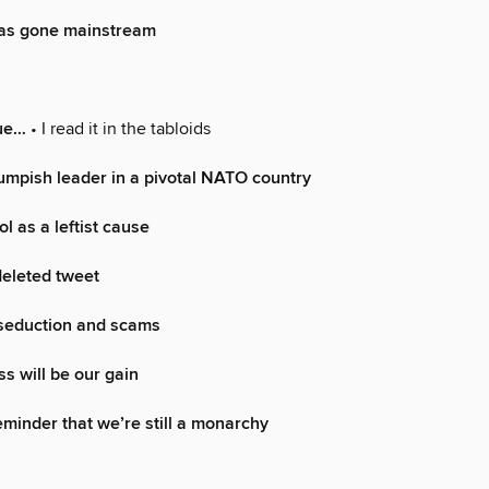
as gone mainstream
rue…
• I read it in the tabloids
umpish leader in a pivotal NATO country
l as a leftist cause
deleted tweet
 seduction and scams
ss will be our gain
minder that we’re still a monarchy