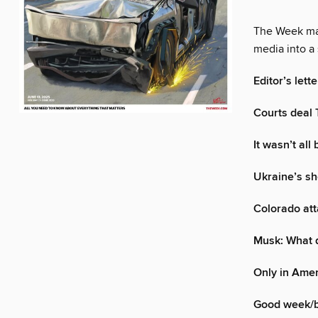
The Week mak
media into a 
Editor’s lette
Courts deal 
It wasn’t all
Ukraine’s sh
Colorado att
Musk: What d
Only in Ame
Good week/