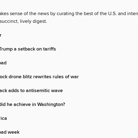
es sense of the news by curating the best of the U.S. and inter
succinct, lively digest.
r
Trump a setback on tariffs
 bad
ock drone blitz rewrites rules of war
ack adds to antisemitic wave
id he achieve in Washington?
rica
bad week