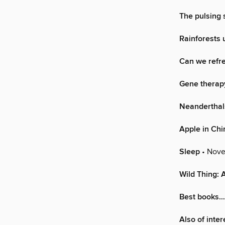
The pulsing 
Rainforests 
Can we refre
Gene therapy
Neanderthal
Apple in Chi
Sleep
• Nove
Wild Thing: 
Best books…
Also of inte