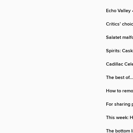
Echo Valley
•
Critics’ choi
Salatet malf
Spirits: Cas
Cadillac Cele
The best of
How to remo
For sharing 
This week: 
The bottom l