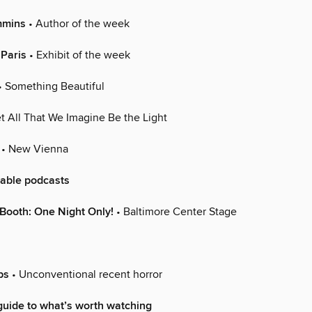
mmins
• Author of the week
 Paris
• Exhibit of the week
• Something Beautiful
t All That We Imagine Be the Light
• New Vienna
able podcasts
Booth: One Night Only!
• Baltimore Center Stage
ps
• Unconventional recent horror
uide to what’s worth watching