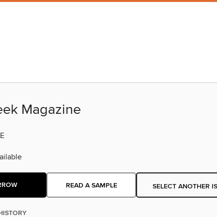
eek Magazine
E
ilable
RROW
READ A SAMPLE
SELECT ANOTHER I
HISTORY