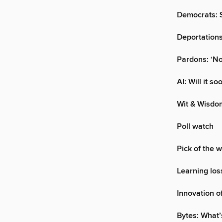
Democrats: S
Deportations
Pardons: ‘No
AI: Will it s
Wit & Wisdo
Poll watch
Pick of the 
Learning los
Innovation o
Bytes: What’