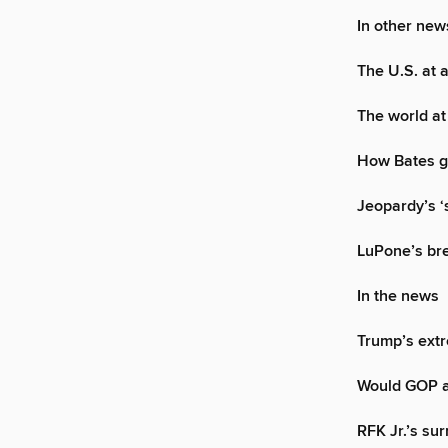
In other new
The U.S. at 
The world at
How Bates g
Jeopardy’s ‘
LuPone’s br
In the news
Trump’s extr
Would GOP a
RFK Jr.’s sur