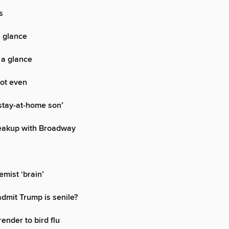
s
a glance
 a glance
ot even
stay-at-home son’
eakup with Broadway
emist ‘brain’
dmit Trump is senile?
render to bird flu