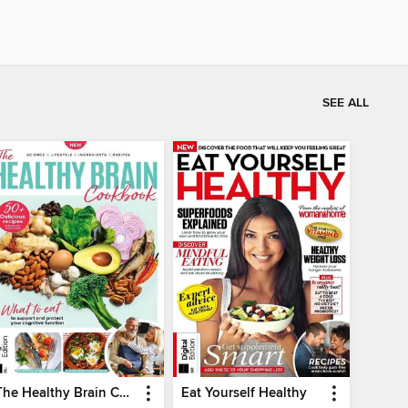
SEE ALL
The Healthy Brain Cookbook
Eat Yourself Healthy