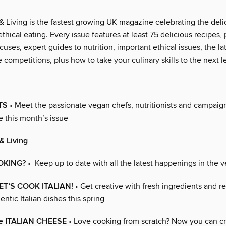
 Living is the fastest growing UK magazine celebrating the deli
thical eating. Every issue features at least 75 delicious recipes, 
cuses, expert guides to nutrition, important ethical issues, the l
 competitions, plus how to take your culinary skills to the next l
TS
• Meet the passionate vegan chefs, nutritionists and campai
e this month’s issue
& Living
OKING?
• Keep up to date with all the latest happenings in the 
 LET’S COOK ITALIAN!
• Get creative with fresh ingredients and 
entic Italian dishes this spring
e ITALIAN CHEESE
• Love cooking from scratch? Now you can cr