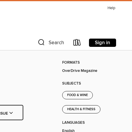
Help
Sign in
Search
FORMATS
OverDrive Magazine
SUBJECTS
FOOD & WINE
HEALTH & FITNESS
SSUE
LANGUAGES
English