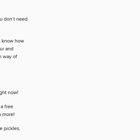
ou don’t need
ns know how
our and
n way of
ight now!
a free
h more!
e pickles,