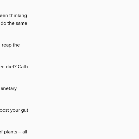
been thinking
e do the same
 reap the
ed diet? Cath
planetary
oost your gut
f plants – all