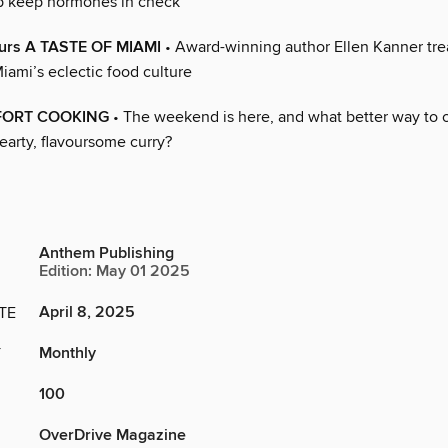
p keep hormones in check
vours A TASTE OF MIAMI
• Award-winning author Ellen Kanner trea
Miami’s eclectic food culture
FORT COOKING
• The weekend is here, and what better way to 
earty, flavoursome curry?
Anthem Publishing
Edition: May 01 2025
April 8, 2025
TE
Monthly
Y
100
OverDrive Magazine