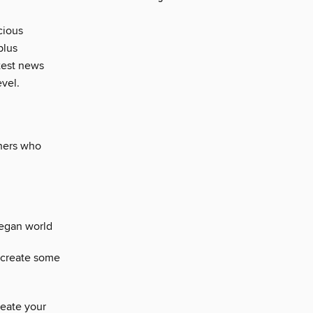
cious
plus
atest news
evel.
gners who
vegan world
recreate some
eate your