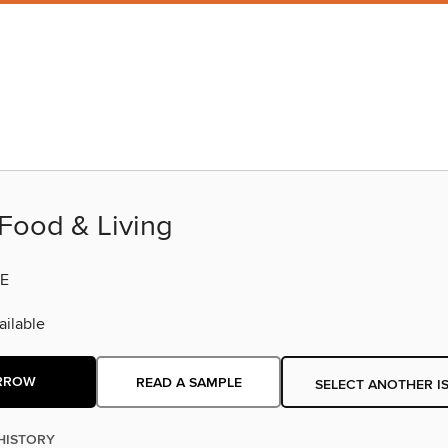
Food & Living
E
ilable
RROW
READ A SAMPLE
SELECT ANOTHER I
HISTORY