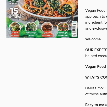
Vegan Food &
approach to e
ingredient fo
and exclusive
Welcome
OUR EXPER
helped creat
Vegan Food 
WHAT’S CO
Bellissimo!
of these auth
Easy-to-mak