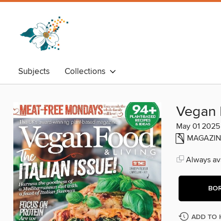
Subjects
Collections
Vegan 
May 01 2025
MAGAZIN
Always ava
BO
ADD TO 