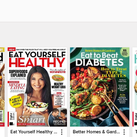
Eat Yourself Healthy (5th Edition)
Better Homes & Gardens Eat to Beat Diabetes