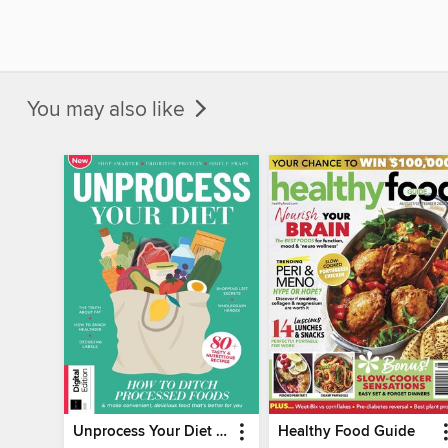
You may also like
Unprocess Your Diet (2nd Ed)
Healthy Food Guide