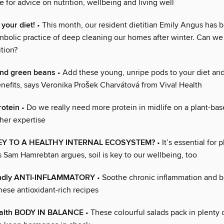
 for advice on nutrition, wellbeing and living well
 your diet!
• This month, our resident dietitian Emily Angus has 
mbolic practice of deep cleaning our homes after winter. Can w
ition?
nd green beans
• Add these young, unripe pods to your diet and
enefits, says Veronika Prošek Charvátová from Viva! Health
otein
• Do we really need more protein in midlife on a plant-bas
her expertise
KEY TO A HEALTHY INTERNAL ECOSYSTEM?
• It’s essential for 
s Sam Hamrebtan argues, soil is key to our wellbeing, too
endly ANTI-INFLAMMATORY
• Soothe chronic inflammation and b
hese antioxidant-rich recipes
alth BODY IN BALANCE
• These colourful salads pack in plenty o