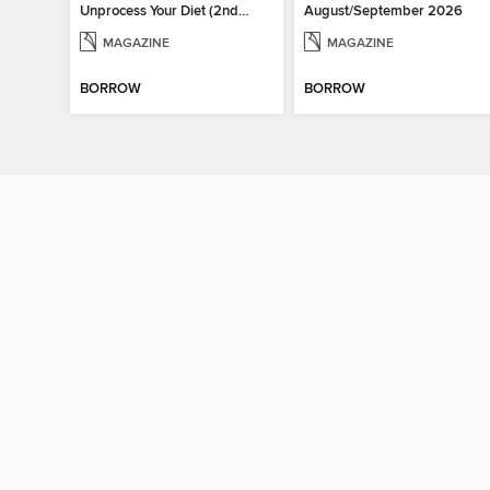
Unprocess Your Diet (2nd Ed)
August/September 2026
MAGAZINE
MAGAZINE
BORROW
BORROW