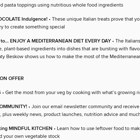
d pasta toppings using nutritious whole food ingredients
OCOLATE Indulgence!
• These unique Italian treats prove that y
ry to create something special
s to… ENJOY A MEDITERRANEAN DIET EVERY DAY
• The Italia
e, plant-based ingredients into dishes that are bursting with flav
ty Beskow shows us how to make the most of the Mediterranea
ION OFFER
S
• Get the most from your veg by cooking with what’s growing r
COMMUNITY!
• Join our email newsletter community and receive 
, plus weekly news, product launches, nutrition advice and muc
oking MINDFUL KITCHEN
• Learn how to use leftover food to mak
d your own vegetable stock