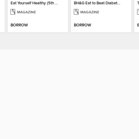
Eat Yourself Healthy (5th Edition)
BH&G Eat to Beat Diabetes 2024
MAGAZINE
MAGAZINE
BORROW
BORROW