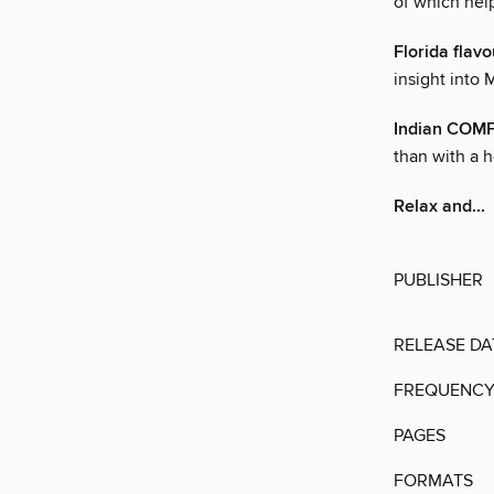
of which hel
Florida fla
insight into 
Indian COM
than with a h
Relax and...
PUBLISHER
RELEASE DA
FREQUENC
PAGES
FORMATS