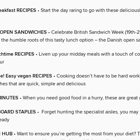
reakfast RECIPES
• Start the day raring to go with these deliciou
s OPEN SANDWICHES
• Celebrate British Sandwich Week (19th-2
o the humble roots of this tasty lunch option – the Danish open 
chtime RECIPES
• Liven up your midday meals with a touch of co
ur
ple! Easy vegan RECIPES
• Cooking doesn’t have to be hard work 
hes that are quick, simple and delicious
MINUTES
• When you need good food in a hurry, these are great 
OARD STAPLES
• Forget hunting the specialist aisles, you ma
eady
H HUB
• Want to ensure you’re getting the most from your diet? Th