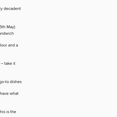
sly decadent
5th May)
sandwich
lour and a
– take it
go-to dishes
y have what
is is the