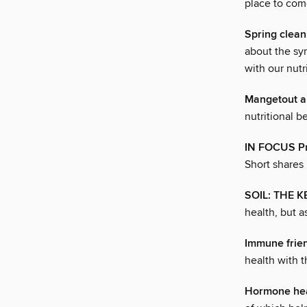
place to come
Spring clean
about the sy
with our nutr
Mangetout a
nutritional b
IN FOCUS Pr
Short shares 
SOIL: THE 
health, but a
Immune fri
health with t
Hormone he