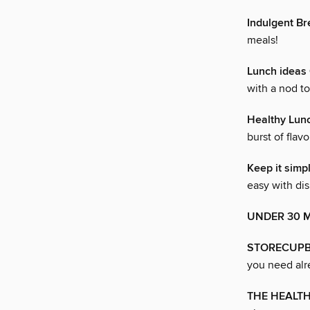
Indulgent B
meals!
Lunch idea
with a nod t
Healthy Lun
burst of flavo
Keep it sim
easy with dis
UNDER 30 
STORECUPB
you need alr
THE HEALT