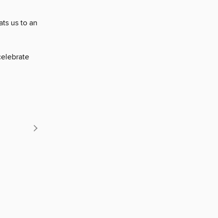
ts us to an
celebrate