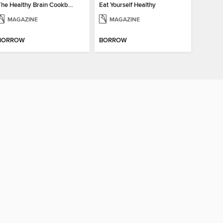
The Healthy Brain Cookbook
Eat Yourself Healthy
MAGAZINE
MAGAZINE
BORROW
BORROW