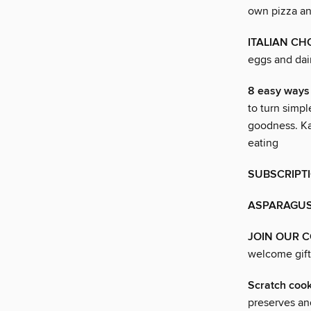
own pizza an
ITALIAN CH
eggs and dai
8 easy way
to turn simpl
goodness. Ka
eating
SUBSCRIPT
ASPARAGU
JOIN OUR 
welcome gift
Scratch co
preserves an