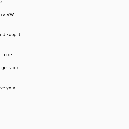
5
th a VW
nd keep it
ger one
 get your
lve your