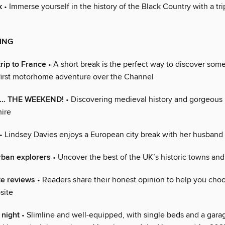
k
• Immerse yourself in the history of the Black Country with a tri
ING
rip to France
• A short break is the perfect way to discover som
 first motorhome adventure over the Channel
or… THE WEEKEND!
• Discovering medieval history and gorgeous
hire
• Lindsey Davies enjoys a European city break with her husband
rban explorers
• Uncover the best of the UK’s historic towns and 
te reviews
• Readers share their honest opinion to help you cho
site
 night
• Slimline and well-equipped, with single beds and a garag