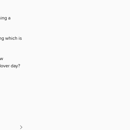
ing a
ng which is
ew
dover day?