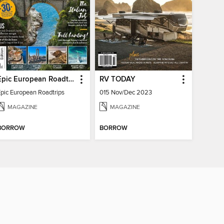
Epic European Roadtrips
RV TODAY
Epic European Roadtrips
015 Nov/Dec 2023
MAGAZINE
MAGAZINE
BORROW
BORROW