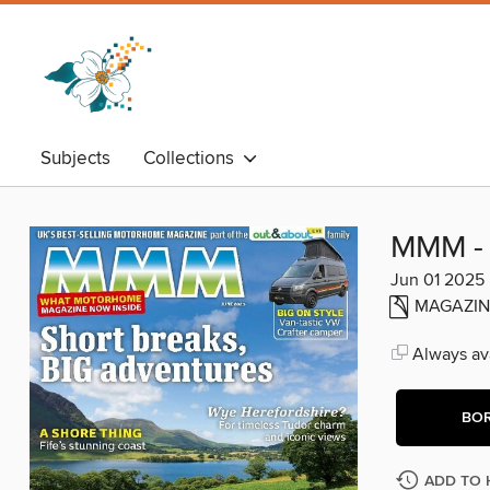
Subjects
Collections
MMM - 
Jun 01 2025
MAGAZIN
Always ava
BO
ADD TO 