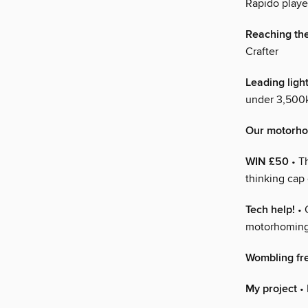
Rapido playe
Reaching th
Crafter
Leading ligh
under 3,500k
Our motorh
WIN £50
• T
thinking cap
Tech help!
• 
motorhoming
Wombling fr
My project
• 