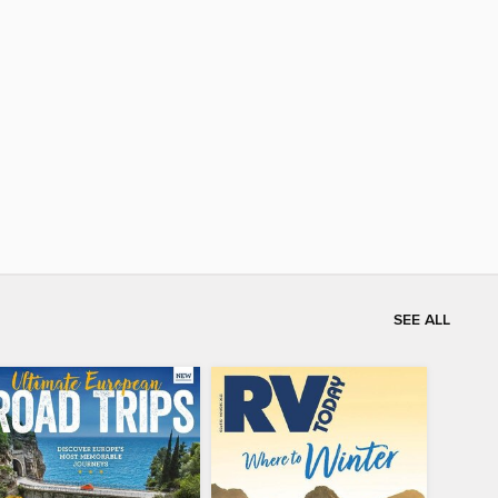
SEE ALL