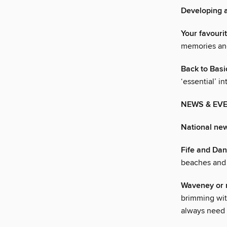
Developing a
Your favouri
memories and
Back to Basi
‘essential’ i
NEWS & EV
National ne
Fife and Da
beaches and h
Waveney or n
brimming wit
always need 