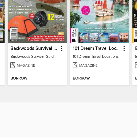
Backwoods Survival Guide (2024 Gear Guide)
101 Dream Travel Locations
Backwoods Survival Guide (2024 Gear Guide)
101 Dream Travel Locations
MAGAZINE
MAGAZINE
BORROW
BORROW