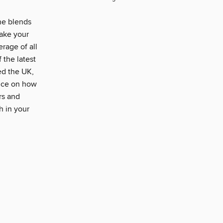
e blends
take your
rage of all
 the latest
ed the UK,
vice on how
rs and
h in your