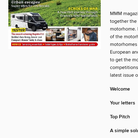
MMM magazin
together the 
motorhome. P
of the motorh
motorhomes a
European and
to get the mo
competitions
latest issue
Welcome
Your letters
Top Pitch
A simple sol