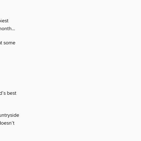
iest
 month…
at some
d’s best
ountryside
doesn’t