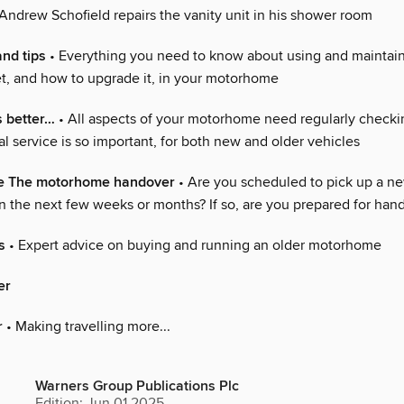
Andrew Schofield repairs the vanity unit in his shower room
and tips
• Everything you need to know about using and maintain
let, and how to upgrade it, in your motorhome
s better…
• All aspects of your motorhome need regularly checki
 service is so important, for both new and older vehicles
e The motorhome handover
• Are you scheduled to pick up a n
 the next few weeks or months? If so, are you prepared for han
s
• Expert advice on buying and running an older motorhome
er
r
• Making travelling more...
Warners Group Publications Plc
Edition: Jun 01 2025