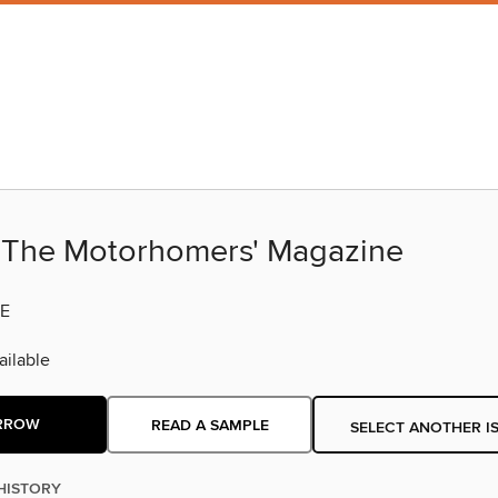
The Motorhomers' Magazine
E
ilable
RROW
READ A SAMPLE
SELECT ANOTHER I
HISTORY