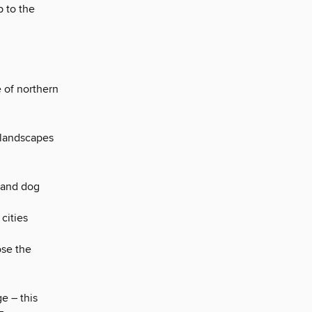
p to the
e of northern
 landscapes
 and dog
cities
ose the
e – this