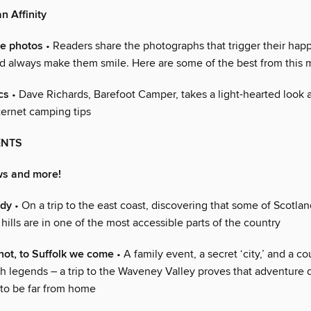
n Affinity
te photos
• Readers share the photographs that trigger their happ
 always make them smile. Here are some of the best from this
cs
• Dave Richards, Barefoot Camper, takes a light-hearted look 
nternet camping tips
ENTS
ws and more!
ndy
• On a trip to the east coast, discovering that some of Scotlan
ills are in one of the most accessible parts of the country
ot, to Suffolk we come
• A family event, a secret ‘city,’ and a c
h legends – a trip to the Waveney Valley proves that adventure 
to be far from home