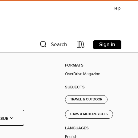
Help
Sign in
Search
FORMATS
OverDrive Magazine
SUBJECTS
TRAVEL & OUTDOOR
CARS & MOTORCYCLES
SSUE
LANGUAGES
English