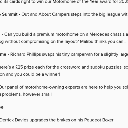
d its cards right to win our Motorhome of the Year award for 202
e Summit
• Out and About Campers steps into the big league wi
t
• Can you build a premium motorhome on a Mercedes chassis a
g without compromising on the layout? Malibu thinks you can…
ome
• Richard Phillips swaps his tiny campervan for a slightly lar
here’s a £25 prize each for the crossword and sudoku puzzles, so
 on and you could be a winner!
Our panel of motorhome-owning experts are here to help you so
 problems, however small
ee
Derrick Davies upgrades the brakes on his Peugeot Boxer