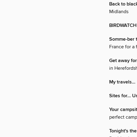
Back to blac
Midlands
BIRDWATCH
Somme-ber t
France for a
Get away f
in Herefords
My travels…
Sites for… U
Your campsi
perfect camp
Tonight's the