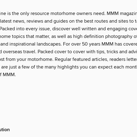
e is the only resource motorhome owners need. MMM magazin
latest news, reviews and guides on the best routes and sites to 
acked into every issue, discover well written and engaging cove
ome topics that matter, as well as high definition photography of
nd inspirational landscapes. For over 50 years MMM has cover
 overseas travel. Packed cover to cover with tips, tricks and ad
st from your motorhome. Regular featured articles, readers lette
 are just a few of the many highlights you can expect each mont
 of MMM.
ution