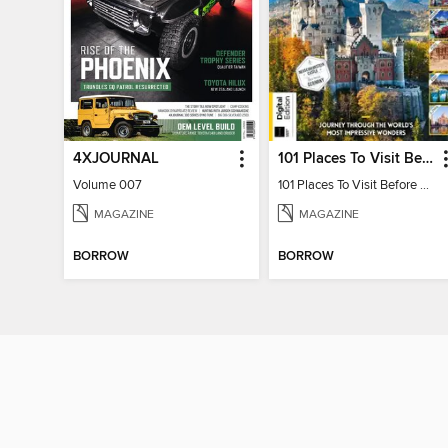
4XJOURNAL
101 Places To Visit Before You Die
Volume 007
101 Places To Visit Before You Die
MAGAZINE
MAGAZINE
BORROW
BORROW