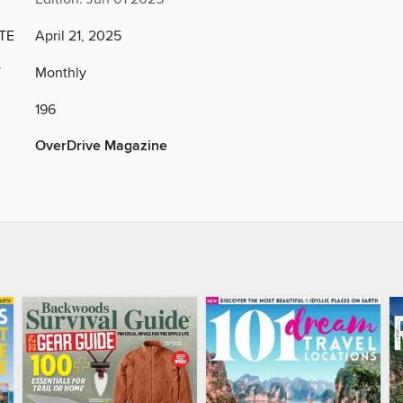
TE
April 21, 2025
Y
Monthly
196
OverDrive Magazine