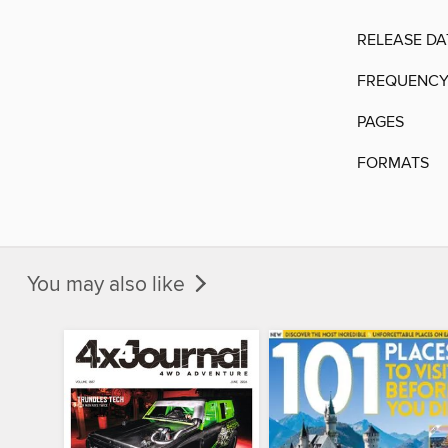
RELEASE DA
FREQUENC
PAGES
FORMATS
You may also like