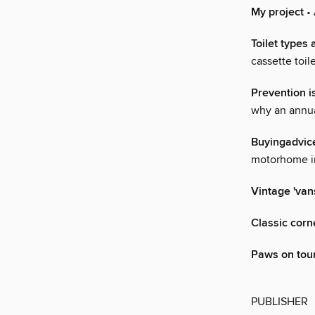
My project
• 
Toilet types 
cassette toi
Prevention i
why an annual
Buyingadvic
motorhome in
Vintage 'van
Classic corn
Paws on tou
PUBLISHER