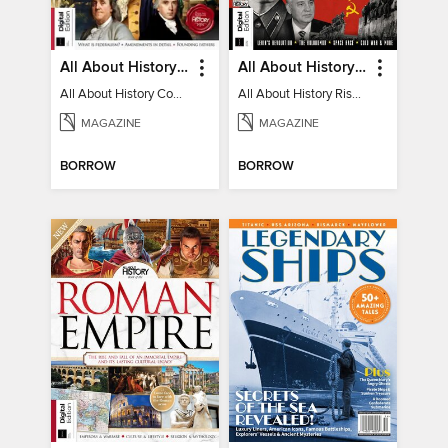
All About History Constitution of the United States
All About History Rise & Fall of the Soviet Union - 2nd Ed
All About History Constitution of the United States
All About History Rise & Fall of the Soviet Union - 2nd Ed
MAGAZINE
MAGAZINE
BORROW
BORROW