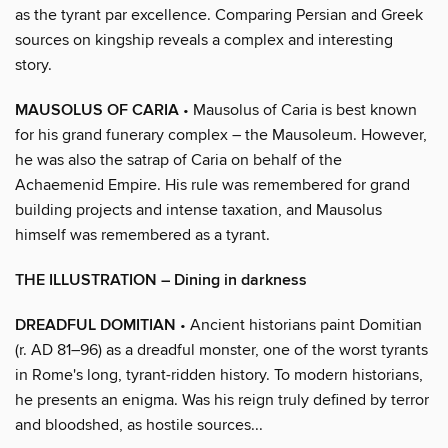
as the tyrant par excellence. Comparing Persian and Greek
sources on kingship reveals a complex and interesting
story.
MAUSOLUS OF CARIA
• Mausolus of Caria is best known
for his grand funerary complex – the Mausoleum. However,
he was also the satrap of Caria on behalf of the
Achaemenid Empire. His rule was remembered for grand
building projects and intense taxation, and Mausolus
himself was remembered as a tyrant.
THE ILLUSTRATION – Dining in darkness
DREADFUL DOMITIAN
• Ancient historians paint Domitian
(r. AD 81–96) as a dreadful monster, one of the worst tyrants
in Rome's long, tyrant-ridden history. To modern historians,
he presents an enigma. Was his reign truly defined by terror
and bloodshed, as hostile sources...