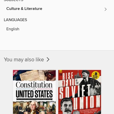
Culture & Literature
LANGUAGES
English
You may also like