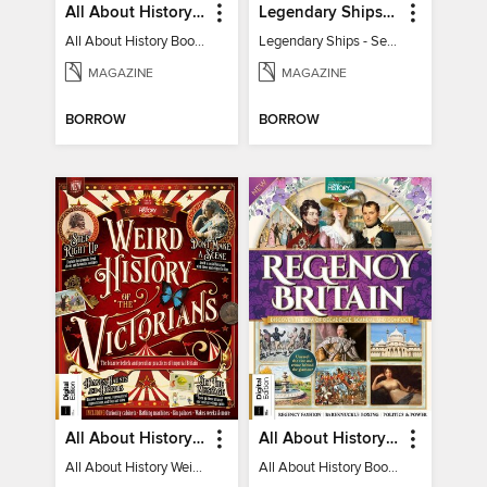
All About History Book of the Roman Empire - 9th Ed
Legendary Ships - Secrets of the Sea Revealed!
All About History Book of the Roman Empire - 9th Ed
Legendary Ships - Secrets of the Sea Revealed!
MAGAZINE
MAGAZINE
BORROW
BORROW
All About History Weird History of the Victorians
All About History Book of Regency Britain
All About History Weird History of the Victorians
All About History Book of Regency Britain