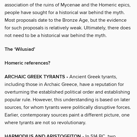
association of the ruins of Mycenae and the Homeric epics,
people have sought for a historical war behind the myth.
Most proposals date to the Bronze Age, but the evidence
for such proposals is relatively weak. Ultimately, there does
not need to be a historical war behind the myth.
The ‘Wilusiad’
Homeric references?
ARCHAIC GREEK TYRANTS
• Ancient Greek tyrants,
including those in Archaic Greece, have a reputation for
overturning the established political order and establishing
popular rule. However, this understanding is based on later
sources, for whom tyrants were politically disruptive forces.
Earlier, contemporary sources paint a different picture, one
where tyrants are not so revolutionary.
HARMODIUS AND ARISTOGEITON
• In 514 BC, two