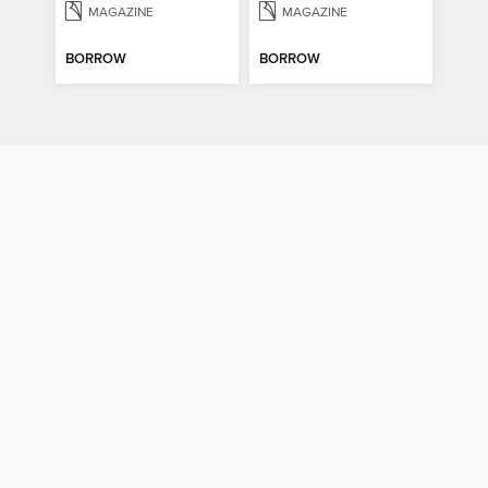
MAGAZINE
MAGAZINE
BORROW
BORROW