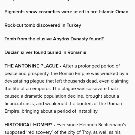
Pigments show cosmetics were used in pre-Islamic Oman
Rock-cut tomb discovered in Turkey
Tomb from the elusive Abydos Dynasty found?
Dacian silver found buried in Romania
THE ANTONINE PLAGUE
• After a prolonged period of
peace and prosperity, the Roman Empire was wracked by a
devastating plague that left thousands dead, even claiming
the life of an emperor. The plague was so severe that it
caused a dramatic population decline, brought about a
financial crisis, and weakened the borders of the Roman
Empire, bringing about a period of instability.
HISTORICAL HOMER?
• Ever since Heinrich Schliemann's
supposed ‘rediscovery’ of the city of Troy, as well as his