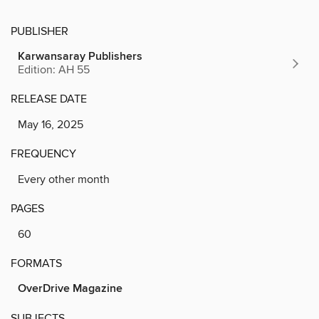
PUBLISHER
Karwansaray Publishers
Edition: AH 55
RELEASE DATE
May 16, 2025
FREQUENCY
Every other month
PAGES
60
FORMATS
OverDrive Magazine
SUBJECTS