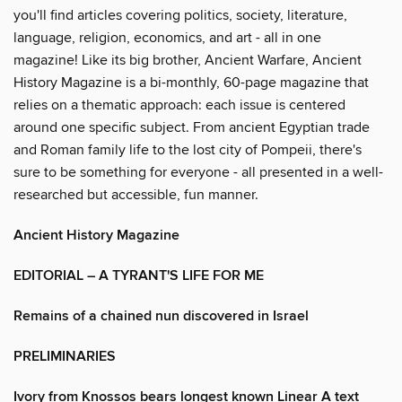
you'll find articles covering politics, society, literature,
language, religion, economics, and art - all in one
magazine! Like its big brother, Ancient Warfare, Ancient
History Magazine is a bi-monthly, 60-page magazine that
relies on a thematic approach: each issue is centered
around one specific subject. From ancient Egyptian trade
and Roman family life to the lost city of Pompeii, there's
sure to be something for everyone - all presented in a well-
researched but accessible, fun manner.
Ancient History Magazine
EDITORIAL – A TYRANT'S LIFE FOR ME
Remains of a chained nun discovered in Israel
PRELIMINARIES
Ivory from Knossos bears longest known Linear A text