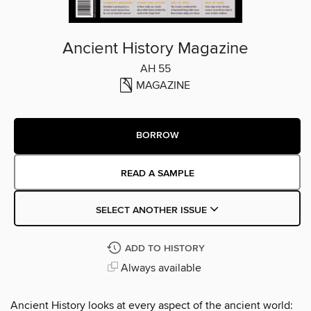
Ancient History Magazine
AH 55
MAGAZINE
BORROW
READ A SAMPLE
SELECT ANOTHER ISSUE
ADD TO HISTORY
Always available
Ancient History looks at every aspect of the ancient world: