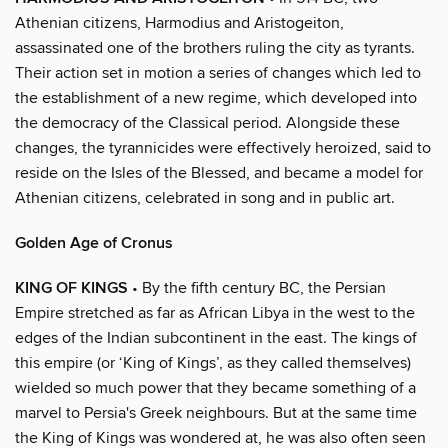
Athenian citizens, Harmodius and Aristogeiton,
assassinated one of the brothers ruling the city as tyrants.
Their action set in motion a series of changes which led to
the establishment of a new regime, which developed into
the democracy of the Classical period. Alongside these
changes, the tyrannicides were effectively heroized, said to
reside on the Isles of the Blessed, and became a model for
Athenian citizens, celebrated in song and in public art.
Golden Age of Cronus
KING OF KINGS
• By the fifth century BC, the Persian
Empire stretched as far as African Libya in the west to the
edges of the Indian subcontinent in the east. The kings of
this empire (or ‘King of Kings’, as they called themselves)
wielded so much power that they became something of a
marvel to Persia's Greek neighbours. But at the same time
the King of Kings was wondered at, he was also often seen