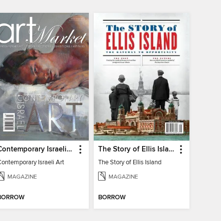
Contemporary Israeli Art
The Story of Ellis Island
ontemporary Israeli Art
The Story of Ellis Island
MAGAZINE
MAGAZINE
BORROW
BORROW