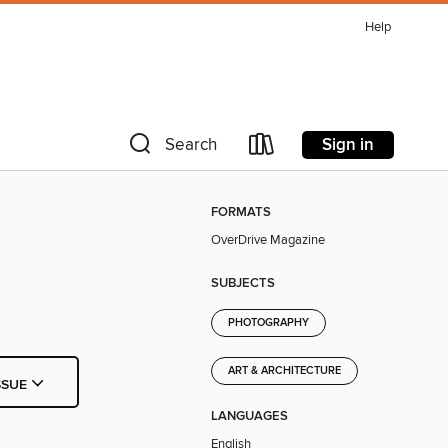
Help
Sign in
Search
FORMATS
OverDrive Magazine
SUBJECTS
PHOTOGRAPHY
ART & ARCHITECTURE
SSUE
LANGUAGES
English