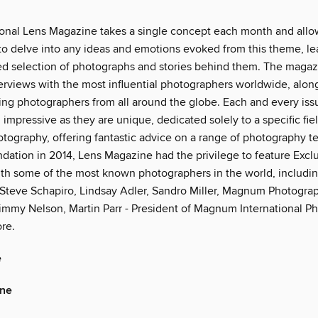
ional Lens Magazine takes a single concept each month and allow
 to delve into any ideas and emotions evoked from this theme, le
ied selection of photographs and stories behind them. The magaz
erviews with the most influential photographers worldwide, along
ng photographers from all around the globe. Each and every issu
 impressive as they are unique, dedicated solely to a specific fie
hotography, offering fantastic advice on a range of photography t
ndation in 2014, Lens Magazine had the privilege to feature Excl
ith some of the most known photographers in the world, includin
Steve Schapiro, Lindsay Adler, Sandro Miller, Magnum Photogra
immy Nelson, Martin Parr - President of Magnum International Pho
re.
e
ine