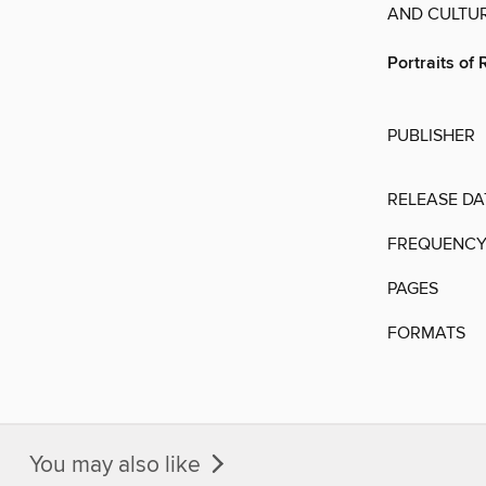
AND CULTUR
Portraits of 
PUBLISHER
RELEASE DA
FREQUENC
PAGES
FORMATS
You may also like