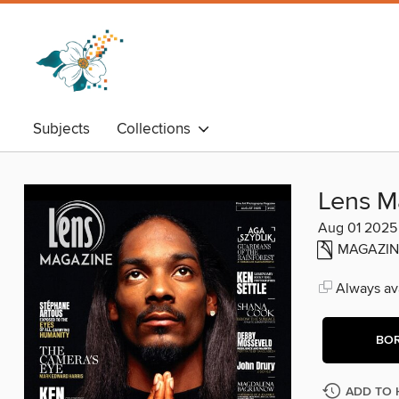
Subjects
Collections
Lens M
Aug 01 2025
MAGAZIN
Always ava
BO
ADD TO 