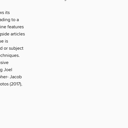
s its
ading to a
ine features
side articles
e is
ld or subject
echniques.
usive
g Joel
pher- Jacob
tos (2017),