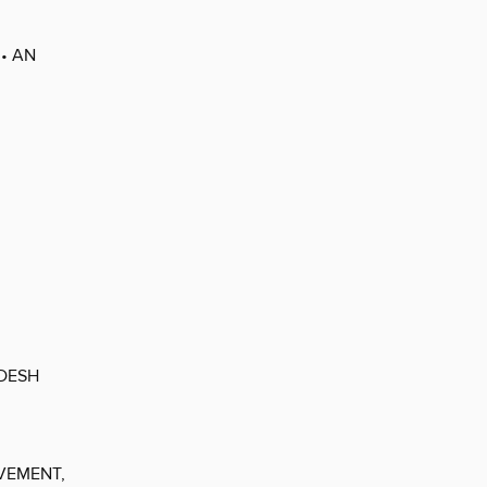
• AN
ADESH
VEMENT,