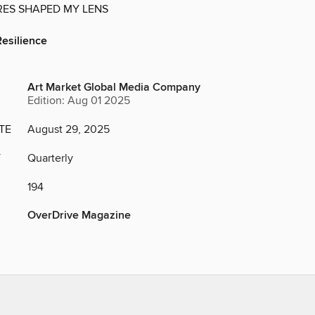
ES SHAPED MY LENS
Resilience
Art Market Global Media Company
Edition: Aug 01 2025
TE
August 29, 2025
Y
Quarterly
194
OverDrive Magazine