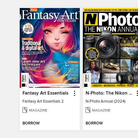
Fantasy Art Essentials
N-Photo: The Nikon Annual
Fantasy Art Essentials 2
N-Photo Annual (2024)
MAGAZINE
MAGAZINE
BORROW
BORROW