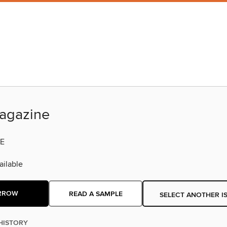
agazine
E
ilable
RROW
READ A SAMPLE
SELECT ANOTHER I
HISTORY