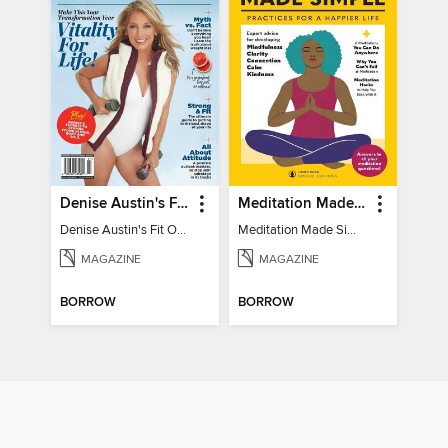
Denise Austin's Fit Over 50 - Winter 2025
Meditation Made Simple
Denise Austin's Fit Over 50 - Winter 2025
Meditation Made Simple
MAGAZINE
MAGAZINE
BORROW
BORROW