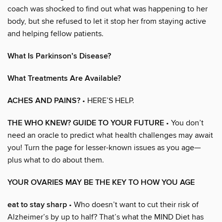
coach was shocked to find out what was happening to her
body, but she refused to let it stop her from staying active
and helping fellow patients.
What Is Parkinson’s Disease?
What Treatments Are Available?
ACHES AND PAINS?
• HERE’S HELP.
THE WHO KNEW? GUIDE TO YOUR FUTURE
• You don’t
need an oracle to predict what health challenges may await
you! Turn the page for lesser-known issues as you age—
plus what to do about them.
YOUR OVARIES MAY BE THE KEY TO HOW YOU AGE
eat to stay sharp
• Who doesn’t want to cut their risk of
Alzheimer’s by up to half? That’s what the MIND Diet has