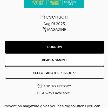
Prevention
Aug 01 2025
MAGAZINE
BORROW
READ A SAMPLE
SELECT ANOTHER ISSUE
ADD TO HISTORY
Always available
Prevention magazine gives you healthy solutions you can