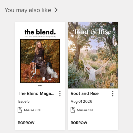
You may also like
The Blend Magazine
Root and Rise
Issue 5
Aug 01 2026
MAGAZINE
MAGAZINE
BORROW
BORROW