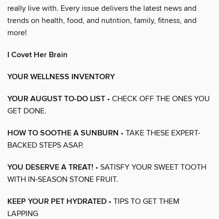
really live with. Every issue delivers the latest news and
trends on health, food, and nutrition, family, fitness, and
more!
I Covet Her Brain
YOUR WELLNESS INVENTORY
YOUR AUGUST TO-DO LIST
• CHECK OFF THE ONES YOU
GET DONE.
HOW TO SOOTHE A SUNBURN
• TAKE THESE EXPERT-
BACKED STEPS ASAP.
YOU DESERVE A TREAT!
• SATISFY YOUR SWEET TOOTH
WITH IN-SEASON STONE FRUIT.
KEEP YOUR PET HYDRATED
• TIPS TO GET THEM
LAPPING