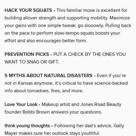
HACK YOUR SQUATS
• This familiar move is excellent for
building allover strength and supporting mobility. Maximize
your gains with one simple tweak: go slooowly. Pulling back
on the pace to perform slow-tempo squats boosts your
effort and also encourages better form.
PREVENTION PICKS
• PUT A CHECK BY THE ONES YOU
WANT TO SNAG OR GIFT.
5 MYTHS ABOUT NATURAL DISASTERS
• Even if you’re
not in Kansas anymore, it’s critical to have science-backed
info about tornadoes, fires, and more.
Love Your Look
• Makeup artist and Jones Road Beauty
founder Bobbi Brown answers your questions.
think young thoughts
• Following her dad’s advice, Gally
Mayer makes sure her outlook stays youthful.