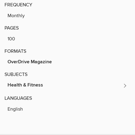
FREQUENCY
Monthly
PAGES
100
FORMATS
OverDrive Magazine
SUBJECTS
Health & Fitness
LANGUAGES
English