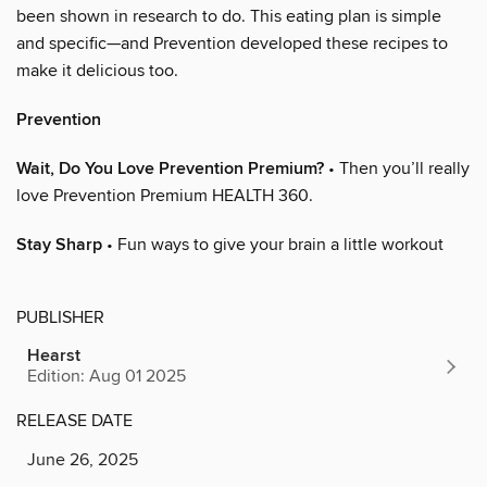
been shown in research to do. This eating plan is simple
and specific—and Prevention developed these recipes to
make it delicious too.
Prevention
Wait, Do You Love Prevention Premium?
• Then you’ll really
love Prevention Premium HEALTH 360.
Stay Sharp
• Fun ways to give your brain a little workout
PUBLISHER
Hearst
Edition: Aug 01 2025
RELEASE DATE
June 26, 2025