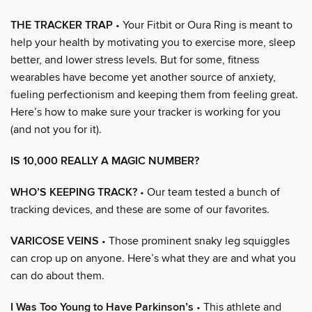
THE TRACKER TRAP
• Your Fitbit or Oura Ring is meant to
help your health by motivating you to exercise more, sleep
better, and lower stress levels. But for some, fitness
wearables have become yet another source of anxiety,
fueling perfectionism and keeping them from feeling great.
Here’s how to make sure your tracker is working for you
(and not you for it).
IS 10,000 REALLY A MAGIC NUMBER?
WHO’S KEEPING TRACK?
• Our team tested a bunch of
tracking devices, and these are some of our favorites.
VARICOSE VEINS
• Those prominent snaky leg squiggles
can crop up on anyone. Here’s what they are and what you
can do about them.
I Was Too Young to Have Parkinson’s
• This athlete and