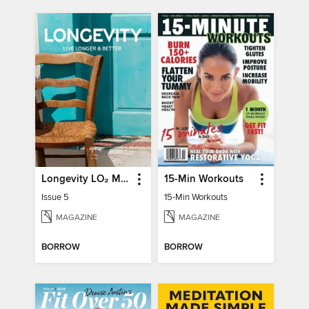
Longevity LO₂ Max
15-Min Workouts
Issue 5
15-Min Workouts
MAGAZINE
MAGAZINE
BORROW
BORROW