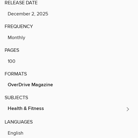
RELEASE DATE
December 2, 2025
FREQUENCY
Monthly
PAGES
100
FORMATS
OverDrive Magazine
SUBJECTS
Health & Fitness
LANGUAGES
English