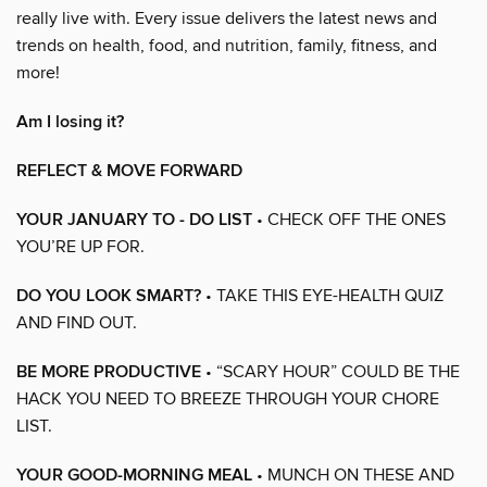
really live with. Every issue delivers the latest news and
trends on health, food, and nutrition, family, fitness, and
more!
Am I losing it?
REFLECT & MOVE FORWARD
YOUR JANUARY TO - DO LIST
• CHECK OFF THE ONES
YOU’RE UP FOR.
DO YOU LOOK SMART?
• TAKE THIS EYE-HEALTH QUIZ
AND FIND OUT.
BE MORE PRODUCTIVE
• “SCARY HOUR” COULD BE THE
HACK YOU NEED TO BREEZE THROUGH YOUR CHORE
LIST.
YOUR GOOD-MORNING MEAL
• MUNCH ON THESE AND