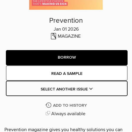
Prevention
Jan 01 2026
MAGAZINE
BORROW
READ A SAMPLE
SELECT ANOTHER ISSUE
ADD TO HISTORY
Always available
Prevention magazine gives you healthy solutions you can