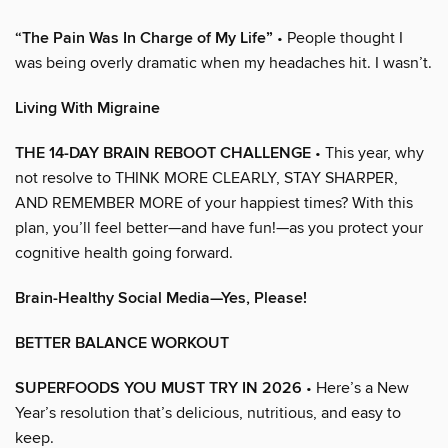
“The Pain Was In Charge of My Life”
• People thought I
was being overly dramatic when my headaches hit. I wasn’t.
Living With Migraine
THE 14-DAY BRAIN REBOOT CHALLENGE
• This year, why
not resolve to THINK MORE CLEARLY, STAY SHARPER,
AND REMEMBER MORE of your happiest times? With this
plan, you’ll feel better—and have fun!—as you protect your
cognitive health going forward.
Brain-Healthy Social Media—Yes, Please!
BETTER BALANCE WORKOUT
SUPERFOODS YOU MUST TRY IN 2026
• Here’s a New
Year’s resolution that’s delicious, nutritious, and easy to
keep.