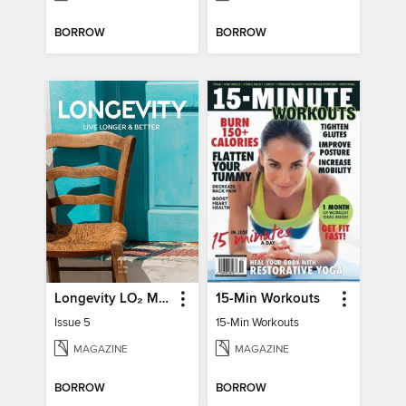
BORROW
BORROW
Longevity LO₂ Max
15-Min Workouts
Issue 5
15-Min Workouts
MAGAZINE
MAGAZINE
BORROW
BORROW