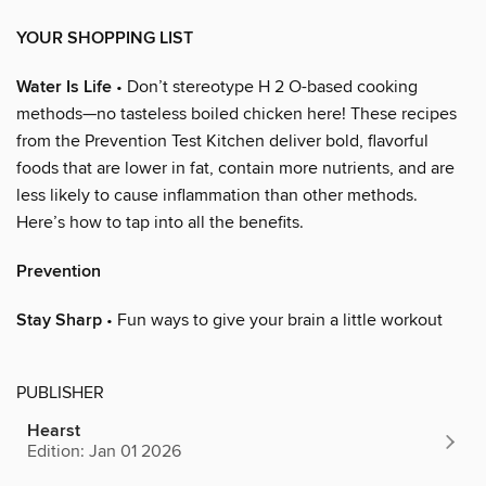
YOUR SHOPPING LIST
Water Is Life
• Don’t stereotype H 2 O-based cooking
methods—no tasteless boiled chicken here! These recipes
from the Prevention Test Kitchen deliver bold, flavorful
foods that are lower in fat, contain more nutrients, and are
less likely to cause inflammation than other methods.
Here’s how to tap into all the benefits.
Prevention
Stay Sharp
• Fun ways to give your brain a little workout
PUBLISHER
Hearst
Edition: Jan 01 2026