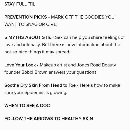
STAY FULL ’TIL
PREVENTION PICKS
• MARK OFF THE GOODIES YOU
WANT TO SNAG OR GIVE.
5 MYTHS ABOUT STIs
• Sex can help you share feelings of
love and intimacy. But there is new information about the
not-so-nice things it may spread.
Love Your Look
• Makeup artist and Jones Road Beauty
founder Bobbi Brown answers your questions.
Soothe Dry Skin From Head to Toe
• Here’s how to make
sure your epidermis is glowing.
WHEN TO SEE A DOC
FOLLOW THE ARROWS TO HEALTHY SKIN