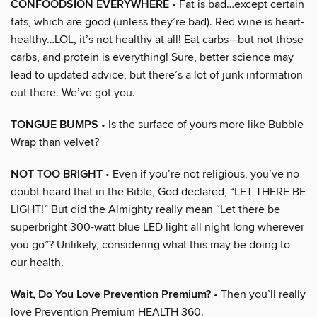
CONFOODSION EVERYWHERE
• Fat is bad…except certain
fats, which are good (unless they’re bad). Red wine is heart-
healthy…LOL, it’s not healthy at all! Eat carbs—but not those
carbs, and protein is everything! Sure, better science may
lead to updated advice, but there’s a lot of junk information
out there. We’ve got you.
TONGUE BUMPS
• Is the surface of yours more like Bubble
Wrap than velvet?
NOT TOO BRIGHT
• Even if you’re not religious, you’ve no
doubt heard that in the Bible, God declared, “LET THERE BE
LIGHT!” But did the Almighty really mean “Let there be
superbright 300-watt blue LED light all night long wherever
you go”? Unlikely, considering what this may be doing to
our health.
Wait, Do You Love Prevention Premium?
• Then you’ll really
love Prevention Premium HEALTH 360.