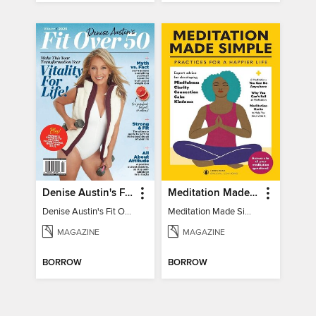
Denise Austin's Fit Over 50 - Winter 2025
Meditation Made Simple
Denise Austin's Fit Over 50 - Winter 2025
Meditation Made Simple
MAGAZINE
MAGAZINE
BORROW
BORROW