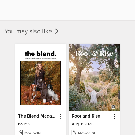
You may also like
The Blend Magazine
Root and Rise
Issue 5
Aug 01 2026
MAGAZINE
MAGAZINE