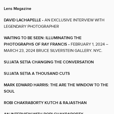
Lens Magazine
DAVID LACHAPELLE
• AN EXCLUSIVE INTERVIEW WITH
LEGENDARY PHOTOGRAPHER
WAITING TO BE SEEN: ILLUMINATING THE
PHOTOGRAPHS OF RAY FRANCIS
• FEBRUARY 1, 2024 –
MARCH 23, 2024 BRUCE SILVERSTEIN GALLERY. NYC.
SUJATA SETIA CHANGING THE CONVERSATION
SUJATA SETIA A THOUSAND CUTS
MARK EDWARD HARRIS: THE ARE THE WINDOW TO THE
SOUL
ROBI CHAKRABORTY KUTCH & RAJASTHAN