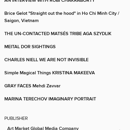
AN INTERVIEW WITH ROBI CHAKRABORTY
Brice Gelot "Straight out the hood" in Ho Chi Minh City /
Saigon, Vietnam
THE UN-CONTACTED MATSÉS TRIBE AGA SZYDLIK
MEITAL DOR SIGHTINGS
CHARLES NIELL WE ARE NOT INVISIBLE
Simple Magical Things KRISTINA MAKEEVA
GRAY FACES Mehdi Zavvar
MARINA TERECHOV IMAGINARY PORTRAIT
PUBLISHER
Art Market Global Media Company