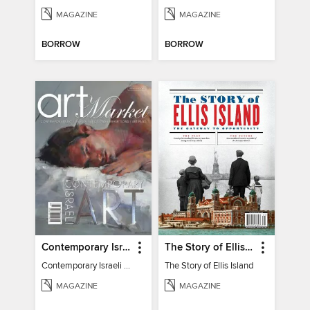
MAGAZINE
MAGAZINE
BORROW
BORROW
Contemporary Israeli Art
The Story of Ellis Island
Contemporary Israeli Art
The Story of Ellis Island
MAGAZINE
MAGAZINE