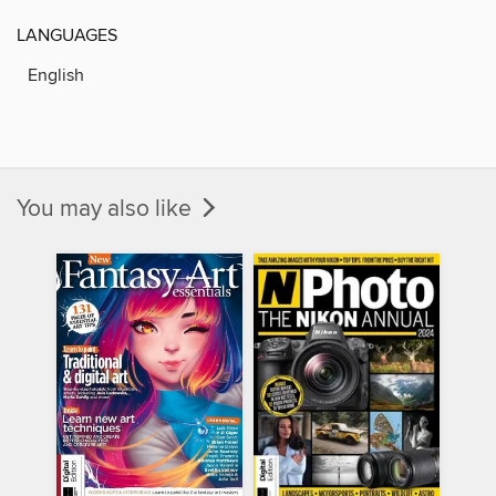
LANGUAGES
English
You may also like