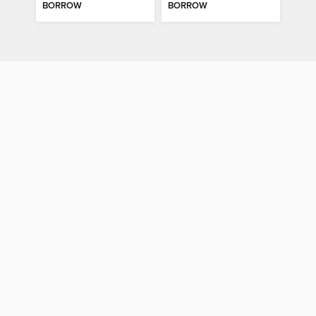
BORROW
BORROW