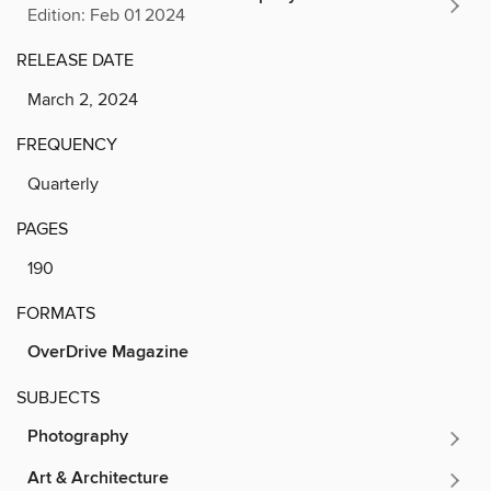
Edition: Feb 01 2024
RELEASE DATE
March 2, 2024
FREQUENCY
Quarterly
PAGES
190
FORMATS
OverDrive Magazine
SUBJECTS
Photography
Art & Architecture