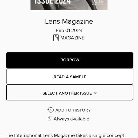
Lens Magazine
Feb 01 2024
MAGAZINE
BORROW
READ A SAMPLE
SELECT ANOTHER ISSUE
ADD TO HISTORY
Always available
The International Lens Magazine takes a single concept