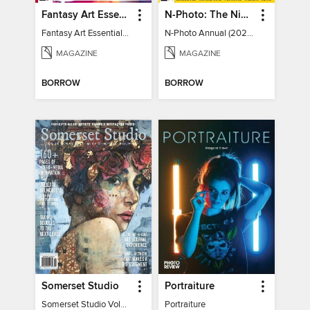
Fantasy Art Essentials
N-Photo: The Nikon Annual
Fantasy Art Essentials 2
N-Photo Annual (2024)
MAGAZINE
MAGAZINE
BORROW
BORROW
Somerset Studio
Portraiture
Somerset Studio Volume 8, Issue 2
Portraiture