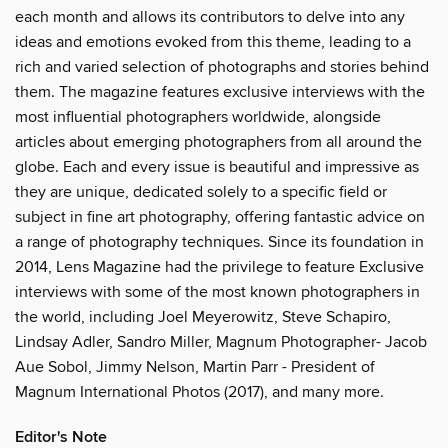
each month and allows its contributors to delve into any
ideas and emotions evoked from this theme, leading to a
rich and varied selection of photographs and stories behind
them. The magazine features exclusive interviews with the
most influential photographers worldwide, alongside
articles about emerging photographers from all around the
globe. Each and every issue is beautiful and impressive as
they are unique, dedicated solely to a specific field or
subject in fine art photography, offering fantastic advice on
a range of photography techniques. Since its foundation in
2014, Lens Magazine had the privilege to feature Exclusive
interviews with some of the most known photographers in
the world, including Joel Meyerowitz, Steve Schapiro,
Lindsay Adler, Sandro Miller, Magnum Photographer- Jacob
Aue Sobol, Jimmy Nelson, Martin Parr - President of
Magnum International Photos (2017), and many more.
Editor's Note