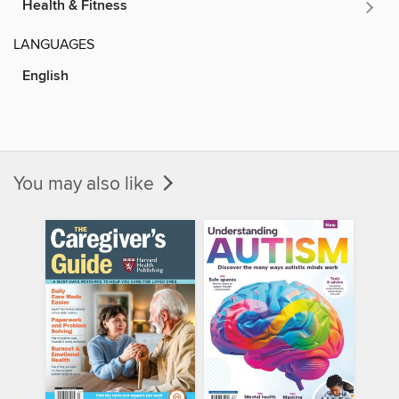
Health & Fitness
LANGUAGES
English
You may also like