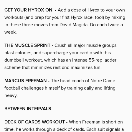
GET YOUR HYROX ON!
• Add a dose of Hyrox to your own
workouts (and prep for your first Hyrox race, too!) by mixing
in these three moves from David Magida. Do each twice a
week.
THE MUSCLE SPRINT
• Crush all major muscle groups,
blast calories, and supercharge your cardio with this
dumbbell workout, which has an intense 55-rep ladder
scheme that minimizes rest and maximizes fun.
MARCUS FREEMAN
• The head coach of Notre Dame
football challenges himself by training daily and lifting
heavy.
BETWEEN INTERVALS
DECK OF CARDS WORKOUT
• When Freeman is short on
time, he works through a deck of cards. Each suit signals a