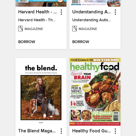
Harvard Health - The Caregiver's Guide
Understanding Autism
Harvard Health - The Caregiver's Guide
Understanding Autism
MAGAZINE
MAGAZINE
BORROW
BORROW
The Blend Magazine
Healthy Food Guide