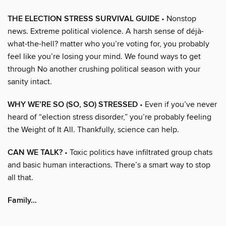
THE ELECTION STRESS SURVIVAL GUIDE
• Nonstop
news. Extreme political violence. A harsh sense of déjà-
what-the-hell? matter who you’re voting for, you probably
feel like you’re losing your mind. We found ways to get
through No another crushing political season with your
sanity intact.
WHY WE’RE SO (SO, SO) STRESSED
• Even if you’ve never
heard of “election stress disorder,” you’re probably feeling
the Weight of It All. Thankfully, science can help.
CAN WE TALK?
• Toxic politics have infiltrated group chats
and basic human interactions. There’s a smart way to stop
all that.
Family...