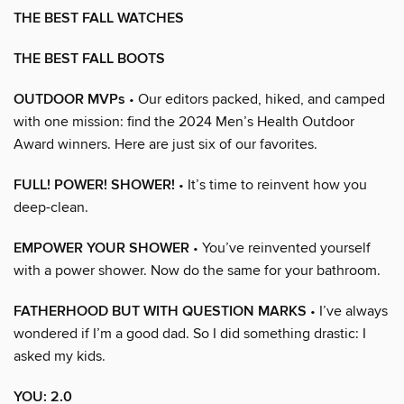
THE BEST FALL WATCHES
THE BEST FALL BOOTS
OUTDOOR MVPs
• Our editors packed, hiked, and camped
with one mission: find the 2024 Men’s Health Outdoor
Award winners. Here are just six of our favorites.
FULL! POWER! SHOWER!
• It’s time to reinvent how you
deep-clean.
EMPOWER YOUR SHOWER
• You’ve reinvented yourself
with a power shower. Now do the same for your bathroom.
FATHERHOOD BUT WITH QUESTION MARKS
• I’ve always
wondered if I’m a good dad. So I did something drastic: I
asked my kids.
YOU: 2.0