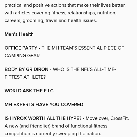
practical and positive actions that make their lives better,
with articles covering fitness, relationships, nutrition,
careers, grooming, travel and health issues.
Men’s Health
OFFICE PARTY
• THE MH TEAM’S ESSENTIAL PIECE OF
CAMPING GEAR
BODY BY GRIDIRON
• WHO IS THE NFL’S ALL-TIME-
FITTEST ATHLETE?
WORLD ASK THE E.I.C.
MH EXPERTS HAVE YOU COVERED
IS HYROX WORTH ALL THE HYPE?
• Move over, CrossFit.
A new (and friendlier) brand of functional-fitness
competition is currently sweeping the nation.