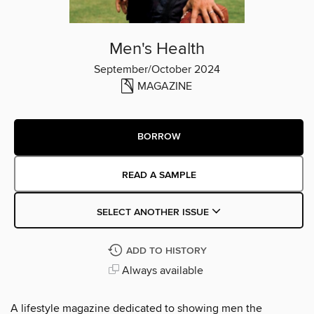
Men's Health
September/October 2024
MAGAZINE
BORROW
READ A SAMPLE
SELECT ANOTHER ISSUE
ADD TO HISTORY
Always available
A lifestyle magazine dedicated to showing men the