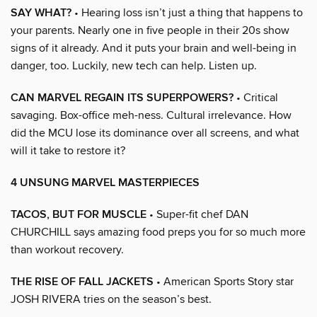
SAY WHAT?
• Hearing loss isn’t just a thing that happens to
your parents. Nearly one in five people in their 20s show
signs of it already. And it puts your brain and well-being in
danger, too. Luckily, new tech can help. Listen up.
CAN MARVEL REGAIN ITS SUPERPOWERS?
• Critical
savaging. Box-office meh-ness. Cultural irrelevance. How
did the MCU lose its dominance over all screens, and what
will it take to restore it?
4 UNSUNG MARVEL MASTERPIECES
TACOS, BUT FOR MUSCLE
• Super-fit chef DAN
CHURCHILL says amazing food preps you for so much more
than workout recovery.
THE RISE OF FALL JACKETS
• American Sports Story star
JOSH RIVERA tries on the season’s best.