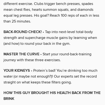
different exercise. Clubs trigger bench presses, spades
mean chest flies, hearts summon squats, and diamonds
equal leg presses. His goal? Reach 100 reps of each in less
than 25 minutes.
BACK-ROUND CHECK!
• Tap into next-level total-body
strength and supercharge muscle gains by learning when
(and how) to round your back in the gym.
MASTER THE CURVE
• Start your round-back-training
journey with these three exercises.
YOUR KIDNEYS
• Protein’s bad! You’re drinking too much
water (or maybe not enough?)! Our experts set the record
straight on what keeps these filters going.
HOW THIS GUY BROUGHT HIS HEALTH BACK FROM THE
BRINK