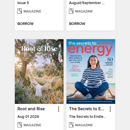
Issue 5
August/September 2026
MAGAZINE
MAGAZINE
BORROW
BORROW
Root and Rise
The Secrets to Endless Energy
Aug 01 2026
The Secrets to Endless Energy
MAGAZINE
MAGAZINE