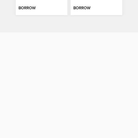
BORROW
BORROW