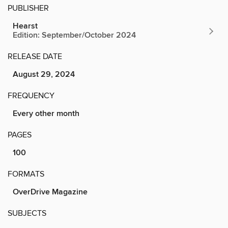
PUBLISHER
Hearst
Edition: September/October 2024
RELEASE DATE
August 29, 2024
FREQUENCY
Every other month
PAGES
100
FORMATS
OverDrive Magazine
SUBJECTS