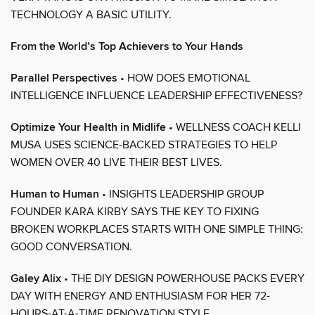
TECHNOLOGY A BASIC UTILITY.
From the World’s Top Achievers to Your Hands
Parallel Perspectives
• HOW DOES EMOTIONAL
INTELLIGENCE INFLUENCE LEADERSHIP EFFECTIVENESS?
Optimize Your Health in Midlife
• WELLNESS COACH KELLI
MUSA USES SCIENCE-BACKED STRATEGIES TO HELP
WOMEN OVER 40 LIVE THEIR BEST LIVES.
Human to Human
• INSIGHTS LEADERSHIP GROUP
FOUNDER KARA KIRBY SAYS THE KEY TO FIXING
BROKEN WORKPLACES STARTS WITH ONE SIMPLE THING:
GOOD CONVERSATION.
Galey Alix
• THE DIY DESIGN POWERHOUSE PACKS EVERY
DAY WITH ENERGY AND ENTHUSIASM FOR HER 72-
HOURS-AT-A-TIME RENOVATION STYLE.