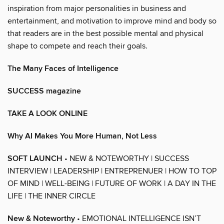
inspiration from major personalities in business and
entertainment, and motivation to improve mind and body so
that readers are in the best possible mental and physical
shape to compete and reach their goals.
The Many Faces of Intelligence
SUCCESS magazine
TAKE A LOOK ONLINE
Why AI Makes You More Human, Not Less
SOFT LAUNCH
• NEW & NOTEWORTHY | SUCCESS
INTERVIEW | LEADERSHIP | ENTREPRENUER | HOW TO TOP
OF MIND | WELL-BEING | FUTURE OF WORK | A DAY IN THE
LIFE | THE INNER CIRCLE
New & Noteworthy
• EMOTIONAL INTELLIGENCE ISN’T