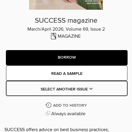
SUCCESS magazine
March/April 2026, Volume 69, Issue 2
MAGAZINE
BORROW
READ A SAMPLE
SELECT ANOTHER ISSUE
ADD TO HISTORY
Always available
SUCCESS offers advice on best business practices,