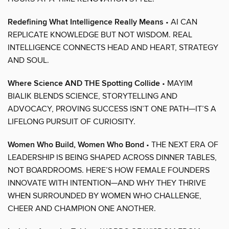
Redefining What Intelligence Really Means
• AI CAN
REPLICATE KNOWLEDGE BUT NOT WISDOM. REAL
INTELLIGENCE CONNECTS HEAD AND HEART, STRATEGY
AND SOUL.
Where Science AND THE Spotting Collide
• MAYIM
BIALIK BLENDS SCIENCE, STORYTELLING AND
ADVOCACY, PROVING SUCCESS ISN’T ONE PATH—IT’S A
LIFELONG PURSUIT OF CURIOSITY.
Women Who Build, Women Who Bond
• THE NEXT ERA OF
LEADERSHIP IS BEING SHAPED ACROSS DINNER TABLES,
NOT BOARDROOMS. HERE’S HOW FEMALE FOUNDERS
INNOVATE WITH INTENTION—AND WHY THEY THRIVE
WHEN SURROUNDED BY WOMEN WHO CHALLENGE,
CHEER AND CHAMPION ONE ANOTHER.