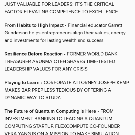
JUST VALUABLE FOR LEADERS; IT’S THE CRITICAL
FACTOR ELEVATING COMPETENCE TO EXCELLENCE.
From Habits to High Impact
• Financial educator Garrett
Gunderson helps entrepreneurs align their values, energy
and investments for lasting wealth and success.
Resilience Before Reaction
• FORMER WORLD BANK
TREASURER ARUNMA OTEH SHARES TIME-TESTED
LEADERSHIP VALUES FOR ANY CRISIS.
Playing to Learn
• CORPORATE ATTORNEY JOSEPH KEMP
MAKES BAR PREP LESS TEDIOUS BY OFFERING A
DYNAMIC WAY TO STUDY.
The Future of Quantum Computing Is Here
• FROM
INVESTMENT BANKING TO LEADING A QUANTUM
COMPUTING STARTUP, FLEXCOMPUTE CO-FOUNDER
VERA YANG IS ON A MISSION TO MAKE SIMULATION