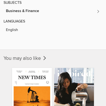
SUBJECTS
Business & Finance
LANGUAGES
English
You may also like