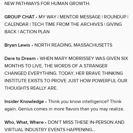
NEW PATHWAYS FOR HUMAN GROWTH.
GROUP CHAT
• MY WAY | MENTOR MESSAGE | ROUNDUP |
CALENDAR | TECH TIME FROM THE ARCHIVES | GIVING
BACK | ACTION PLAN
Bryan Lewis
• NORTH READING, MASSACHUSETTS
Dare to Dream
• WHEN MARY MORRISSEY WAS GIVEN SIX
MONTHS TO LIVE, THE WORDS OF A STRANGER
CHANGED EVERYTHING. TODAY, HER BRAVE THINKING
INSTITUTE EXISTS TO PROVE JUST HOW POWERFUL OUR
THOUGHTS REALLY ARE.
Insider Knowledge
• Think you know intelligence? Think
again. Genius comes in more flavors than you may realize.
Who, What, Where
• DON’T MISS THESE IN-PERSON AND
VIRTUAL INDUSTRY EVENTS HAPPENING...