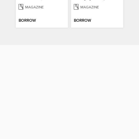
MAGAZINE
MAGAZINE
BORROW
BORROW