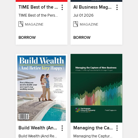
TIME Best of the Person of the Year
AI Business Magazine
TIME Best of the Person of the Year
Jul 01 2026
MAGAZINE
MAGAZINE
BORROW
BORROW
Build Wealth (And Retire Very Happy)
Managing the Capture of New Business
Build Wealth (And Retire Very Happy)
Managing the Capture of New Business