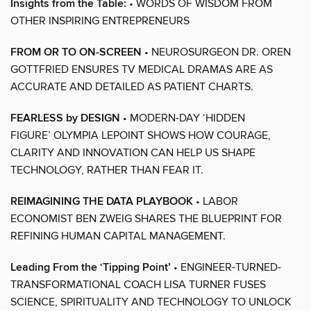
Insights from the Table:
• WORDS OF WISDOM FROM
OTHER INSPIRING ENTREPRENEURS
FROM OR TO ON-SCREEN
• NEUROSURGEON DR. OREN
GOTTFRIED ENSURES TV MEDICAL DRAMAS ARE AS
ACCURATE AND DETAILED AS PATIENT CHARTS.
FEARLESS by DESIGN
• MODERN-DAY ‘HIDDEN
FIGURE’ OLYMPIA LEPOINT SHOWS HOW COURAGE,
CLARITY AND INNOVATION CAN HELP US SHAPE
TECHNOLOGY, RATHER THAN FEAR IT.
REIMAGINING THE DATA PLAYBOOK
• LABOR
ECONOMIST BEN ZWEIG SHARES THE BLUEPRINT FOR
REFINING HUMAN CAPITAL MANAGEMENT.
Leading From the ‘Tipping Point’
• ENGINEER-TURNED-
TRANSFORMATIONAL COACH LISA TURNER FUSES
SCIENCE, SPIRITUALITY AND TECHNOLOGY TO UNLOCK