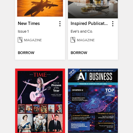
New Times
Inspired Publications
Issue 1
Eve's and Co.
MAGAZINE
MAGAZINE
BORROW
BORROW