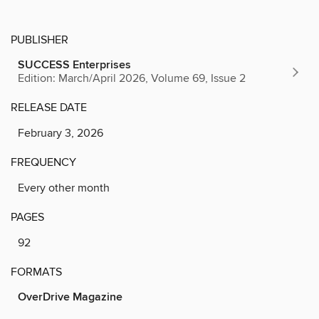
PUBLISHER
SUCCESS Enterprises
Edition: March/April 2026, Volume 69, Issue 2
RELEASE DATE
February 3, 2026
FREQUENCY
Every other month
PAGES
92
FORMATS
OverDrive Magazine