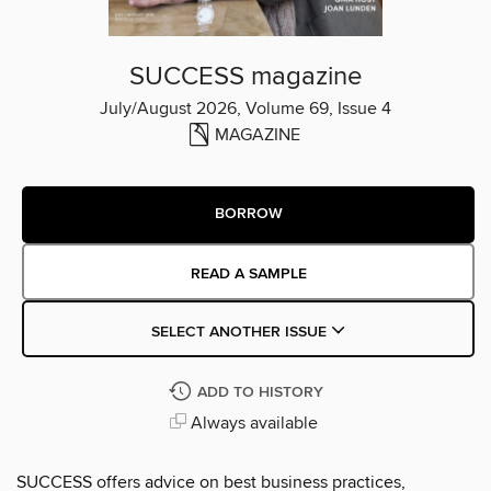
SUCCESS magazine
July/August 2026, Volume 69, Issue 4
MAGAZINE
BORROW
READ A SAMPLE
SELECT ANOTHER ISSUE
ADD TO HISTORY
Always available
SUCCESS offers advice on best business practices,