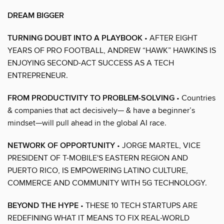
DREAM BIGGER
TURNING DOUBT INTO A PLAYBOOK
• AFTER EIGHT
YEARS OF PRO FOOTBALL, ANDREW “HAWK” HAWKINS IS
ENJOYING SECOND-ACT SUCCESS AS A TECH
ENTREPRENEUR.
FROM PRODUCTIVITY TO PROBLEM-SOLVING
• Countries
& companies that act decisively— & have a beginner’s
mindset—will pull ahead in the global AI race.
NETWORK OF OPPORTUNITY
• JORGE MARTEL, VICE
PRESIDENT OF T-MOBILE'S EASTERN REGION AND
PUERTO RICO, IS EMPOWERING LATINO CULTURE,
COMMERCE AND COMMUNITY WITH 5G TECHNOLOGY.
BEYOND THE HYPE
• THESE 10 TECH STARTUPS ARE
REDEFINING WHAT IT MEANS TO FIX REAL-WORLD