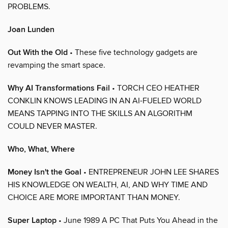
PROBLEMS.
Joan Lunden
Out With the Old
• These five technology gadgets are
revamping the smart space.
Why AI Transformations Fail
• TORCH CEO HEATHER
CONKLIN KNOWS LEADING IN AN AI-FUELED WORLD
MEANS TAPPING INTO THE SKILLS AN ALGORITHM
COULD NEVER MASTER.
Who, What, Where
Money Isn't the Goal
• ENTREPRENEUR JOHN LEE SHARES
HIS KNOWLEDGE ON WEALTH, AI, AND WHY TIME AND
CHOICE ARE MORE IMPORTANT THAN MONEY.
Super Laptop
• June 1989 A PC That Puts You Ahead in the