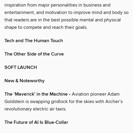
inspiration from major personalities in business and
entertainment, and motivation to improve mind and body so
that readers are in the best possible mental and physical
shape to compete and reach their goals.
Tech and The Human Touch
The Other Side of the Curve
SOFT LAUNCH
New & Noteworthy
The ‘Maverick’ in the Machine
• Aviation pioneer Adam
Goldstein is swapping gridlock for the skies with Archer’s
revolutionary electric air taxis.
The Future of AI Is Blue-Collar