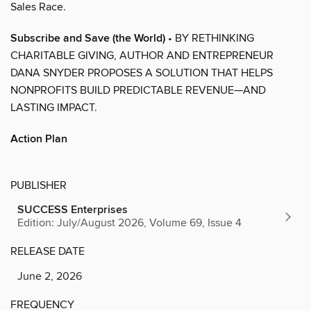
Sales Race.
Subscribe and Save (the World)
• BY RETHINKING
CHARITABLE GIVING, AUTHOR AND ENTREPRENEUR
DANA SNYDER PROPOSES A SOLUTION THAT HELPS
NONPROFITS BUILD PREDICTABLE REVENUE—AND
LASTING IMPACT.
Action Plan
PUBLISHER
SUCCESS Enterprises
Edition: July/August 2026, Volume 69, Issue 4
RELEASE DATE
June 2, 2026
FREQUENCY