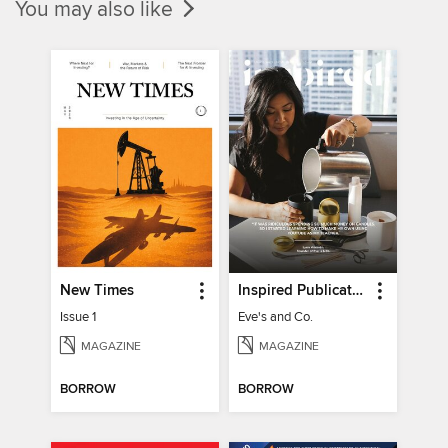
You may also like
New Times
Inspired Publications
Issue 1
Eve's and Co.
MAGAZINE
MAGAZINE
BORROW
BORROW