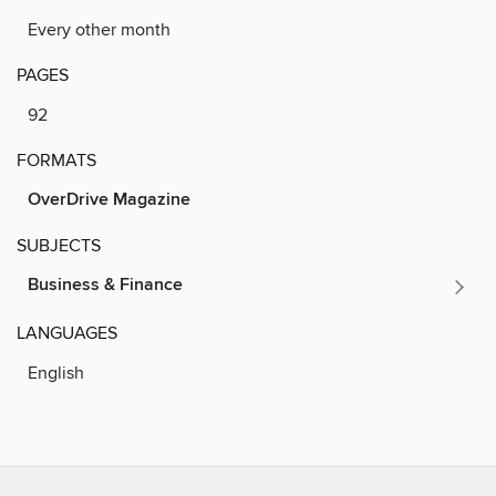
Every other month
PAGES
92
FORMATS
OverDrive Magazine
SUBJECTS
Business & Finance
LANGUAGES
English