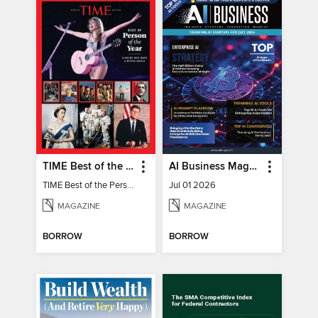
TIME Best of the Person of the Year
AI Business Magazine
TIME Best of the Person of the Year
Jul 01 2026
MAGAZINE
MAGAZINE
BORROW
BORROW