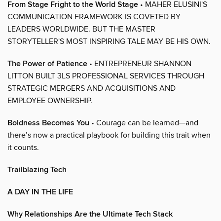
From Stage Fright to the World Stage
• MAHER ELUSINI'S
COMMUNICATION FRAMEWORK IS COVETED BY
LEADERS WORLDWIDE. BUT THE MASTER
STORYTELLER'S MOST INSPIRING TALE MAY BE HIS OWN.
The Power of Patience
• ENTREPRENEUR SHANNON
LITTON BUILT 3LS PROFESSIONAL SERVICES THROUGH
STRATEGIC MERGERS AND ACQUISITIONS AND
EMPLOYEE OWNERSHIP.
Boldness Becomes You
• Courage can be learned—and
there’s now a practical playbook for building this trait when
it counts.
Trailblazing Tech
A DAY IN THE LIFE
Why Relationships Are the Ultimate Tech Stack