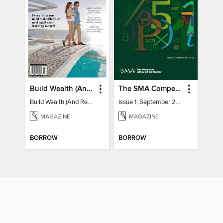
Build Wealth (And Retire Very Happy)
The SMA Competitive Index for Federal Contractors, Issue 1, September 2023
Build Wealth (And Retire Very Happy)
Issue 1, September 2023
MAGAZINE
MAGAZINE
BORROW
BORROW